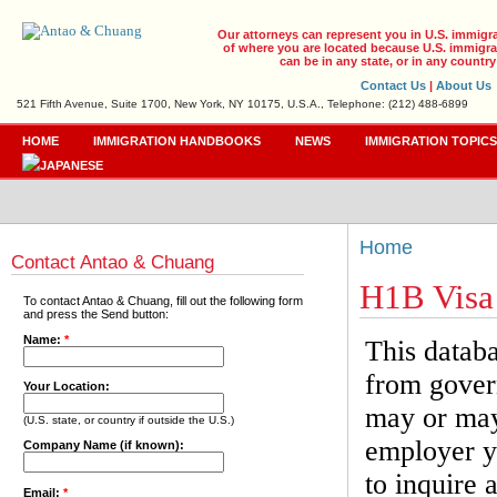
Our attorneys can represent you in U.S. immigr
of where you are located because U.S. immigrat
can be in any state, or in any country
Contact Us
|
About Us
521 Fifth Avenue, Suite 1700, New York, NY 10175, U.S.A., Telephone: (212) 488-6899
HOME
IMMIGRATION HANDBOOKS
NEWS
IMMIGRATION TOPIC
Home
Contact Antao & Chuang
H1B Visa
To contact Antao & Chuang, fill out the following form
and press the Send button:
Name:
*
This databa
from gover
Your Location:
may or may 
(U.S. state, or country if outside the U.S.)
employer yo
Company Name (if known):
to inquire 
Email:
*