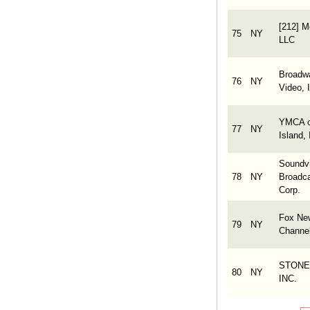
[212] M
75
NY
LLC
Broadw
76
NY
Video, 
YMCA o
77
NY
Island, 
Soundv
78
NY
Broadca
Corp.
Fox Ne
79
NY
Channe
STONE
80
NY
INC.