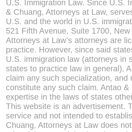
U.S. Immigration Law. Since U.S. I
& Chuang, Attorneys at Law, serves
U.S. and the world in U.S. immigrati
521 Fifth Avenue, Suite 1700, New
Attorneys at Law’s attorneys are li
practice. However, since said state
U.S. immigration law (attorneys in s
states to practice law in general),
claim any such specialization, and 
constitute any such claim. Antao &
expertise in the laws of states oth
This website is an advertisement. T
service and not intended to establis
Chuang, Attorneys at Law does not 