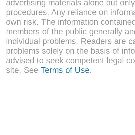
advertising materials alone but onl
procedures. Any reliance on informa
own risk. The information contained
members of the public generally and
individual problems. Readers are ca
problems solely on the basis of inf
advised to seek competent legal cou
site. See
Terms of Use
.