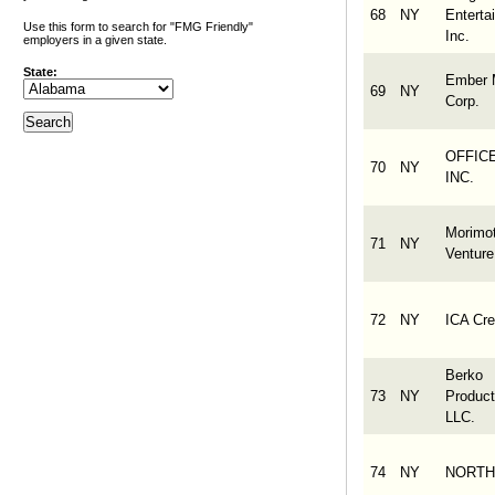
68
NY
Enterta
Use this form to search for "FMG Friendly"
Inc.
employers in a given state.
State:
Ember 
69
NY
Corp.
OFFICE
70
NY
INC.
Morimo
71
NY
Venture
72
NY
ICA Cre
Berko
73
NY
Product
LLC.
74
NY
NORTH