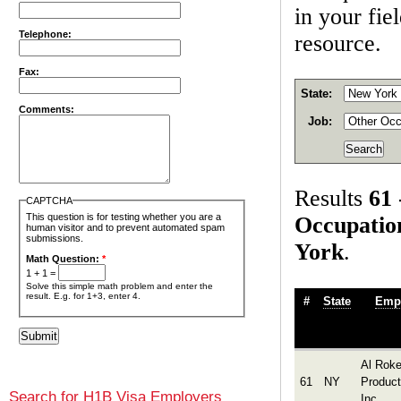
in your fie
Telephone:
resource.
Fax:
State:
Comments:
Job:
Results
61 
CAPTCHA
This question is for testing whether you are a
Occupatio
human visitor and to prevent automated spam
submissions.
York
.
Math Question:
*
1 + 1 =
Solve this simple math problem and enter the
result. E.g. for 1+3, enter 4.
#
State
Emp
Al Roke
61
NY
Product
Search for H1B Visa Employers
Inc.