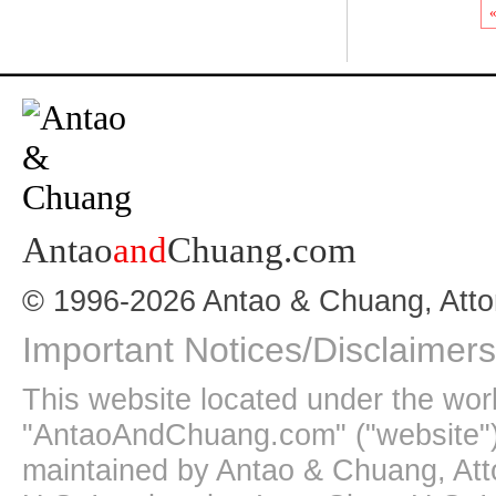
«
Antao
and
Chuang.com
© 1996-2026 Antao & Chuang, Atto
Important Notices/Disclaimers
This website located under the wo
"AntaoAndChuang.com" ("website")
maintained by Antao & Chuang, Att