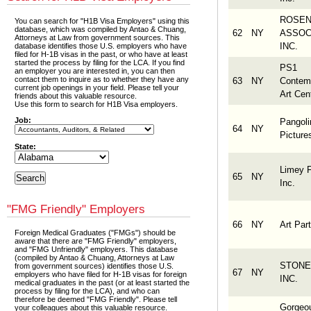
ROSE
You can search for "H1B Visa Employers" using this
database, which was compiled by Antao & Chuang,
62
NY
ASSOC
Attorneys at Law from government sources. This
INC.
database identifies those U.S. employers who have
filed for H-1B visas in the past, or who have at least
started the process by filing for the LCA. If you find
PS1
an employer you are interested in, you can then
contact them to inquire as to whether they have any
63
NY
Contem
current job openings in your field. Please tell your
Art Cen
friends about this valuable resource.
Use this form to search for H1B Visa employers.
Job:
Pangoli
64
NY
Picture
State:
Limey F
65
NY
Inc.
"FMG Friendly" Employers
66
NY
Art Part
Foreign Medical Graduates ("FMGs") should be
aware that there are "FMG Friendly" employers,
and "FMG Unfriendly" employers. This database
(compiled by Antao & Chuang, Attorneys at Law
STONE
from government sources) identifies those U.S.
67
NY
employers who have filed for H-1B visas for foreign
INC.
medical graduates in the past (or at least started the
process by filing for the LCA), and who can
therefore be deemed "FMG Friendly". Please tell
Gorgeo
your colleagues about this valuable resource.