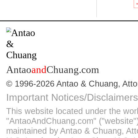
«
Antao
and
Chuang.com
© 1996-2026 Antao & Chuang, Atto
Important Notices/Disclaimers
This website located under the wo
"AntaoAndChuang.com" ("website")
maintained by Antao & Chuang, Att