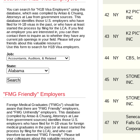
You can search for "H1B Visa Employers" using this
K2 PI
database, which was compiled by Antao & Chuang,
42
NY
Attorneys at Law from government sources. This
INC
database identifies those U.S. employers who have
filed for H-1B visas in the past, or who have at least
started the process by filing for the LCA. If you find
an employer you are interested in, you can then
K2 PI
contact them to inquire as to whether they have any
43
NY
INC
current job openings in your field. Please tell your
friends about this valuable resource.
Use this form to search for H1B Visa employers.
Job:
44
NY
CBS, In
State:
STONE
45
NY
INC.
"FMG Friendly" Employers
STONE
46
NY
INC.
Foreign Medical Graduates ("FMGs") should be
aware that there are "FMG Friendly" employers,
and "FMG Unfriendly" employers. This database
(compiled by Antao & Chuang, Attorneys at Law
Seneca
from government sources) identifies those U.S.
47
NY
Falls 
employers who have filed for H-1B visas for foreign
medical graduates in the past (or at least started the
Corpora
process by filing for the LCA), and who can
therefore be deemed "FMG Friendly". Please tell
your colleagues about this valuable resource.