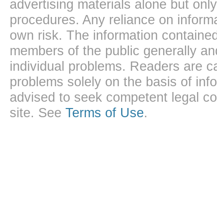
advertising materials alone but onl
procedures. Any reliance on informa
own risk. The information contained
members of the public generally and
individual problems. Readers are ca
problems solely on the basis of inf
advised to seek competent legal cou
site. See
Terms of Use
.