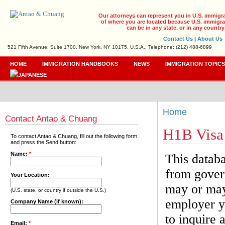
Our attorneys can represent you in U.S. immigr
of where you are located because U.S. immigrat
can be in any state, or in any country
Contact Us
|
About Us
521 Fifth Avenue, Suite 1700, New York, NY 10175, U.S.A., Telephone: (212) 488-6899
HOME
IMMIGRATION HANDBOOKS
NEWS
IMMIGRATION TOPIC
Home
Contact Antao & Chuang
H1B Visa
To contact Antao & Chuang, fill out the following form
and press the Send button:
Name:
*
This databa
from gover
Your Location:
may or may 
(U.S. state, or country if outside the U.S.)
employer yo
Company Name (if known):
to inquire 
Email:
*