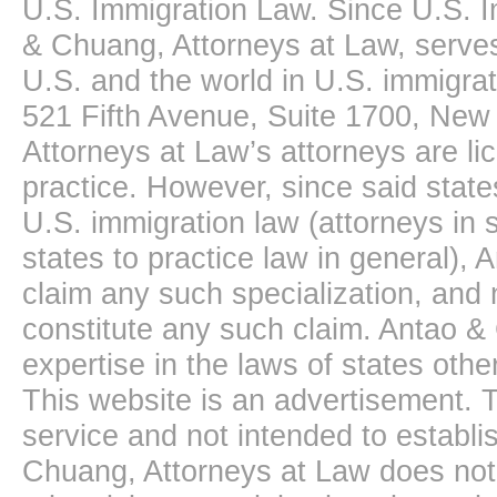
U.S. Immigration Law. Since U.S. I
& Chuang, Attorneys at Law, serves
U.S. and the world in U.S. immigrati
521 Fifth Avenue, Suite 1700, New
Attorneys at Law’s attorneys are li
practice. However, since said state
U.S. immigration law (attorneys in s
states to practice law in general),
claim any such specialization, and 
constitute any such claim. Antao &
expertise in the laws of states oth
This website is an advertisement. T
service and not intended to establis
Chuang, Attorneys at Law does not 