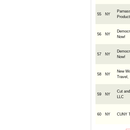
Parnas
55
NY
Product
Democr
56
NY
Now!
Democr
57
NY
Now!
New Wo
58
NY
Travel, 
Cut and
59
NY
LLC
60
NY
CUNY 