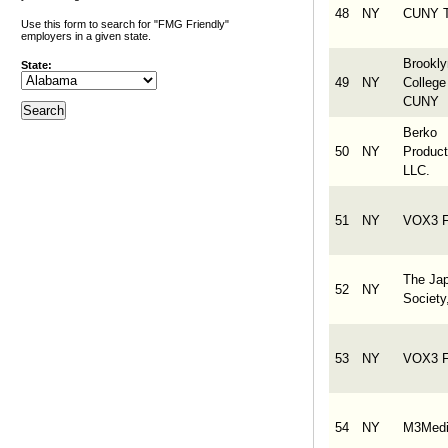
48
NY
CUNY 
Use this form to search for "FMG Friendly"
employers in a given state.
Brookly
State:
49
NY
College
CUNY
Berko
50
NY
Product
LLC.
51
NY
VOX3 F
The Ja
52
NY
Society
53
NY
VOX3 F
54
NY
M3Medi