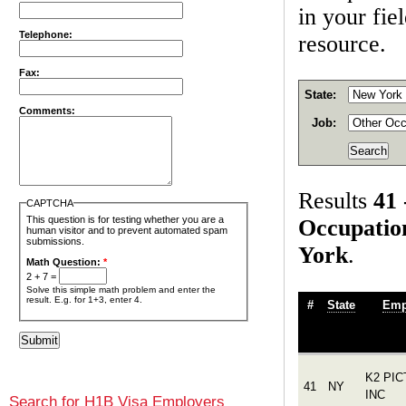
in your fie
Telephone:
resource.
Fax:
State:
Comments:
Job:
Results
41 
CAPTCHA
This question is for testing whether you are a
Occupatio
human visitor and to prevent automated spam
submissions.
York
.
Math Question:
*
2 + 7 =
Solve this simple math problem and enter the
result. E.g. for 1+3, enter 4.
#
State
Emp
K2 PI
41
NY
INC
Search for H1B Visa Employers