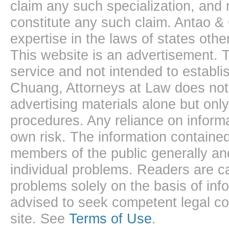
claim any such specialization, and 
constitute any such claim. Antao &
expertise in the laws of states oth
This website is an advertisement. T
service and not intended to establis
Chuang, Attorneys at Law does not 
advertising materials alone but onl
procedures. Any reliance on informa
own risk. The information contained
members of the public generally and
individual problems. Readers are ca
problems solely on the basis of inf
advised to seek competent legal cou
site. See
Terms of Use
.