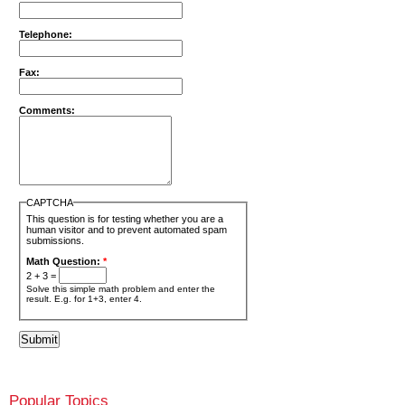
Telephone:
Fax:
Comments:
CAPTCHA
This question is for testing whether you are a
human visitor and to prevent automated spam
submissions.
Math Question:
*
2 + 3 =
Solve this simple math problem and enter the
result. E.g. for 1+3, enter 4.
Popular Topics