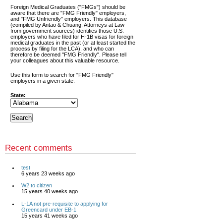
Foreign Medical Graduates ("FMGs") should be
aware that there are "FMG Friendly" employers,
and "FMG Unfriendly" employers. This database
(compiled by Antao & Chuang, Attorneys at Law
from government sources) identifies those U.S.
employers who have filed for H-1B visas for foreign
medical graduates in the past (or at least started the
process by filing for the LCA), and who can
therefore be deemed "FMG Friendly". Please tell
your colleagues about this valuable resource.
Use this form to search for "FMG Friendly"
employers in a given state.
State:
Recent comments
test
6 years 23 weeks ago
W2 to citizen
15 years 40 weeks ago
L-1A not pre-requisite to applying for
Greencard under EB-1
15 years 41 weeks ago