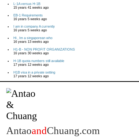
L-1A versus H-1B
15 years 41 weeks ago
EB-1 Requirements
16 years 5 weeks ago
I am in company A currently
16 years 5 weeks ago
Hi , Im a singaporean who
16 years 13 weeks ago
H1-B - NON PROFIT ORGANIZATIONS
16 years 30 weeks ago
H-1B quota numbers still available
17 years 12 weeks ago
H1B visa in a private setting
17 years 12 weeks ago
Antao
and
Chuang.com