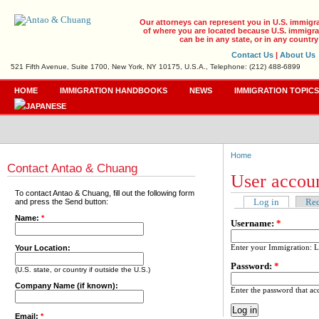
Our attorneys can represent you in U.S. immigr
of where you are located because U.S. immigrat
can be in any state, or in any country
Contact Us
|
About Us
521 Fifth Avenue, Suite 1700, New York, NY 10175, U.S.A., Telephone: (212) 488-6899
HOME
IMMIGRATION HANDBOOKS
NEWS
IMMIGRATION TOPIC
Home
Contact Antao & Chuang
User accou
To contact Antao & Chuang, fill out the following form
Log in
Req
and press the Send button:
Name:
*
Username:
*
Enter your Immigration: 
Your Location:
Password:
*
(U.S. state, or country if outside the U.S.)
Company Name (if known):
Enter the password that a
Email:
*