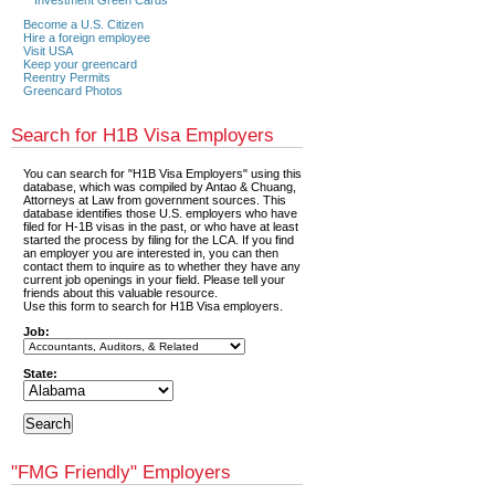
Become a U.S. Citizen
Hire a foreign employee
Visit USA
Keep your greencard
Reentry Permits
Greencard Photos
Search for H1B Visa Employers
You can search for "H1B Visa Employers" using this
database, which was compiled by Antao & Chuang,
Attorneys at Law from government sources. This
database identifies those U.S. employers who have
filed for H-1B visas in the past, or who have at least
started the process by filing for the LCA. If you find
an employer you are interested in, you can then
contact them to inquire as to whether they have any
current job openings in your field. Please tell your
friends about this valuable resource.
Use this form to search for H1B Visa employers.
Job:
State:
"FMG Friendly" Employers