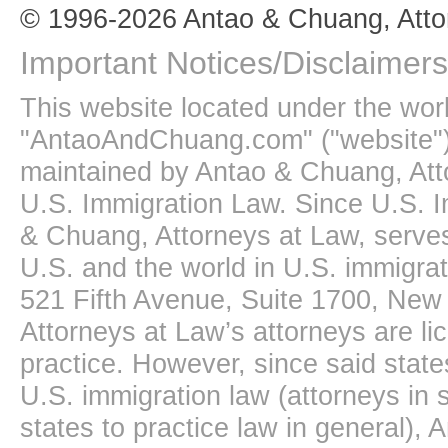
© 1996-2026 Antao & Chuang, Atto
Important Notices/Disclaimers
This website located under the wo
"AntaoAndChuang.com" ("website")
maintained by Antao & Chuang, Att
U.S. Immigration Law. Since U.S. I
& Chuang, Attorneys at Law, serves
U.S. and the world in U.S. immigrati
521 Fifth Avenue, Suite 1700, New
Attorneys at Law’s attorneys are li
practice. However, since said state
U.S. immigration law (attorneys in s
states to practice law in general),