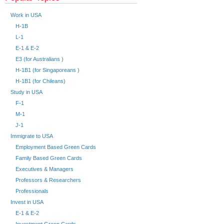
Work in USA
H-1B
L-1
E-1 & E-2
E3 (for Australians )
H-1B1 (for Singaporeans )
H-1B1 (for Chileans)
Study in USA
F-1
M-1
J-1
Immigrate to USA
Employment Based Green Cards
Family Based Green Cards
Executives & Managers
Professors & Researchers
Professionals
Invest in USA
E-1 & E-2
Investment Green Cards