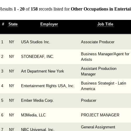
Results
1 - 20
of
158
records listed for
Other Occupations in Enterta
#
State
Employer
Job Title
1
NY
USA Studios Inc.
Associate Producer
Business Manager/Agent for
2
NY
STONEDEAF, INC.
Artists
Assistant Production
3
NY
Art Department New York
Manager
Business Strategist - Latin
4
NY
Entertainment Rights USA, Inc.
America
5
NY
Ember Media Corp.
Producer
6
NY
M3Media, LLC
PROJECT MANAGER
General Assignment
7
NY
NBC Universal, Inc.