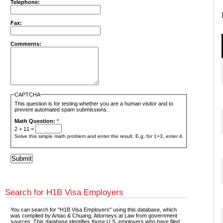
Telephone:
Fax:
Comments:
CAPTCHA
This question is for testing whether you are a human visitor and to
prevent automated spam submissions.
Math Question:
*
2 + 11 =
Solve this simple math problem and enter the result. E.g. for 1+3, enter 4.
Search for H1B Visa Employers
You can search for "H1B Visa Employers" using this database, which
was compiled by Antao & Chuang, Attorneys at Law from government
sources. This database identifies those U.S. employers who have filed