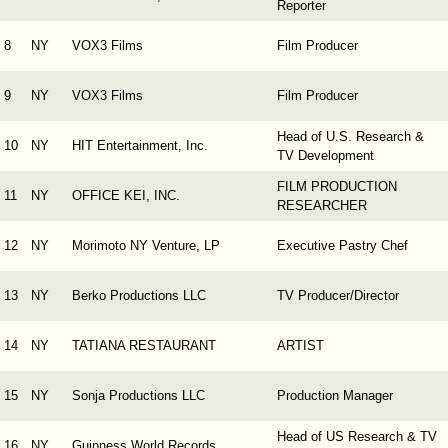
Reporter
8
NY
VOX3 Films
Film Producer
9
NY
VOX3 Films
Film Producer
Head of U.S. Research &
10
NY
HIT Entertainment, Inc.
TV Development
FILM PRODUCTION
11
NY
OFFICE KEI, INC.
RESEARCHER
12
NY
Morimoto NY Venture, LP
Executive Pastry Chef
13
NY
Berko Productions LLC
TV Producer/Director
14
NY
TATIANA RESTAURANT
ARTIST
15
NY
Sonja Productions LLC
Production Manager
Head of US Research & TV
16
NY
Guinness World Records