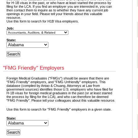
for H-1B visas in the past, or who have at least started the process by
filing for the LCA. If you find an employer you are interested in, you can
then contact them to inquire as to whether they have any current job
openings in your field. Please tell your friends about this valuable
resource.
Use this form to search for H1B Visa employers.
Job:
State:
"FMG Friendly" Employers
Foreign Medical Graduates ("FMGs") should be aware that there are
"FMG Friendly" employers, and "FMG Unfriendly" employers. This
database (compiled by Antao & Chuang, Attorneys at Law from
government sources) identifies those U.S. employers who have filed for
H-1B visas for foreign medical graduates in the past (or at least started
the process by filing for the LCA), and who can therefore be deemed
"FMG Friendly". Please tell your colleagues about this valuable resource.
Use this form to search for "FMG Friendly" employers in a given state.
State: