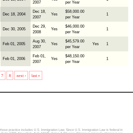
2007
per Year
Dec 18,
$58,000.00
Dec 18, 2004
Yes
1
2007
per Year
Dec 29,
$46,000.00
Dec 30, 2005
Yes
1
2008
per Year
Aug 30,
$45,579.00
Feb 01, 2005
Yes
Yes
1
2007
per Year
Feb 01,
$48,150.00
Feb 01, 2006
Yes
1
2007
per Year
7
8
next ›
last »
se practice includes U.S. Immigration Law. Since U.S. Immigration Law is federal in