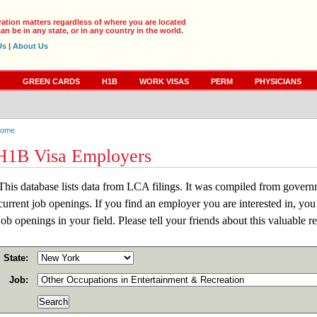
ration matters regardless of where you are located
an be in any state, or in any country in the world.
Us
|
About Us
S
GREEN CARDS
H1B
WORK VISAS
PERM
PHYSICIANS
ome
H1B Visa Employers
This database lists data from LCA filings. It was compiled from gover
current job openings. If you find an employer you are interested in, you
job openings in your field. Please tell your friends about this valuable r
State:
Job: