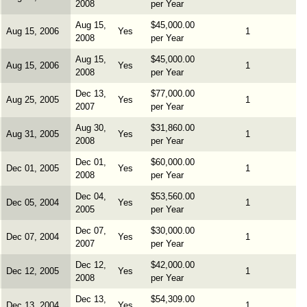
2008
per Year
Aug 15,
$45,000.00
Aug 15, 2006
Yes
1
2008
per Year
Aug 15,
$45,000.00
Aug 15, 2006
Yes
1
2008
per Year
Dec 13,
$77,000.00
Aug 25, 2005
Yes
1
2007
per Year
Aug 30,
$31,860.00
Aug 31, 2005
Yes
1
2008
per Year
Dec 01,
$60,000.00
Dec 01, 2005
Yes
1
2008
per Year
Dec 04,
$53,560.00
Dec 05, 2004
Yes
1
2005
per Year
Dec 07,
$30,000.00
Dec 07, 2004
Yes
1
2007
per Year
Dec 12,
$42,000.00
Dec 12, 2005
Yes
1
2008
per Year
Dec 13,
$54,309.00
Dec 13, 2004
Yes
1