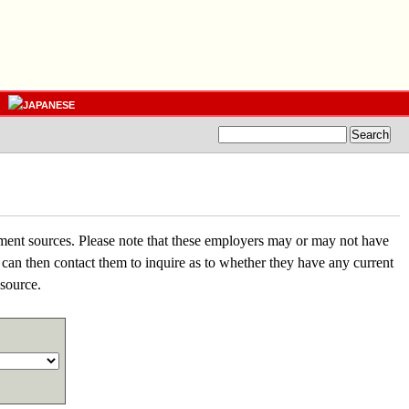
nment sources. Please note that these employers may or may not have
 can then contact them to inquire as to whether they have any current
esource.