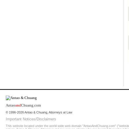
Antao
and
Chuang.com
© 1996-2026 Antao & Chuang, Attorneys at Law
Important Notices/Disclaimers
This website located under the world wide web domain "AntaoAndChuang.com" ("website")