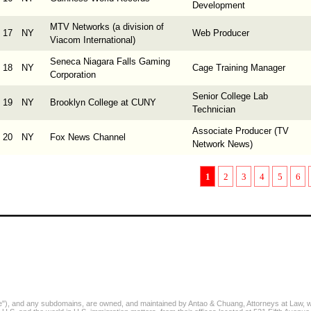
Development
MTV Networks (a division of
17
NY
Web Producer
Viacom International)
Seneca Niagara Falls Gaming
18
NY
Cage Training Manager
Corporation
Senior College Lab
19
NY
Brooklyn College at CUNY
Technician
Associate Producer (TV
20
NY
Fox News Channel
Network News)
1
2
3
4
5
6
, and any subdomains, are owned, and maintained by Antao & Chuang, Attorneys at Law, who