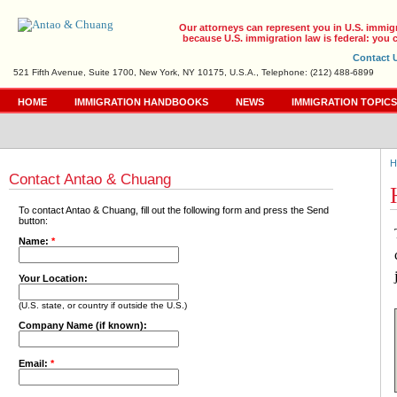
Our attorneys can represent you in U.S. immig
because U.S. immigration law is federal: you c
Contact 
521 Fifth Avenue, Suite 1700, New York, NY 10175, U.S.A., Telephone: (212) 488-6899
HOME
IMMIGRATION HANDBOOKS
NEWS
IMMIGRATION TOPIC
H
Contact Antao & Chuang
To contact Antao & Chuang, fill out the following form and press the Send
button:
Name:
*
Your Location:
(U.S. state, or country if outside the U.S.)
Company Name (if known):
Email:
*