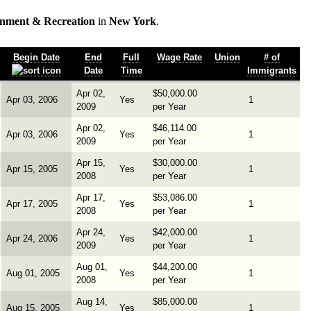
inment & Recreation
in
New York
.
Begin Date
End
Full
Wage Rate
Union
# of
Date
Time
Immigrants
Apr 02,
$50,000.00
Apr 03, 2006
Yes
1
2009
per Year
Apr 02,
$46,114.00
Apr 03, 2006
Yes
1
2009
per Year
Apr 15,
$30,000.00
Apr 15, 2005
Yes
1
2008
per Year
Apr 17,
$53,086.00
Apr 17, 2005
Yes
1
2008
per Year
Apr 24,
$42,000.00
Apr 24, 2006
Yes
1
2009
per Year
Aug 01,
$44,200.00
Aug 01, 2005
Yes
1
2008
per Year
Aug 14,
$85,000.00
Aug 15, 2005
Yes
1