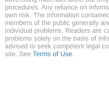
procedures. Any reliance on informa
own risk. The information contained
members of the public generally and
individual problems. Readers are ca
problems solely on the basis of inf
advised to seek competent legal cou
site. See
Terms of Use
.