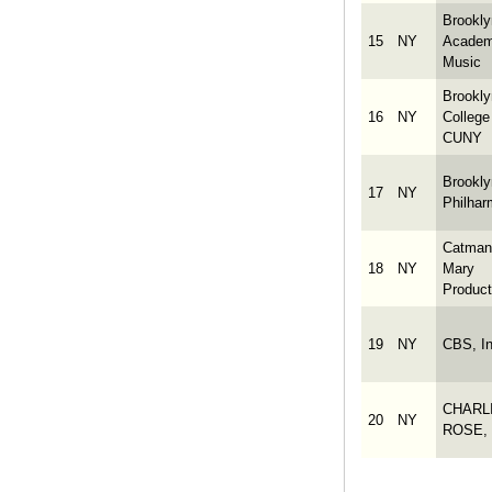
Brookly
15
NY
Academ
Music
Brookly
16
NY
College
CUNY
Brookly
17
NY
Philhar
Catman
18
NY
Mary
Product
19
NY
CBS, In
CHARL
20
NY
ROSE, 