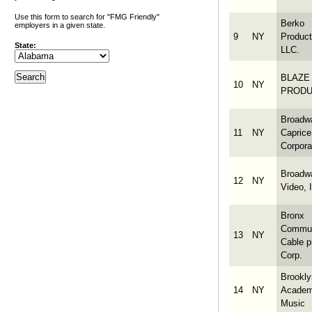
Use this form to search for "FMG Friendly"
Berko
employers in a given state.
9
NY
Product
State:
LLC.
BLAZE
10
NY
PRODU
Broadw
11
NY
Caprice
Corpora
Broadw
12
NY
Video, 
Bronx
Commun
13
NY
Cable p
Corp.
Brookly
14
NY
Academ
Music