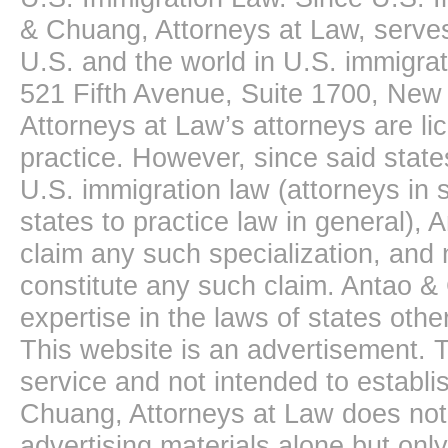
& Chuang, Attorneys at Law, serves
U.S. and the world in U.S. immigrati
521 Fifth Avenue, Suite 1700, New
Attorneys at Law’s attorneys are li
practice. However, since said state
U.S. immigration law (attorneys in s
states to practice law in general),
claim any such specialization, and 
constitute any such claim. Antao &
expertise in the laws of states oth
This website is an advertisement. T
service and not intended to establis
Chuang, Attorneys at Law does not 
advertising materials alone but onl