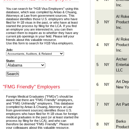
Inc.
You can search for "H1B Visa Employers" using this
database, which was compiled by Antao & Chuang,
Attorneys at Law from government sources. This
Al Roke
database identifies those U.S. employers who have
3
NY
Product
filed for H-1B visas in the past, or who have at least
started the process by filing for the LCA. If you find
Inc.
an employer you are interested in, you can then
contact them to inquire as to whether they have any
current job openings in your field. Please tell your
Al Roke
friends about this valuable resource.
Use this form to search for H1B Visa employers.
4
NY
Product
Inc.
Job:
Archer
State:
5
NY
Enterta
LLC
Art Dep
6
NY
"FMG Friendly" Employers
New Yo
Foreign Medical Graduates ("FMGs") should be
aware that there are "FMG Friendly" employers,
and "FMG Unfriendly" employers. This database
7
NY
Art Part
(compiled by Antao & Chuang, Attorneys at Law
from government sources) identifies those U.S.
employers who have filed for H-1B visas for foreign
medical graduates in the past (or at least started the
process by filing for the LCA), and who can
Berko
8
NY
therefore be deemed "FMG Friendly". Please tell
Product
your colleagues about this valuable resource.