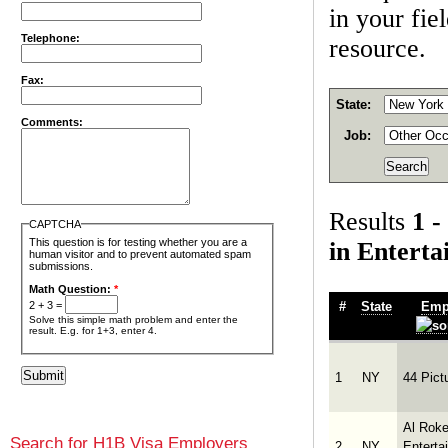
in your fie
Telephone:
resource.
Fax:
State:
Comments:
Job:
Results
1 -
CAPTCHA
This question is for testing whether you are a
in Entert
human visitor and to prevent automated spam
submissions.
Math Question:
*
#
State
Emp
2 + 3 =
Solve this simple math problem and enter the
result. E.g. for 1+3, enter 4.
1
NY
44 Pict
Al Roke
Search for H1B Visa Employers
2
NY
Enterta