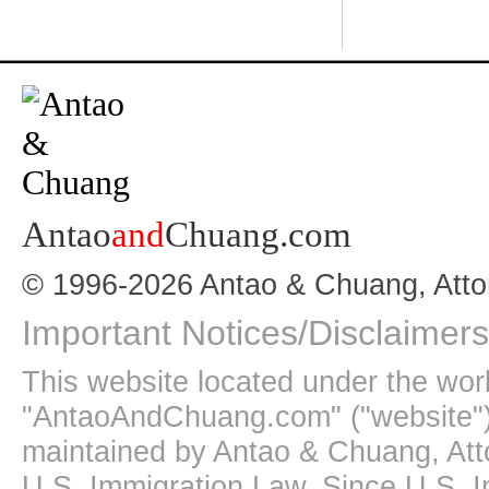
Antao
and
Chuang.com
© 1996-2026 Antao & Chuang, Atto
Important Notices/Disclaimers
This website located under the wo
"AntaoAndChuang.com" ("website")
maintained by Antao & Chuang, Att
U.S. Immigration Law. Since U.S. I