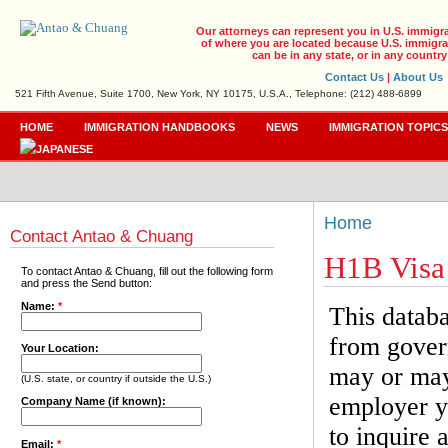
Our attorneys can represent you in U.S. immigr
of where you are located because U.S. immigrat
can be in any state, or in any country
Contact Us
|
About Us
521 Fifth Avenue, Suite 1700, New York, NY 10175, U.S.A., Telephone: (212) 488-6899
HOME
IMMIGRATION HANDBOOKS
NEWS
IMMIGRATION TOPIC
Home
Contact Antao & Chuang
H1B Visa
To contact Antao & Chuang, fill out the following form
and press the Send button:
Name:
*
This databa
from gover
Your Location:
may or may 
(U.S. state, or country if outside the U.S.)
employer yo
Company Name (if known):
to inquire 
Email:
*