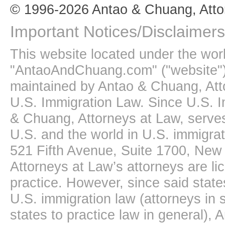
© 1996-2026 Antao & Chuang, Atto
Important Notices/Disclaimers
This website located under the wo
"AntaoAndChuang.com" ("website")
maintained by Antao & Chuang, Att
U.S. Immigration Law. Since U.S. I
& Chuang, Attorneys at Law, serves
U.S. and the world in U.S. immigrati
521 Fifth Avenue, Suite 1700, New
Attorneys at Law’s attorneys are li
practice. However, since said state
U.S. immigration law (attorneys in s
states to practice law in general),