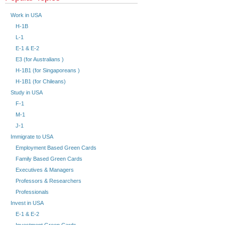
Work in USA
H-1B
L-1
E-1 & E-2
E3 (for Australians )
H-1B1 (for Singaporeans )
H-1B1 (for Chileans)
Study in USA
F-1
M-1
J-1
Immigrate to USA
Employment Based Green Cards
Family Based Green Cards
Executives & Managers
Professors & Researchers
Professionals
Invest in USA
E-1 & E-2
Investment Green Cards