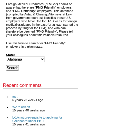
Foreign Medical Graduates ("FMGs") should be
aware that there are "FMG Friendly" employers,
and "FMG Unfriendly" employers. This database
(compiled by Antao & Chuang, Attorneys at Law
from government sources) identifies those U.S.
employers who have filed for H-1B visas for foreign
medical graduates in the past (or at least started the
process by filing for the LCA), and who can
therefore be deemed "FMG Friendly". Please tell
your colleagues about this valuable resource.
Use this form to search for "FMG Friendly"
employers in a given state.
State:
Recent comments
test
6 years 23 weeks ago
W2 to citizen
15 years 40 weeks ago
L-1A not pre-requisite to applying for
Greencard under EB-1
15 years 41 weeks ago