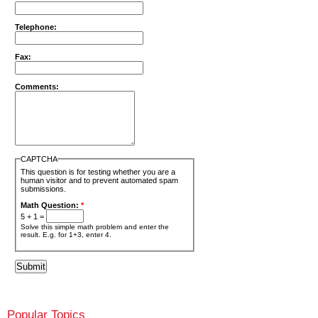
Telephone:
Fax:
Comments:
CAPTCHA
This question is for testing whether you are a
human visitor and to prevent automated spam
submissions.
Math Question:
*
5 + 1 =
Solve this simple math problem and enter the
result. E.g. for 1+3, enter 4.
Popular Topics