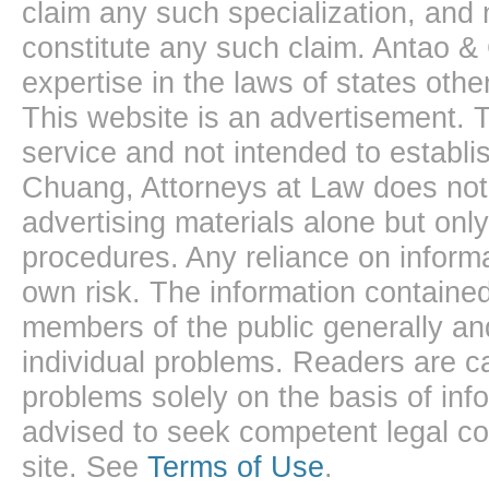
claim any such specialization, and 
constitute any such claim. Antao &
expertise in the laws of states oth
This website is an advertisement. T
service and not intended to establis
Chuang, Attorneys at Law does not 
advertising materials alone but onl
procedures. Any reliance on informa
own risk. The information contained
members of the public generally and
individual problems. Readers are ca
problems solely on the basis of inf
advised to seek competent legal cou
site. See
Terms of Use
.