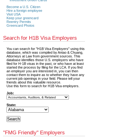
Become a U.S. Citizen
Hire a foreign employee
Visit USA
Keep your greencard
Reentry Permits
Greencard Photos
Search for H1B Visa Employers
You can search for "H1B Visa Employers" using this
database, which was compiled by Antao & Chuang,
Attorneys at Law from government sources. This
database identifies those U.S. employers who have
filed for H-1B visas in the past, or who have at least
started the process by filing for the LCA. If you find
an employer you are interested in, you can then
contact them to inquire as to whether they have any
current job openings in your field. Please tell your
friends about this valuable resource.
Use this form to search for H1B Visa employers.
Job:
State:
"FMG Friendly" Employers