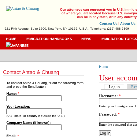
Our attorneys can represent you in U.S. immigr
of where you are located because U.S. immigrat
can be in any state, or in any country
Contact Us
|
About Us
521 Fifth Avenue, Suite 1700, New York, NY 10175, U.S.A., Telephone: (212) 488-6899
HOME
IMMIGRATION HANDBOOKS
NEWS
IMMIGRATION TOPIC
Home
Contact Antao & Chuang
User accou
To contact Antao & Chuang, fill out the following form
Log in
Req
and press the Send button:
Name:
*
Username:
*
Enter your Immigration: 
Your Location:
Password:
*
(U.S. state, or country if outside the U.S.)
Company Name (if known):
Enter the password that a
Email:
*