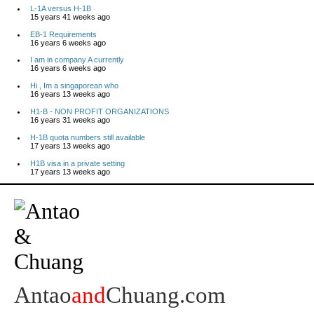
L-1A versus H-1B
15 years 41 weeks ago
EB-1 Requirements
16 years 6 weeks ago
I am in company A currently
16 years 6 weeks ago
Hi , Im a singaporean who
16 years 13 weeks ago
H1-B - NON PROFIT ORGANIZATIONS
16 years 31 weeks ago
H-1B quota numbers still available
17 years 13 weeks ago
H1B visa in a private setting
17 years 13 weeks ago
Antao
and
Chuang.com