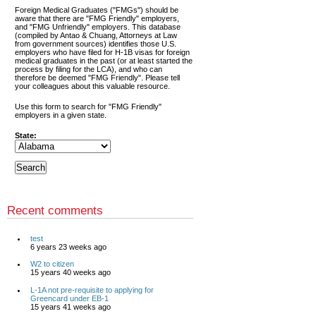
Foreign Medical Graduates ("FMGs") should be
aware that there are "FMG Friendly" employers,
and "FMG Unfriendly" employers. This database
(compiled by Antao & Chuang, Attorneys at Law
from government sources) identifies those U.S.
employers who have filed for H-1B visas for foreign
medical graduates in the past (or at least started the
process by filing for the LCA), and who can
therefore be deemed "FMG Friendly". Please tell
your colleagues about this valuable resource.
Use this form to search for "FMG Friendly"
employers in a given state.
State:
Recent comments
test
6 years 23 weeks ago
W2 to citizen
15 years 40 weeks ago
L-1A not pre-requisite to applying for
Greencard under EB-1
15 years 41 weeks ago