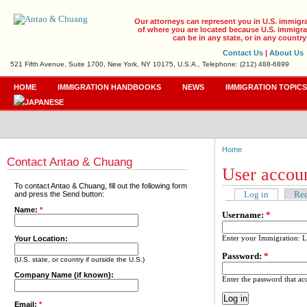
Our attorneys can represent you in U.S. immigr
of where you are located because U.S. immigrat
can be in any state, or in any country
Contact Us
|
About Us
521 Fifth Avenue, Suite 1700, New York, NY 10175, U.S.A., Telephone: (212) 488-6899
HOME
IMMIGRATION HANDBOOKS
NEWS
IMMIGRATION TOPIC
Home
Contact Antao & Chuang
User accou
To contact Antao & Chuang, fill out the following form
Log in
Req
and press the Send button:
Name:
*
Username:
*
Enter your Immigration: 
Your Location:
Password:
*
(U.S. state, or country if outside the U.S.)
Company Name (if known):
Enter the password that a
Email:
*