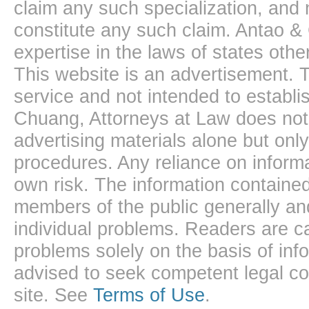
claim any such specialization, and 
constitute any such claim. Antao &
expertise in the laws of states oth
This website is an advertisement. T
service and not intended to establis
Chuang, Attorneys at Law does not 
advertising materials alone but onl
procedures. Any reliance on informa
own risk. The information contained
members of the public generally and
individual problems. Readers are ca
problems solely on the basis of inf
advised to seek competent legal cou
site. See
Terms of Use
.