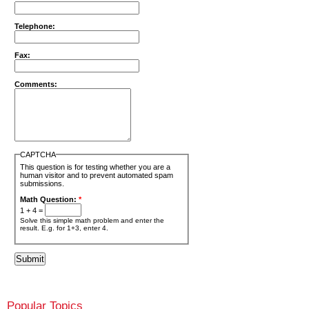
Telephone:
Fax:
Comments:
CAPTCHA
This question is for testing whether you are a
human visitor and to prevent automated spam
submissions.
Math Question:
*
1 + 4 =
Solve this simple math problem and enter the
result. E.g. for 1+3, enter 4.
Popular Topics