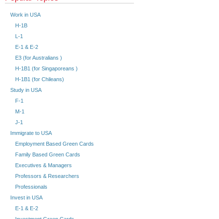
Work in USA
H-1B
L-1
E-1 & E-2
E3 (for Australians )
H-1B1 (for Singaporeans )
H-1B1 (for Chileans)
Study in USA
F-1
M-1
J-1
Immigrate to USA
Employment Based Green Cards
Family Based Green Cards
Executives & Managers
Professors & Researchers
Professionals
Invest in USA
E-1 & E-2
Investment Green Cards