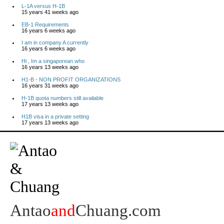
L-1A versus H-1B
15 years 41 weeks ago
EB-1 Requirements
16 years 6 weeks ago
I am in company A currently
16 years 6 weeks ago
Hi , Im a singaporean who
16 years 13 weeks ago
H1-B - NON PROFIT ORGANIZATIONS
16 years 31 weeks ago
H-1B quota numbers still available
17 years 13 weeks ago
H1B visa in a private setting
17 years 13 weeks ago
Antao
and
Chuang.com