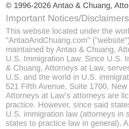
© 1996-2026 Antao & Chuang, Atto
Important Notices/Disclaimers
This website located under the wo
"AntaoAndChuang.com" ("website")
maintained by Antao & Chuang, Att
U.S. Immigration Law. Since U.S. I
& Chuang, Attorneys at Law, serves
U.S. and the world in U.S. immigrati
521 Fifth Avenue, Suite 1700, New
Attorneys at Law’s attorneys are li
practice. However, since said state
U.S. immigration law (attorneys in s
states to practice law in general),