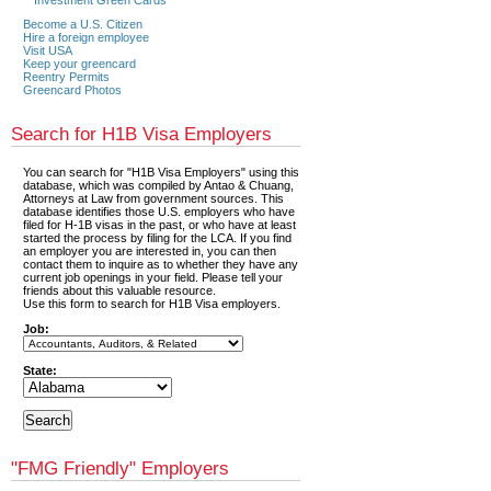
Become a U.S. Citizen
Hire a foreign employee
Visit USA
Keep your greencard
Reentry Permits
Greencard Photos
Search for H1B Visa Employers
You can search for "H1B Visa Employers" using this
database, which was compiled by Antao & Chuang,
Attorneys at Law from government sources. This
database identifies those U.S. employers who have
filed for H-1B visas in the past, or who have at least
started the process by filing for the LCA. If you find
an employer you are interested in, you can then
contact them to inquire as to whether they have any
current job openings in your field. Please tell your
friends about this valuable resource.
Use this form to search for H1B Visa employers.
Job:
State:
"FMG Friendly" Employers