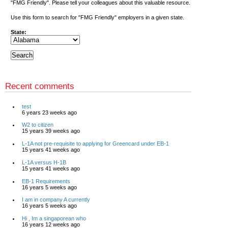
"FMG Friendly". Please tell your colleagues about this valuable resource.
Use this form to search for "FMG Friendly" employers in a given state.
State:
Recent comments
test
6 years 23 weeks ago
W2 to citizen
15 years 39 weeks ago
L-1A not pre-requisite to applying for Greencard under EB-1
15 years 41 weeks ago
L-1A versus H-1B
15 years 41 weeks ago
EB-1 Requirements
16 years 5 weeks ago
I am in company A currently
16 years 5 weeks ago
Hi , Im a singaporean who
16 years 12 weeks ago