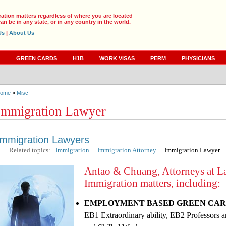
ration matters regardless of where you are located
an be in any state, or in any country in the world.
Us
|
About Us
S
GREEN CARDS
H1B
WORK VISAS
PERM
PHYSICIANS
ome
»
Misc
Immigration Lawyer
Immigration Lawyers
Related topics:
Immigration
Immigration Attorney
Immigration Lawyer
Antao & Chuang, Attorneys at Law
Immigration matters, including:
EMPLOYMENT BASED GREEN CAR
EB1 Extraordinary ability, EB2 Professors