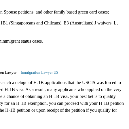
en Spouse petitions, and other family based green card cases;
1B1 (Singaporeans and Chileans), E3 (Australians) J waivers, L,
onimmigrant status cases.
ion Lawyer
Immigration Lawyer US
was such a deluge of H-1B applications that the USCIS was forced to
ed H-1B visa. As a result, many applicants who applied on the very
e a chance of obtaining an H-1B visa, your best bet is to qualify
alify for an H-1B exemption, you can proceed with your H-1B petition
e H-1B petition or upon receipt of the petition if you qualify for