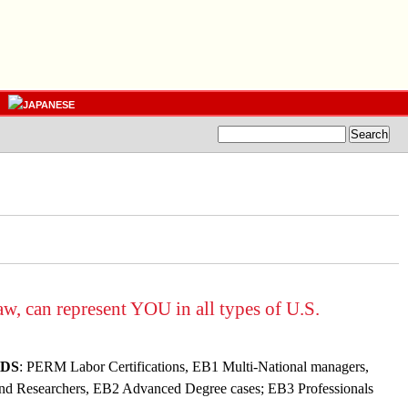
, can represent YOU in all types of U.S.
DS
: PERM Labor Certifications, EB1 Multi-National managers,
 and Researchers, EB2 Advanced Degree cases
; EB3 Professionals