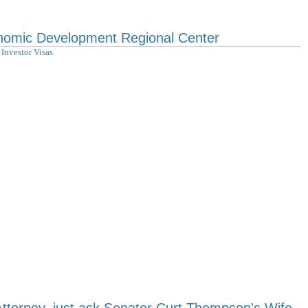
nomic Development Regional Center
Investor Visas