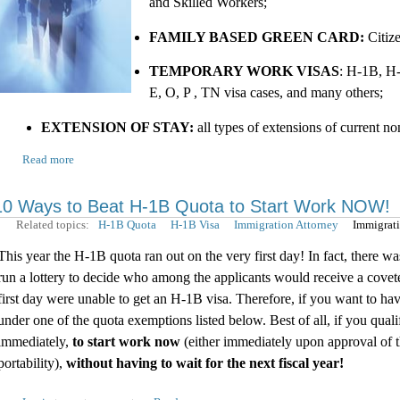
and Skilled Workers;
FAMILY BASED GREEN CARD:
Citiz
TEMPORARY WORK VISAS
: H-1B, H-
E, O, P , TN visa cases, and many others;
EXTENSION OF STAY:
all types of extensions of current n
Read more
10 Ways to Beat H-1B Quota to Start Work NOW!
Related topics:
H-1B Quota
H-1B Visa
Immigration Attorney
Immigrat
This year the H-1B quota ran out on the very first day! In fact, there 
run a lottery to decide who among the applicants would receive a covet
first day were unable to get an H-1B visa. Therefore, if you want to hav
under one of the quota exemptions listed below. Best of all, if you qu
immediately,
to start work now
(either immediately upon approval of th
portability),
without having to wait for the next fiscal year!