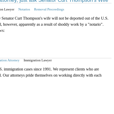
Attorney, just ask Senator Curt Thompson's Wife
ion Lawyer
Notarios
Removal Proceedings
e Senator Curt Thompson's wife will not be deported out of the U.S.
al, however, apparently as a result of shoddy work by a "notario".
ws:
ation Attorney
Immigration Lawyer
S. immigration cases since 1991. We represent clients who are
el. Our attorneys pride themselves on working directly with each