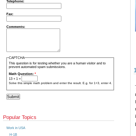
Telephone:
Fax:
Comments:
CAPTCHA
This question is for testing whether you are a human visitor and to
prevent automated spam submissions.
Math Question:
*
13 + 1 =
Solve this simple math problem and enter the result. E.g. for 1+3, enter 4.
Popular Topics
Work in USA
H-1B