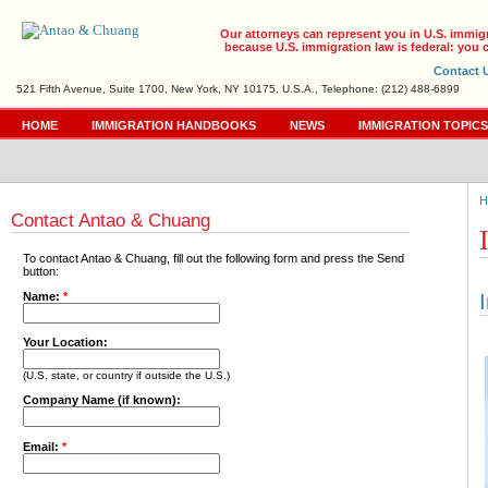
Our attorneys can represent you in U.S. immig
because U.S. immigration law is federal: you c
Contact 
521 Fifth Avenue, Suite 1700, New York, NY 10175, U.S.A., Telephone: (212) 488-6899
HOME
IMMIGRATION HANDBOOKS
NEWS
IMMIGRATION TOPIC
H
Contact Antao & Chuang
To contact Antao & Chuang, fill out the following form and press the Send
button:
Name:
*
Your Location:
(U.S. state, or country if outside the U.S.)
Company Name (if known):
Email:
*