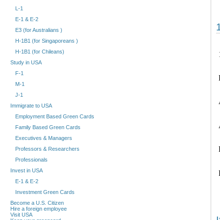
L-1
E-1 & E-2
E3 (for Australians )
H-1B1 (for Singaporeans )
H-1B1 (for Chileans)
Study in USA
F-1
M-1
J-1
Immigrate to USA
Employment Based Green Cards
Family Based Green Cards
Executives & Managers
Professors & Researchers
Professionals
Invest in USA
E-1 & E-2
Investment Green Cards
Become a U.S. Citizen
Hire a foreign employee
Visit USA