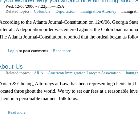
If you wonder why you should hire an Immigration 
Wed, 12/06/2006 - 7:22pm — RSA
Related topics:
Colombia
Deportation
Immigration Attorney
Immigrat
According to the Atlanta Journal-Constitution on 12/6/06, Georgia Stat
after all. A deportation order was entered against the Colombian nation
The Atlanta Journal-Constitution reported that the ordeal began as follo
Login
to post comments
Read more
About Us
Related topics:
AILA
American Immigration Lawyers Association
Immigr
Antao & Chuang, Attorneys at Law, has been representing clients in U.
located throughout the world. We try to set our fees at a reasonable lev
client in a personable manner. Talk to us.
Read more