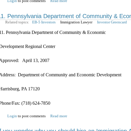
Login
to post comments
Read more
11. Pennsylvania Department of Community & Eco
Related topics:
EB-5 Investors
Immigration Lawyer
Investor Greencard
11. Pennsylvania Department of Community & Economic
Development Regional Center
Approved: April 13, 2007
Address: Department of Community and Economic Development
Harrisburg, PA 17120
Phone/Fax: (718) 624-7850
Login
to post comments
Read more