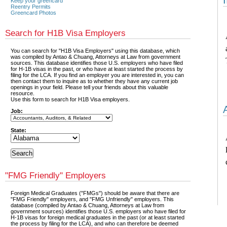
Keep your greencard
Reentry Permits
Greencard Photos
Search for H1B Visa Employers
You can search for "H1B Visa Employers" using this database, which
was compiled by Antao & Chuang, Attorneys at Law from government
sources. This database identifies those U.S. employers who have filed
for H-1B visas in the past, or who have at least started the process by
filing for the LCA. If you find an employer you are interested in, you can
then contact them to inquire as to whether they have any current job
openings in your field. Please tell your friends about this valuable
resource.
Use this form to search for H1B Visa employers.
Job:
State:
"FMG Friendly" Employers
Foreign Medical Graduates ("FMGs") should be aware that there are
"FMG Friendly" employers, and "FMG Unfriendly" employers. This
database (compiled by Antao & Chuang, Attorneys at Law from
government sources) identifies those U.S. employers who have filed for
H-1B visas for foreign medical graduates in the past (or at least started
the process by filing for the LCA), and who can therefore be deemed