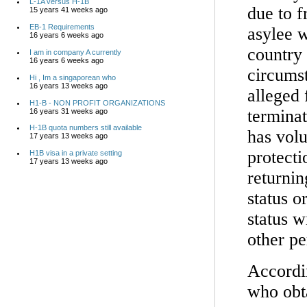
L-1A versus H-1B
due to f
15 years 41 weeks ago
EB-1 Requirements
asylee w
16 years 6 weeks ago
country 
I am in company A currently
16 years 6 weeks ago
circumst
Hi , Im a singaporean who
16 years 13 weeks ago
alleged 
H1-B - NON PROFIT ORGANIZATIONS
terminat
16 years 31 weeks ago
H-1B quota numbers still available
has volu
17 years 13 weeks ago
protecti
H1B visa in a private setting
17 years 13 weeks ago
returnin
status o
status w
other pe
Accordin
who obt