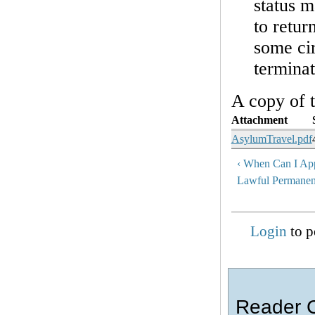
status 
to retur
some ci
terminat
A copy of 
Attachment
AsylumTravel.pdf
‹ When Can I Ap
Lawful Permanen
Login
to p
Reader 