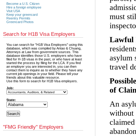
Become a U.S. Citizen
admissio
Hire a foreign employee
Visit USA
must sti
Keep your greencard
Reentry Permits
Greencard Photos
inspect
Search for H1B Visa Employers
Lawful 
You can search for "H1B Visa Employers" using this
resident
database, which was compiled by Antao & Chuang,
Attorneys at Law from government sources. This
asylum s
database identifies those U.S. employers who have
filed for H-1B visas in the past, or who have at least
started the process by filing for the LCA. If you find
travel 
an employer you are interested in, you can then
contact them to inquire as to whether they have any
current job openings in your field. Please tell your
friends about this valuable resource.
Possibl
Use this form to search for H1B Visa employers.
of Clai
Job:
State:
An asyl
without 
claimed
"FMG Friendly" Employers
abandone