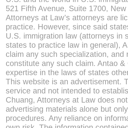
521 Fifth Avenue, Suite 1700, New
Attorneys at Law’s attorneys are li
practice. However, since said state
U.S. immigration law (attorneys in s
states to practice law in general),
claim any such specialization, and 
constitute any such claim. Antao &
expertise in the laws of states oth
This website is an advertisement. T
service and not intended to establis
Chuang, Attorneys at Law does not 
advertising materials alone but onl
procedures. Any reliance on informa
own risk. The information contained