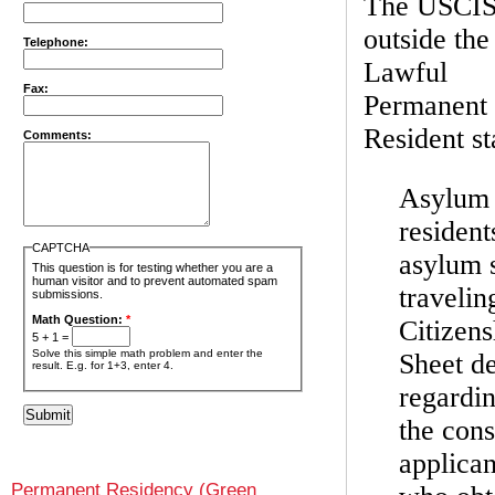
The USCIS 
outside the
Telephone:
Lawful
Fax:
Permanent 
Resident s
Comments:
Asylum 
resident
CAPTCHA
asylum s
This question is for testing whether you are a
human visitor and to prevent automated spam
travelin
submissions.
Math Question:
*
Citizen
5 + 1 =
Solve this simple math problem and enter the
Sheet de
result. E.g. for 1+3, enter 4.
regardin
the cons
applican
Permanent Residency (Green