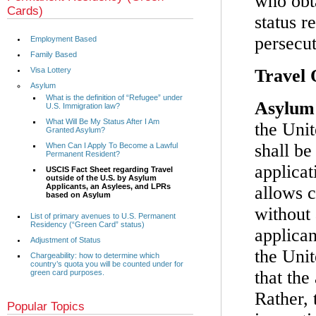
who obta
Cards)
status r
persecut
Employment Based
Family Based
Visa Lottery
Travel 
Asylum
What is the definition of “Refugee” under
Asylum 
U.S. Immigration law?
What Will Be My Status After I Am
the Unit
Granted Asylum?
shall b
When Can I Apply To Become a Lawful
Permanent Resident?
applica
USCIS Fact Sheet regarding Travel
outside of the U.S. by Asylum
Applicants, an Asylees, and LPRs
allows c
based on Asylum
without 
List of primary avenues to U.S. Permanent
Residency (“Green Card” status)
applican
Adjustment of Status
the Unit
Chargeability: how to determine which
country’s quota you will be counted under for
that the
green card purposes.
Rather, 
Popular Topics