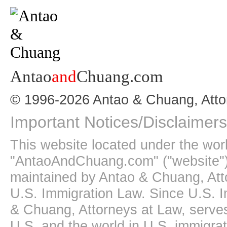
Antao
and
Chuang.com
© 1996-2026 Antao & Chuang, Atto
Important Notices/Disclaimers
This website located under the wo
"AntaoAndChuang.com" ("website")
maintained by Antao & Chuang, Att
U.S. Immigration Law. Since U.S. I
& Chuang, Attorneys at Law, serves
U.S. and the world in U.S. immigrati