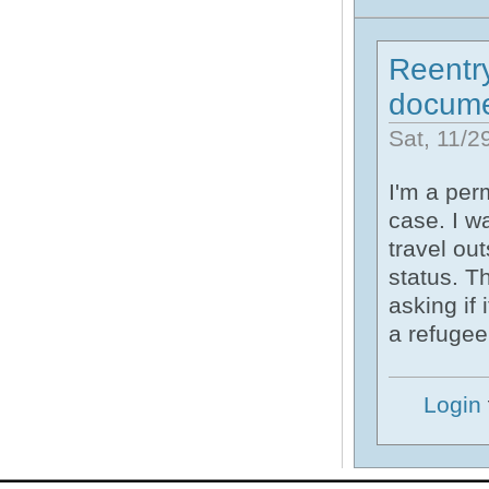
Reentry
docume
Sat, 11/2
I'm a per
case. I wa
travel ou
status. T
asking if 
a refugee
Login