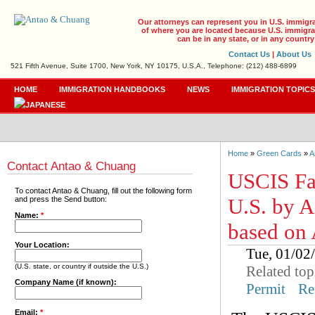
Our attorneys can represent you in U.S. immigr
of where you are located because U.S. immigrat
can be in any state, or in any country
Contact Us
|
About Us
521 Fifth Avenue, Suite 1700, New York, NY 10175, U.S.A., Telephone: (212) 488-6899
HOME
IMMIGRATION HANDBOOKS
NEWS
IMMIGRATION TOPIC
Home
»
Green Cards
»
A
Contact Antao & Chuang
USCIS Fac
To contact Antao & Chuang, fill out the following form
U.S. by A
and press the Send button:
Name:
*
based on
Your Location:
Tue, 01/0
(U.S. state, or country if outside the U.S.)
Related top
Company Name (if known):
Permit
Re
Email:
*