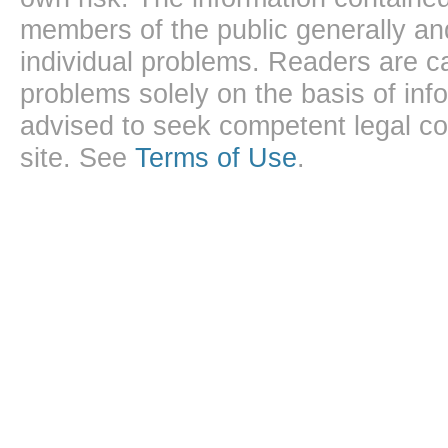
members of the public generally and
individual problems. Readers are ca
problems solely on the basis of inf
advised to seek competent legal cou
site. See
Terms of Use
.