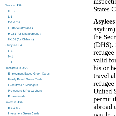
inspect
Work in USA
States 
H-1B
L-1
Asylees
E-1 & E-2
asylum) 
E3 (for Australians )
H-1B1 (for Singaporeans )
the Sec
H-1B1 (for Chileans)
(DHS). 
Study in USA
refugee
F-1
M-1
valid fo
J-1
his or h
Immigrate to USA
travel a
Employment Based Green Cards
Family Based Green Cards
refugee 
Executives & Managers
United S
Professors & Researchers
Professionals
permit t
Invest in USA
abroad 
E-1 & E-2
parole, 
Investment Green Cards