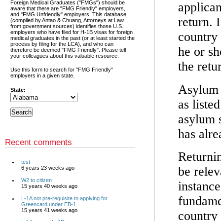
Foreign Medical Graduates ("FMGs") should be
applican
aware that there are "FMG Friendly" employers,
and "FMG Unfriendly" employers. This database
return. 
(compiled by Antao & Chuang, Attorneys at Law
from government sources) identifies those U.S.
employers who have filed for H-1B visas for foreign
country
medical graduates in the past (or at least started the
process by filing for the LCA), and who can
he or sh
therefore be deemed "FMG Friendly". Please tell
your colleagues about this valuable resource.
the retu
Use this form to search for "FMG Friendly"
employers in a given state.
Asylum s
State:
as liste
asylum s
has alr
Recent comments
Returni
test
be relev
6 years 23 weeks ago
W2 to citizen
instance
15 years 40 weeks ago
fundamen
L-1A not pre-requisite to applying for
Greencard under EB-1
15 years 41 weeks ago
country 