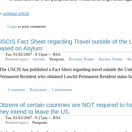
»
original article
Login
to post comments
USCIS Fact Sheet regarding Travel outside of the 
based on Asylum
Tue, 01/02/2007 - 9:53pm — RSA
Related topics:
Asylum
Passports
Re-entry Permit
Reentry Permit
Re
The USCIS has published a Fact Sheet regarding travel outside the Uni
Permanent Resident who obtained Lawful Permanent Resident status b
1 comment
Read more
1 attachment
Citizens of certain countries are NOT required to 
they intend to leave the US.
Tue, 01/02/2007 - 9:27pm — RSA
Related topics:
Passports