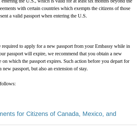
 entering the U.S., which is valid for at least six months beyond the
reements with certain countries which exempts the citizens of those
resent a valid passport when entering the U.S.
l be required to apply for a new passport from your Embassy while in
 your passport will expire, we recommend that you obtain a new
te on which the passport expires. Such action before you depart for
 new passport, but also an extension of stay.
follows:
nts for Citizens of Canada, Mexico, and