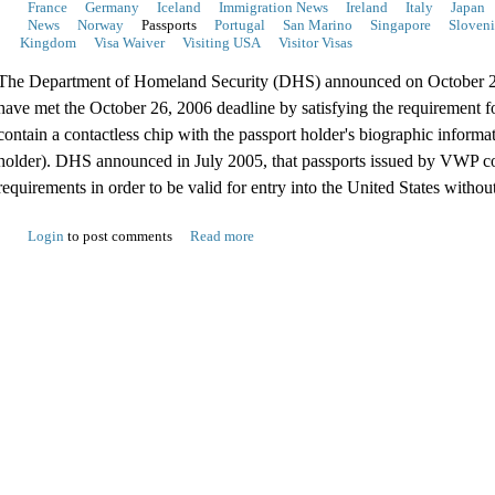
France
Germany
Iceland
Immigration News
Ireland
Italy
Japan
News
Norway
Passports
Portugal
San Marino
Singapore
Sloveni
Kingdom
Visa Waiver
Visiting USA
Visitor Visas
The Department of Homeland Security (DHS) announced on October 26
have met the October 26, 2006 deadline by satisfying the requirement f
contain a contactless chip with the passport holder's biographic informati
holder). DHS announced in July 2005, that passports issued by VWP co
requirements in order to be valid for entry into the United States without
Login
to post comments
Read more