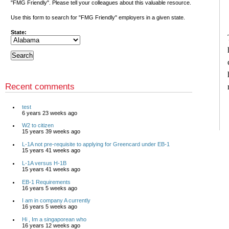
"FMG Friendly". Please tell your colleagues about this valuable resource.
Use this form to search for "FMG Friendly" employers in a given state.
State:
Recent comments
test
6 years 23 weeks ago
W2 to citizen
15 years 39 weeks ago
L-1A not pre-requisite to applying for Greencard under EB-1
15 years 41 weeks ago
L-1A versus H-1B
15 years 41 weeks ago
EB-1 Requirements
16 years 5 weeks ago
I am in company A currently
16 years 5 weeks ago
Hi , Im a singaporean who
16 years 12 weeks ago