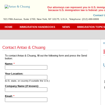
Our attorneys can represent you in U.S. immig
because U.S. immigration law is federal: you c
Contact 
521 Fifth Avenue, Suite 1700, New York, NY 10175, U.S.A., Telephone: (212) 488-6899
HOME
IMMIGRATION HANDBOOKS
NEWS
IMMIGRATION TOPIC
H
Contact Antao & Chuang
To contact Antao & Chuang, fill out the following form and press the Send
button:
Name:
*
Your Location:
(U.S. state, or country if outside the U.S.)
Company Name (if known):
Email:
*