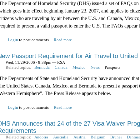
The Department of Homeland Security (DHS) issued a set of FAQs on th
which goes into effect beginning January 23, 2007, and applies to citi
citizens who are traveling by air between the U.S. and Canada, Mexic
required to present a valid passport to enter the U.S. The FAQs appear 
Login
to post comments
Read more
New Passport Requirement for Air Travel to United
Wed, 11/29/2006 - 8:38pm — RSA
Related topics:
Bermuda
Canada
Mexico
News
Passports
The Departments of State and Homeland Security have announced that be
the United States, Canada, Mexico, and Bermuda to present a passport to
Western Hemisphere". The Press Release appears below.
Login
to post comments
Read more
DHS Announces that 24 of the 27 Visa Waiver Pro
Requirements
Related topics:
Andorra
Australia
Austria
Belgium
Brunei
Denmar