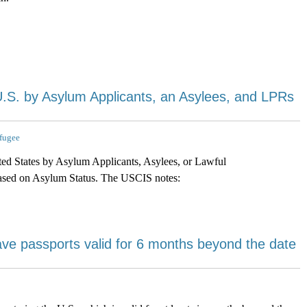
U.S. by Asylum Applicants, an Asylees, and LPRs
fugee
ted States by Asylum Applicants, Asylees, or Lawful
ased on Asylum Status. The USCIS notes:
have passports valid for 6 months beyond the date