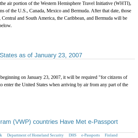
e air portion of the Western Hemisphere Travel Initiative (WHTI),
zens of the U.S., Canada, Mexico and Bermuda. After that date, those
o, Central and South America, the Caribbean, and Bermuda will be
below.
 States as of January 23, 2007
ginning on January 23, 2007, it will be required "for citizens of
 enter the United States when arriving by air from any part of the
gram (VWP) countries Have Met e-Passport
k
Department of Homeland Security
DHS
e-Passports
Finland