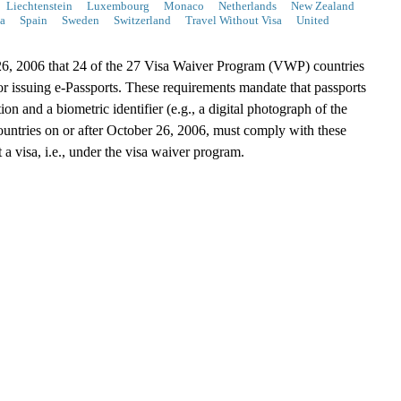
Liechtenstein
Luxembourg
Monaco
Netherlands
New Zealand
a
Spain
Sweden
Switzerland
Travel Without Visa
United
, 2006 that 24 of the 27 Visa Waiver Program (VWP) countries
or issuing e-Passports. These requirements mandate that passports
on and a biometric identifier (e.g., a digital photograph of the
untries on or after October 26, 2006, must comply with these
 a visa, i.e., under the visa waiver program.