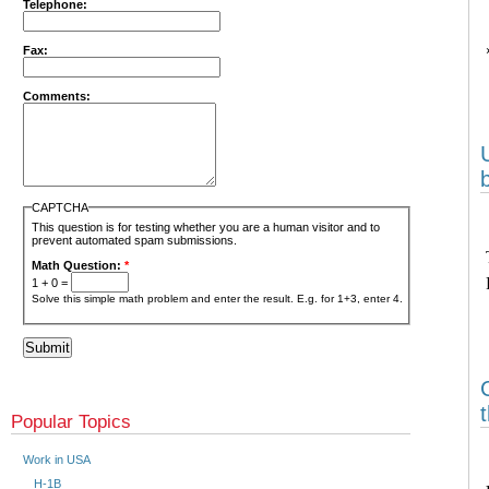
Telephone:
Fax:
Comments:
CAPTCHA
This question is for testing whether you are a human visitor and to
prevent automated spam submissions.
Math Question:
*
1 + 0 =
Solve this simple math problem and enter the result. E.g. for 1+3, enter 4.
Popular Topics
Work in USA
H-1B