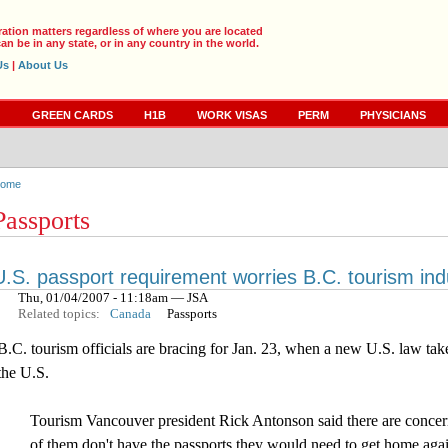
ration matters regardless of where you are located
an be in any state, or in any country in the world.
Us
|
About Us
S
GREEN CARDS
H1B
WORK VISAS
PERM
PHYSICIANS
ome
Passports
U.S. passport requirement worries B.C. tourism ind
Thu, 01/04/2007 - 11:18am — JSA
Related topics:
Canada
Passports
B.C. tourism officials are bracing for Jan. 23, when a new U.S. law takes
the U.S.
Tourism Vancouver president Rick Antonson said there are concern
of them don't have the passports they would need to get home agai