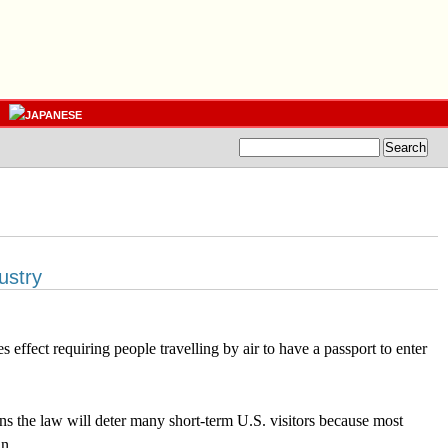
ustry
 effect requiring people travelling by air to have a passport to enter
s the law will deter many short-term U.S. visitors because most
n.