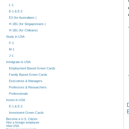
L-1
E-1 & E-2
E3 (for Australians )
H-1B1 (for Singaporeans )
H-1B1 (for Chileans)
Study in USA
F-1
M-1
J-1
Immigrate to USA
Employment Based Green Cards
Family Based Green Cards
Executives & Managers
Professors & Researchers
Professionals
Invest in USA
E-1 & E-2
Investment Green Cards
Become a U.S. Citizen
Hire a foreign employee
Visit USA