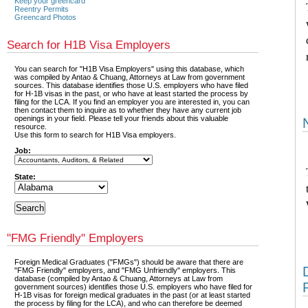
Keep your greencard
Reentry Permits
Greencard Photos
Search for H1B Visa Employers
You can search for "H1B Visa Employers" using this database, which
was compiled by Antao & Chuang, Attorneys at Law from government
sources. This database identifies those U.S. employers who have filed
for H-1B visas in the past, or who have at least started the process by
filing for the LCA. If you find an employer you are interested in, you can
then contact them to inquire as to whether they have any current job
openings in your field. Please tell your friends about this valuable
resource.
Use this form to search for H1B Visa employers.
Job:
State:
"FMG Friendly" Employers
Foreign Medical Graduates ("FMGs") should be aware that there are
"FMG Friendly" employers, and "FMG Unfriendly" employers. This
database (compiled by Antao & Chuang, Attorneys at Law from
government sources) identifies those U.S. employers who have filed for
H-1B visas for foreign medical graduates in the past (or at least started
the process by filing for the LCA), and who can therefore be deemed