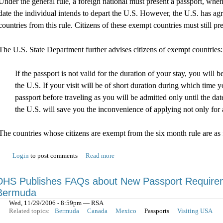
Under the general rule, a foreign national must present a passport, when
date the individual intends to depart the U.S. However, the U.S. has ag
countries from this rule. Citizens of these exempt countries must still p
The U.S. State Department further advises citizens of exempt countries:
If the passport is not valid for the duration of your stay, you wil
the U.S. If your visit will be of short duration during which time
passport before traveling as you will be admitted only until the da
the U.S. will save you the inconvenience of applying not only for a
The countries whose citizens are exempt from the six month rule are as 
Login
to post comments
Read more
DHS Publishes FAQs about New Passport Requireme
Bermuda
Wed, 11/29/2006 - 8:59pm — RSA
Related topics:
Bermuda
Canada
Mexico
Passports
Visiting USA