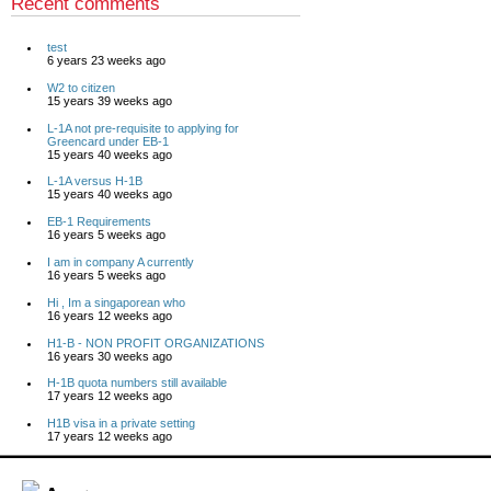
Recent comments
test
6 years 23 weeks ago
W2 to citizen
15 years 39 weeks ago
L-1A not pre-requisite to applying for
Greencard under EB-1
15 years 40 weeks ago
L-1A versus H-1B
15 years 40 weeks ago
EB-1 Requirements
16 years 5 weeks ago
I am in company A currently
16 years 5 weeks ago
Hi , Im a singaporean who
16 years 12 weeks ago
H1-B - NON PROFIT ORGANIZATIONS
16 years 30 weeks ago
H-1B quota numbers still available
17 years 12 weeks ago
H1B visa in a private setting
17 years 12 weeks ago