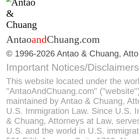
Antao
and
Chuang.com
© 1996-2026 Antao & Chuang, Atto
Important Notices/Disclaimers
This website located under the wo
"AntaoAndChuang.com" ("website")
maintained by Antao & Chuang, Att
U.S. Immigration Law. Since U.S. I
& Chuang, Attorneys at Law, serves
U.S. and the world in U.S. immigrati