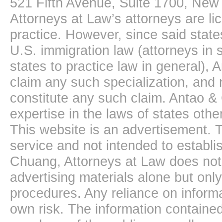
521 Fifth Avenue, Suite 1700, New
Attorneys at Law’s attorneys are li
practice. However, since said state
U.S. immigration law (attorneys in s
states to practice law in general),
claim any such specialization, and 
constitute any such claim. Antao &
expertise in the laws of states oth
This website is an advertisement. T
service and not intended to establis
Chuang, Attorneys at Law does not 
advertising materials alone but onl
procedures. Any reliance on informa
own risk. The information contained