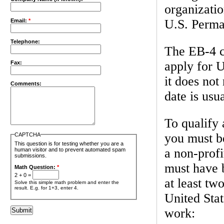
organizatio
U.S. Perma
Email:
*
Telephone:
The EB-4 ca
apply for U
Fax:
it does not
Comments:
date is usu
To qualify 
you must b
CAPTCHA
This question is for testing whether you are a
a non-profi
human visitor and to prevent automated spam
submissions.
must have 
Math Question:
*
2 + 0 =
at least tw
Solve this simple math problem and enter the
result. E.g. for 1+3, enter 4.
United Stat
work: