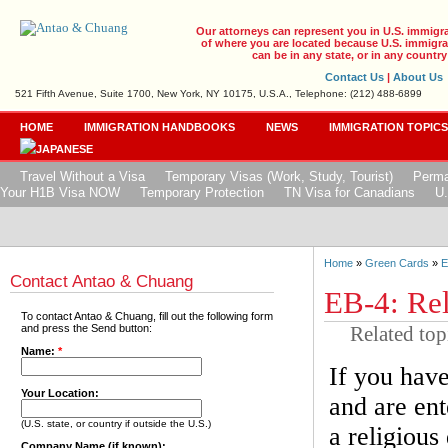
Our attorneys can represent you in U.S. immigr
of where you are located because U.S. immigrat
can be in any state, or in any country
Contact Us
|
About Us
521 Fifth Avenue, Suite 1700, New York, NY 10175, U.S.A., Telephone: (212) 488-6899
HOME
IMMIGRATION HANDBOOKS
NEWS
IMMIGRATION TOPIC
Travel Without a Visa
Temporary Visas (Work, Study, Tourist)
Perma
Your H1B Visa NOW
Temporary Protection
TN Visa for Canadians
U.
Home
»
Green Cards
»
E
Contact Antao & Chuang
EB-4: Rel
To contact Antao & Chuang, fill out the following form
Related top
and press the Send button:
Name:
*
If you have
Your Location:
and are ent
(U.S. state, or country if outside the U.S.)
a religious
Company Name (if known):