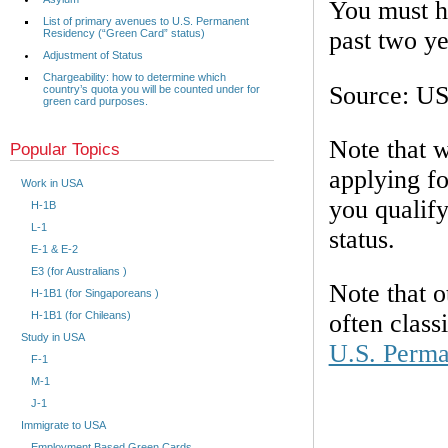
You must ha
List of primary avenues to U.S. Permanent
past two ye
Residency (“Green Card” status)
Adjustment of Status
Chargeability: how to determine which
Source: U
country’s quota you will be counted under for
green card purposes.
Note that w
Popular Topics
applying fo
Work in USA
you qualif
H-1B
L-1
status.
E-1 & E-2
E3 (for Australians )
Note that o
H-1B1 (for Singaporeans )
H-1B1 (for Chileans)
often class
Study in USA
U.S. Perma
F-1
M-1
J-1
Immigrate to USA
Employment Based Green Cards