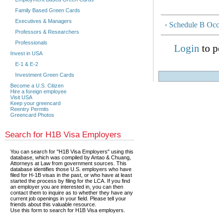
Family Based Green Cards
Executives & Managers
‹ Schedule B Occ
Professors & Researchers
Professionals
Login
to p
Invest in USA
E-1 & E-2
Investment Green Cards
Become a U.S. Citizen
Hire a foreign employee
Visit USA
Keep your greencard
Reentry Permits
Greencard Photos
Search for H1B Visa Employers
You can search for "H1B Visa Employers" using this
database, which was compiled by Antao & Chuang,
Attorneys at Law from government sources. This
database identifies those U.S. employers who have
filed for H-1B visas in the past, or who have at least
started the process by filing for the LCA. If you find
an employer you are interested in, you can then
contact them to inquire as to whether they have any
current job openings in your field. Please tell your
friends about this valuable resource.
Use this form to search for H1B Visa employers.