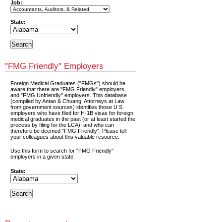
Job:
State:
"FMG Friendly" Employers
Foreign Medical Graduates ("FMGs") should be
aware that there are "FMG Friendly" employers,
and "FMG Unfriendly" employers. This database
(compiled by Antao & Chuang, Attorneys at Law
from government sources) identifies those U.S.
employers who have filed for H-1B visas for foreign
medical graduates in the past (or at least started the
process by filing for the LCA), and who can
therefore be deemed "FMG Friendly". Please tell
your colleagues about this valuable resource.
Use this form to search for "FMG Friendly"
employers in a given state.
State: