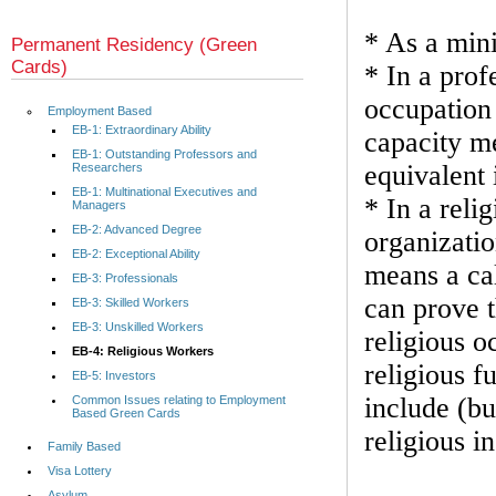
* As a mini
Permanent Residency (Green
Cards)
* In a prof
occupation 
Employment Based
EB-1: Extraordinary Ability
capacity me
EB-1: Outstanding Professors and
equivalent i
Researchers
EB-1: Multinational Executives and
* In a reli
Managers
EB-2: Advanced Degree
organizatio
EB-2: Exceptional Ability
means a cal
EB-3: Professionals
can prove t
EB-3: Skilled Workers
EB-3: Unskilled Workers
religious o
EB-4: Religious Workers
religious f
EB-5: Investors
include (bu
Common Issues relating to Employment
Based Green Cards
religious in
Family Based
Visa Lottery
Asylum