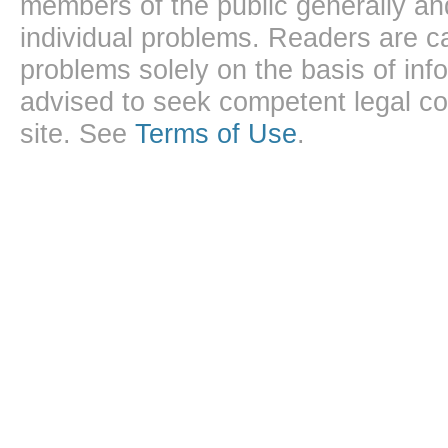
members of the public generally and
individual problems. Readers are ca
problems solely on the basis of inf
advised to seek competent legal cou
site. See
Terms of Use
.