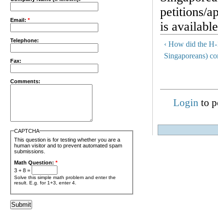
petitions/
Email:
*
is availabl
Telephone:
‹ How did the H-
Singaporeans) c
Fax:
Comments:
Login
to p
CAPTCHA
This question is for testing whether you are a
human visitor and to prevent automated spam
submissions.
Math Question:
*
3 + 8 =
Solve this simple math problem and enter the
result. E.g. for 1+3, enter 4.