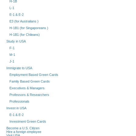
H-1B
L-1
E-1 & E-2
E3 (for Australians )
H-1B1 (for Singaporeans )
H-1B1 (for Chileans)
Study in USA
F-1
M-1
J-1
Immigrate to USA
Employment Based Green Cards
Family Based Green Cards
Executives & Managers
Professors & Researchers
Professionals
Invest in USA
E-1 & E-2
Investment Green Cards
Become a U.S. Citizen
Hire a foreign employee
Visit USA