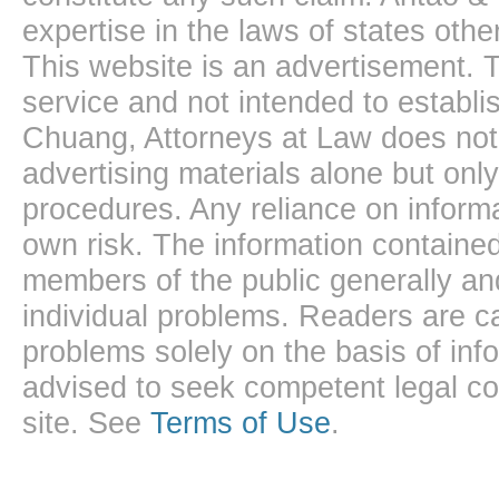
expertise in the laws of states oth
This website is an advertisement. T
service and not intended to establis
Chuang, Attorneys at Law does not 
advertising materials alone but onl
procedures. Any reliance on informa
own risk. The information contained
members of the public generally and
individual problems. Readers are ca
problems solely on the basis of inf
advised to seek competent legal cou
site. See
Terms of Use
.