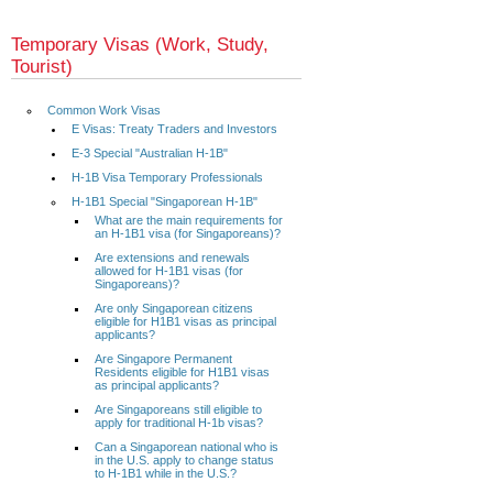
Temporary Visas (Work, Study,
Tourist)
Common Work Visas
E Visas: Treaty Traders and Investors
E-3 Special "Australian H-1B"
H-1B Visa Temporary Professionals
H-1B1 Special "Singaporean H-1B"
What are the main requirements for
an H-1B1 visa (for Singaporeans)?
Are extensions and renewals
allowed for H-1B1 visas (for
Singaporeans)?
Are only Singaporean citizens
eligible for H1B1 visas as principal
applicants?
Are Singapore Permanent
Residents eligible for H1B1 visas
as principal applicants?
Are Singaporeans still eligible to
apply for traditional H-1b visas?
Can a Singaporean national who is
in the U.S. apply to change status
to H-1B1 while in the U.S.?