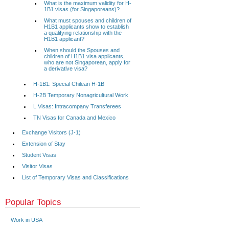
What is the maximum validity for H-
1B1 visas (for Singaporeans)?
What must spouses and children of
H1B1 applicants show to establish
a qualifying relationship with the
H1B1 applicant?
When should the Spouses and
children of H1B1 visa applicants,
who are not Singaporean, apply for
a derivative visa?
H-1B1: Special Chilean H-1B
H-2B Temporary Nonagricultural Work
L Visas: Intracompany Transferees
TN Visas for Canada and Mexico
Exchange Visitors (J-1)
Extension of Stay
Student Visas
Visitor Visas
List of Temporary Visas and Classifications
Popular Topics
Work in USA