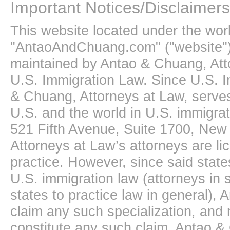
Important Notices/Disclaimers
This website located under the wo
"AntaoAndChuang.com" ("website")
maintained by Antao & Chuang, Att
U.S. Immigration Law. Since U.S. I
& Chuang, Attorneys at Law, serves
U.S. and the world in U.S. immigrati
521 Fifth Avenue, Suite 1700, New
Attorneys at Law’s attorneys are li
practice. However, since said state
U.S. immigration law (attorneys in s
states to practice law in general),
claim any such specialization, and 
constitute any such claim. Antao &