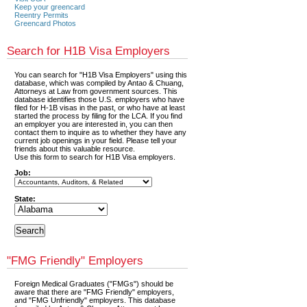
Keep your greencard
Reentry Permits
Greencard Photos
Search for H1B Visa Employers
You can search for "H1B Visa Employers" using this
database, which was compiled by Antao & Chuang,
Attorneys at Law from government sources. This
database identifies those U.S. employers who have
filed for H-1B visas in the past, or who have at least
started the process by filing for the LCA. If you find
an employer you are interested in, you can then
contact them to inquire as to whether they have any
current job openings in your field. Please tell your
friends about this valuable resource.
Use this form to search for H1B Visa employers.
Job:
State:
"FMG Friendly" Employers
Foreign Medical Graduates ("FMGs") should be
aware that there are "FMG Friendly" employers,
and "FMG Unfriendly" employers. This database