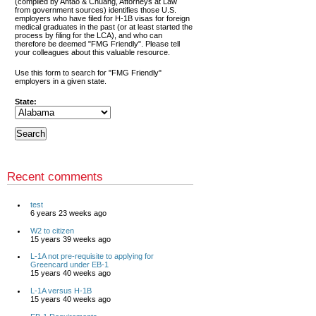
(compiled by Antao & Chuang, Attorneys at Law
from government sources) identifies those U.S.
employers who have filed for H-1B visas for foreign
medical graduates in the past (or at least started the
process by filing for the LCA), and who can
therefore be deemed "FMG Friendly". Please tell
your colleagues about this valuable resource.
Use this form to search for "FMG Friendly"
employers in a given state.
State:
Recent comments
test
6 years 23 weeks ago
W2 to citizen
15 years 39 weeks ago
L-1A not pre-requisite to applying for
Greencard under EB-1
15 years 40 weeks ago
L-1A versus H-1B
15 years 40 weeks ago