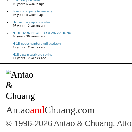
EB-1 Requirements
16 years 5 weeks ago
I am in company A currently
16 years 5 weeks ago
Hi , Im a singaporean who
16 years 12 weeks ago
H1-B - NON PROFIT ORGANIZATIONS
16 years 30 weeks ago
H-1B quota numbers still available
17 years 12 weeks ago
H1B visa in a private setting
17 years 12 weeks ago
Antao
and
Chuang.com
© 1996-2026 Antao & Chuang, Atto