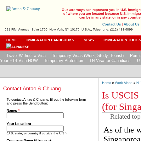
Our attorneys can represent you in U.S. immigr
of where you are located because U.S. immigrat
can be in any state, or in any country
Contact Us
|
About Us
521 Fifth Avenue, Suite 1700, New York, NY 10175, U.S.A., Telephone: (212) 488-6899
HOME
IMMIGRATION HANDBOOKS
NEWS
IMMIGRATION TOPIC
Travel Without a Visa
Temporary Visas (Work, Study, Tourist)
Perma
Your H1B Visa NOW
Temporary Protection
TN Visa for Canadians
U.
Home
»
Work Visas
»
H-
Contact Antao & Chuang
Is USCIS
To contact Antao & Chuang, fill out the following form
(for Sing
and press the Send button:
Name:
*
Related top
Your Location:
As of the w
(U.S. state, or country if outside the U.S.)
Singaporean
Company Name (if known):