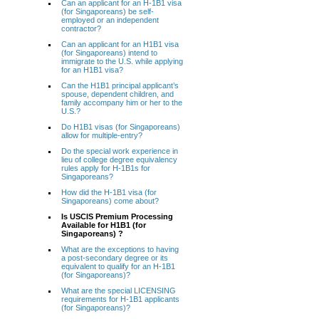
Can an applicant for an H-1B1 visa
(for Singaporeans) be self-
employed or an independent
contractor?
Can an applicant for an H1B1 visa
(for Singaporeans) intend to
immigrate to the U.S. while applying
for an H1B1 visa?
Can the H1B1 principal applicant’s
spouse, dependent children, and
family accompany him or her to the
U.S.?
Do H1B1 visas (for Singaporeans)
allow for multiple-entry?
Do the special work experience in
lieu of college degree equivalency
rules apply for H-1B1s for
Singaporeans?
How did the H-1B1 visa (for
Singaporeans) come about?
Is USCIS Premium Processing
Available for H1B1 (for
Singaporeans) ?
What are the exceptions to having
a post-secondary degree or its
equivalent to qualify for an H-1B1
(for Singaporeans)?
What are the special LICENSING
requirements for H-1B1 applicants
(for Singaporeans)?