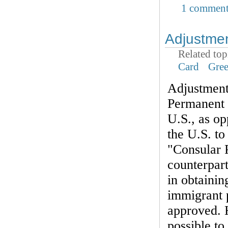
1 commen
Adjustmen
Related top
Card
Gre
Adjustment 
Permanent 
U.S., as op
the U.S. t
"Consular P
counterpart
in obtainin
immigrant p
approved. 
possible to