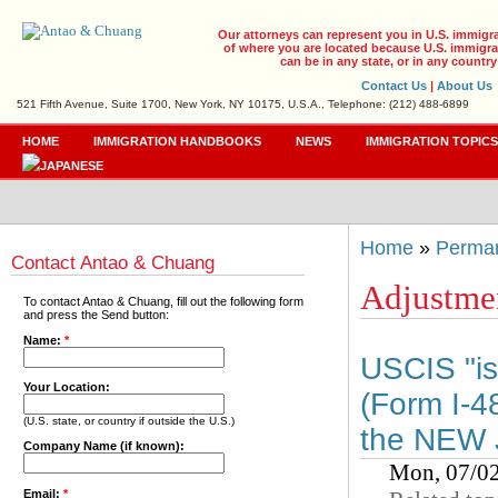
Our attorneys can represent you in U.S. immigr
of where you are located because U.S. immigrat
can be in any state, or in any country
Contact Us
|
About Us
521 Fifth Avenue, Suite 1700, New York, NY 10175, U.S.A., Telephone: (212) 488-6899
HOME
IMMIGRATION HANDBOOKS
NEWS
IMMIGRATION TOPIC
Home
»
Perman
Contact Antao & Chuang
Adjustmen
To contact Antao & Chuang, fill out the following form
and press the Send button:
Name:
*
USCIS "is 
Your Location:
(Form I-48
(U.S. state, or country if outside the U.S.)
the NEW J
Company Name (if known):
Mon, 07/0
Email:
*