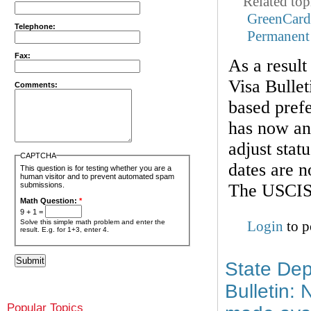
Related top
GreenCar
Telephone:
Permanent
Fax:
As a result
Visa Bullet
Comments:
based prefe
has now ann
adjust stat
CAPTCHA
dates are n
This question is for testing whether you are a
human visitor and to prevent automated spam
The USCIS 
submissions.
Math Question:
*
9 + 1 =
Solve this simple math problem and enter the
Login
to p
result. E.g. for 1+3, enter 4.
State Dep
Bulletin:
Popular Topics