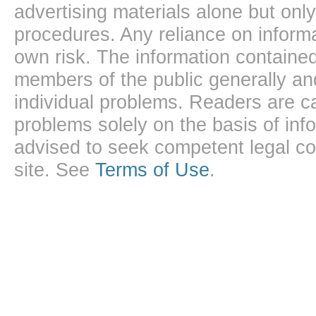
advertising materials alone but onl
procedures. Any reliance on informa
own risk. The information contained
members of the public generally and
individual problems. Readers are ca
problems solely on the basis of inf
advised to seek competent legal cou
site. See
Terms of Use
.