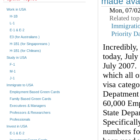
made avai
Mon, 07/0
Work in USA
Related top
H-1B
L-1
Immigrati
E-1 & E-2
Priority D
E3 (for Australians )
H-1B1 (for Singaporeans )
Incredibly
H-1B1 (for Chileans)
today, July 
Study in USA
July 2007. 
F-1
M-1
which all 
J-1
visa catego
Immigrate to USA
Depatment 
Employment Based Green Cards
Family Based Green Cards
60,000 Emp
Executives & Managers
State Depa
Professors & Researchers
Specificall
Professionals
Invest in USA
numbers fo
E-1 & E-2
Investment Green Cards