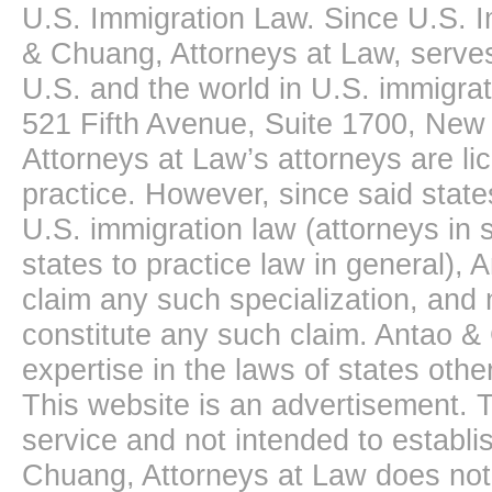
U.S. Immigration Law. Since U.S. I
& Chuang, Attorneys at Law, serves
U.S. and the world in U.S. immigrati
521 Fifth Avenue, Suite 1700, New
Attorneys at Law’s attorneys are li
practice. However, since said state
U.S. immigration law (attorneys in s
states to practice law in general),
claim any such specialization, and 
constitute any such claim. Antao &
expertise in the laws of states oth
This website is an advertisement. T
service and not intended to establis
Chuang, Attorneys at Law does not 