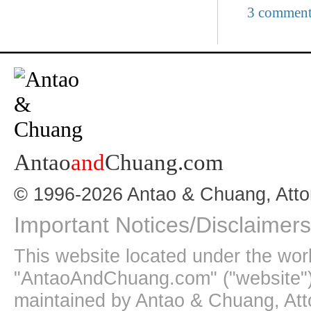
3 comment
Antao
and
Chuang.com
© 1996-2026 Antao & Chuang, Atto
Important Notices/Disclaimers
This website located under the wo
"AntaoAndChuang.com" ("website")
maintained by Antao & Chuang, Att