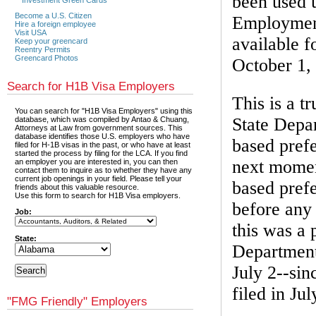
been used u
Become a U.S. Citizen
Employment
Hire a foreign employee
Visit USA
available f
Keep your greencard
Reentry Permits
Greencard Photos
October 1,
Search for H1B Visa Employers
This is a t
You can search for "H1B Visa Employers" using this
State Depa
database, which was compiled by Antao & Chuang,
Attorneys at Law from government sources. This
database identifies those U.S. employers who have
based prefe
filed for H-1B visas in the past, or who have at least
started the process by filing for the LCA. If you find
next momen
an employer you are interested in, you can then
contact them to inquire as to whether they have any
current job openings in your field. Please tell your
based prefe
friends about this valuable resource.
Use this form to search for H1B Visa employers.
before any 
Job:
this was a 
State:
Department
July 2--si
filed in Jul
"FMG Friendly" Employers