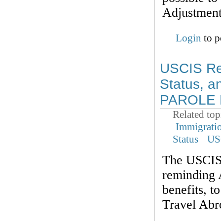
Adjustment 
Login
to p
USCIS Rem
Status, a
PAROLE B
Related top
Immigrati
Status
US
The USCIS 
reminding A
benefits,
Travel Abr