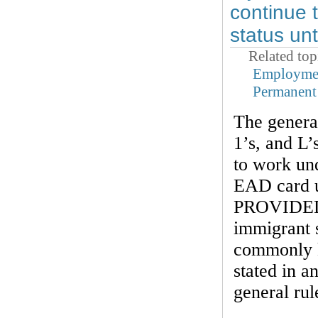
continue 
status un
Related top
Employmen
Permanent
The general
1’s, and L’
to work und
EAD card u
PROVIDED t
immigrant s
commonly k
stated in 
general rul