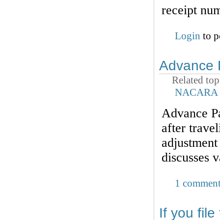
receipt nu
Login
to p
Advance 
Related top
NACARA
Advance Par
after trave
adjustment 
discusses v
1 commen
If you fil