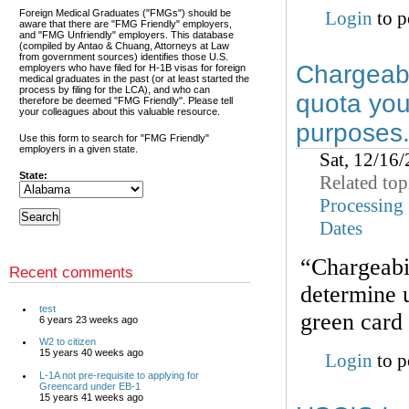
Foreign Medical Graduates ("FMGs") should be
Login
to p
aware that there are "FMG Friendly" employers,
and "FMG Unfriendly" employers. This database
(compiled by Antao & Chuang, Attorneys at Law
from government sources) identifies those U.S.
Chargeabi
employers who have filed for H-1B visas for foreign
medical graduates in the past (or at least started the
process by filing for the LCA), and who can
quota you
therefore be deemed "FMG Friendly". Please tell
your colleagues about this valuable resource.
purposes
Use this form to search for "FMG Friendly"
employers in a given state.
Sat, 12/16
State:
Related top
Processing
Dates
“Chargeabil
Recent comments
determine 
test
green card
6 years 23 weeks ago
W2 to citizen
15 years 40 weeks ago
Login
to p
L-1A not pre-requisite to applying for
Greencard under EB-1
15 years 41 weeks ago