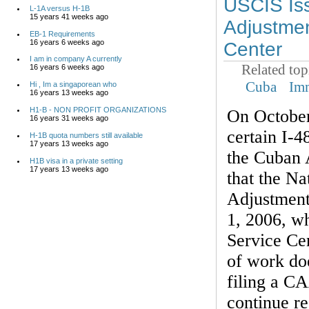
USCIS Iss
L-1A versus H-1B
15 years 41 weeks ago
Adjustmen
EB-1 Requirements
16 years 6 weeks ago
Center
I am in company A currently
Related top
16 years 6 weeks ago
Cuba
Im
Hi , Im a singaporean who
16 years 13 weeks ago
H1-B - NON PROFIT ORGANIZATIONS
On October
16 years 31 weeks ago
certain I-4
H-1B quota numbers still available
17 years 13 weeks ago
the Cuban 
H1B visa in a private setting
17 years 13 weeks ago
that the Na
Adjustment
1, 2006, wh
Service Cen
of work doe
filing a C
continue re