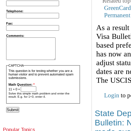
Related top
GreenCar
Telephone:
Permanent
Fax:
As a result
Visa Bullet
Comments:
based prefe
has now ann
adjust stat
CAPTCHA
dates are n
This question is for testing whether you are a
human visitor and to prevent automated spam
The USCIS 
submissions.
Math Question:
*
11 + 0 =
Solve this simple math problem and enter the
Login
to p
result. E.g. for 1+3, enter 4.
State Dep
Bulletin:
Popular Topics