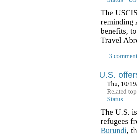
The USCIS 
reminding A
benefits,
Travel Abr
3 comment
U.S. offer
Thu, 10/19
Related top
Status
The U.S. is
refugees fr
Burundi
, t