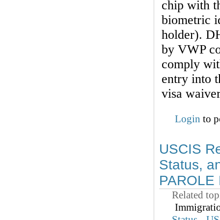
chip with t
biometric i
holder). DH
by VWP cou
comply with
entry into 
visa waive
Login
to p
USCIS Rem
Status, a
PAROLE B
Related top
Immigrati
Status
US