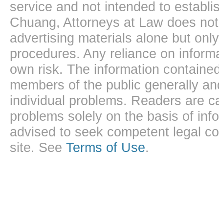
service and not intended to establis
Chuang, Attorneys at Law does not 
advertising materials alone but onl
procedures. Any reliance on informa
own risk. The information contained
members of the public generally and
individual problems. Readers are ca
problems solely on the basis of inf
advised to seek competent legal cou
site. See
Terms of Use
.