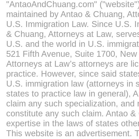
"AntaoAndChuang.com" ("website")
maintained by Antao & Chuang, Att
U.S. Immigration Law. Since U.S. I
& Chuang, Attorneys at Law, serves
U.S. and the world in U.S. immigrati
521 Fifth Avenue, Suite 1700, New
Attorneys at Law’s attorneys are li
practice. However, since said state
U.S. immigration law (attorneys in s
states to practice law in general),
claim any such specialization, and 
constitute any such claim. Antao &
expertise in the laws of states oth
This website is an advertisement. T