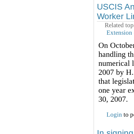
USCIS Ann
Worker Li
Related top
Extension 
On October
handling t
numerical l
2007 by H.
that legisl
one year ex
30, 2007.
Login
to p
In signin