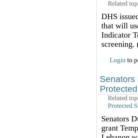
Related top
DHS issued 
that will u
Indicator 
screening.
Login
to p
Senators 
Protected
Related top
Protected S
Senators D
grant Temp
Lebanon wo