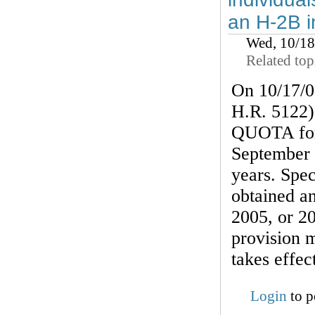
an H-2B i
Wed, 10/1
Related top
On 10/17/0
H.R. 5122)
QUOTA for 
September 
years. Spec
obtained an
2005, or 2
provision 
takes effec
Login
to p