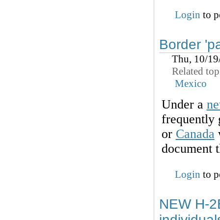
Login
to p
Border 'p
Thu, 10/19
Related top
Mexico
Under a
ne
frequently
or
Canada
w
document th
Login
to p
NEW H-2B
individua