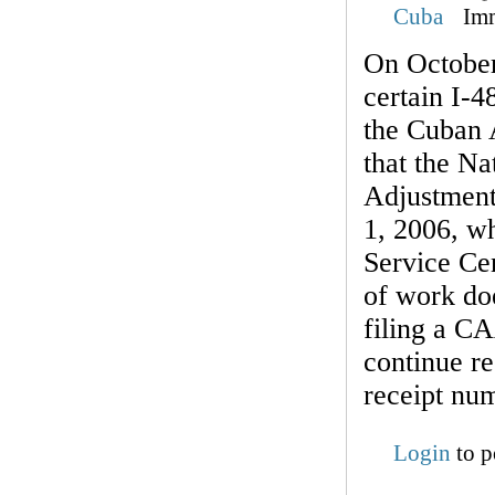
Cuba
Im
On October
certain I-4
the Cuban 
that the Na
Adjustment
1, 2006, wh
Service Cen
of work doe
filing a C
continue re
receipt nu
Login
to p