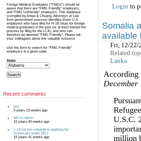
Foreign Medical Graduates ("FMGs") should be
Login
to p
aware that there are "FMG Friendly" employers,
and "FMG Unfriendly" employers. This database
(compiled by Antao & Chuang, Attorneys at Law
from government sources) identifies those U.S.
Somalia a
employers who have filed for H-1B visas for foreign
medical graduates in the past (or at least started the
process by filing for the LCA), and who can
available
therefore be deemed "FMG Friendly". Please tell
your colleagues about this valuable resource.
Fri, 12/22
Use this form to search for "FMG Friendly"
Related top
employers in a given state.
Lanka
State:
According
December 
Recent comments
Pursuant
test
Refugee
6 years 23 weeks ago
U.S.C. 2
W2 to citizen
15 years 40 weeks ago
importan
L-1A not pre-requisite to applying for
Greencard under EB-1
million
15 years 41 weeks ago