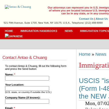
Our attorneys can represent you in U.S. immigr
of where you are located because U.S. immigrat
can be in any state, or in any country
Contact Us
|
About Us
521 Fifth Avenue, Suite 1700, New York, NY 10175, U.S.A., Telephone: (212) 488-6899
HOME
IMMIGRATION HANDBOOKS
NEWS
IMMIGRATION TOPIC
Home
»
News
Contact Antao & Chuang
Immigrat
To contact Antao & Chuang, fill out the following form
and press the Send button:
Name:
*
USCIS "is 
Your Location:
(Form I-48
(U.S. state, or country if outside the U.S.)
the NEW J
Company Name (if known):
Mon, 07/0
Email:
*