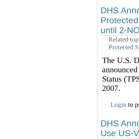
DHS Anno
Protected
until 2-N
Related top
Protected S
The U.S. D
announced 
Status (TPS
2007.
Login
to p
DHS Annou
Use US-V