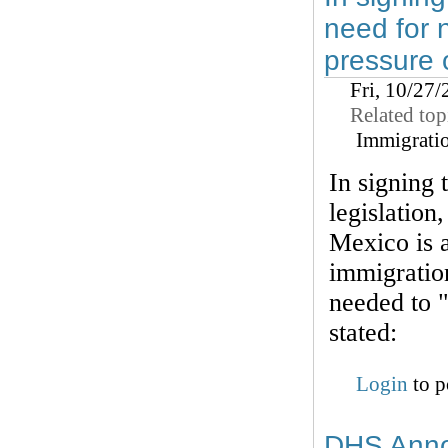
need for 
pressure 
Fri, 10/27
Related top
Immigrati
In signing
legislation
Mexico is a
immigratio
needed to 
stated:
Login
to p
DHS Annou