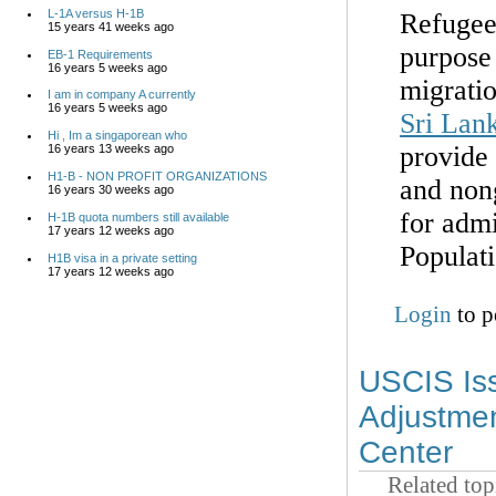
L-1A versus H-1B
Refugee
15 years 41 weeks ago
purpose
EB-1 Requirements
16 years 5 weeks ago
migratio
I am in company A currently
16 years 5 weeks ago
Sri Lan
Hi , Im a singaporean who
provide 
16 years 13 weeks ago
H1-B - NON PROFIT ORGANIZATIONS
and non
16 years 30 weeks ago
for admi
H-1B quota numbers still available
17 years 12 weeks ago
Populat
H1B visa in a private setting
17 years 12 weeks ago
Login
to p
USCIS Iss
Adjustmen
Center
Related top