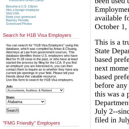
been used u
Become a U.S. Citizen
Employment
Hire a foreign employee
Visit USA
available f
Keep your greencard
Reentry Permits
Greencard Photos
October 1,
Search for H1B Visa Employers
This is a t
You can search for "H1B Visa Employers" using this
State Depa
database, which was compiled by Antao & Chuang,
Attorneys at Law from government sources. This
database identifies those U.S. employers who have
based prefe
filed for H-1B visas in the past, or who have at least
started the process by filing for the LCA. If you find
next momen
an employer you are interested in, you can then
contact them to inquire as to whether they have any
current job openings in your field. Please tell your
based prefe
friends about this valuable resource.
Use this form to search for H1B Visa employers.
before any 
Job:
this was a 
State:
Department
July 2--si
filed in Jul
"FMG Friendly" Employers