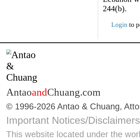
244(b).
Login
to p
Antao
and
Chuang.com
© 1996-2026 Antao & Chuang, Atto
Important Notices/Disclaimers
This website located under the wo