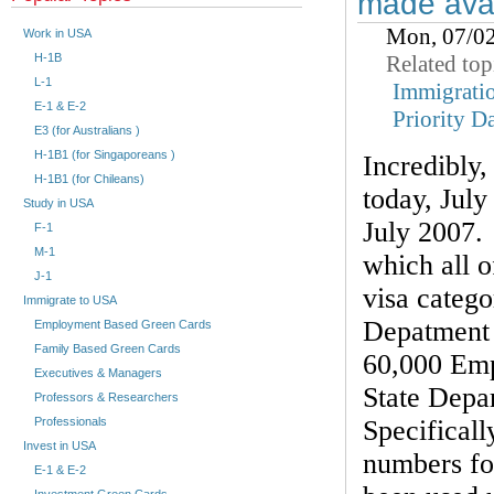
made avai
Mon, 07/0
Work in USA
Related top
H-1B
L-1
Immigrati
E-1 & E-2
Priority D
E3 (for Australians )
H-1B1 (for Singaporeans )
Incredibly
H-1B1 (for Chileans)
today, July 
Study in USA
July 2007. 
F-1
M-1
which all 
J-1
visa catego
Immigrate to USA
Depatment 
Employment Based Green Cards
Family Based Green Cards
60,000 Emp
Executives & Managers
State Depa
Professors & Researchers
Specificall
Professionals
Invest in USA
numbers fo
E-1 & E-2
Investment Green Cards