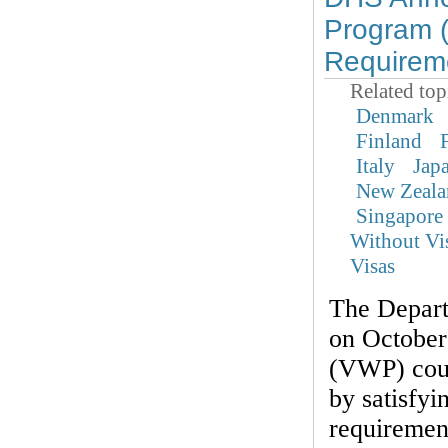
Program 
Requirem
Related top
Denmark
Finland
Italy
Jap
New Zeala
Singapore
Without Vi
Visas
The Depar
on October
(VWP) coun
by satisfyi
requirement