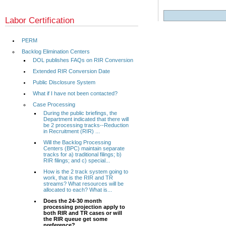
Labor Certification
PERM
Backlog Elimination Centers
DOL publishes FAQs on RIR Conversion
Extended RIR Conversion Date
Public Disclosure System
What if I have not been contacted?
Case Processing
During the public briefings, the
Department indicated that there will
be 2 processing tracks--Reduction
in Recruitment (RIR) ...
Will the Backlog Processing
Centers (BPC) maintain separate
tracks for a) traditional filings; b)
RIR filings; and c) special...
How is the 2 track system going to
work, that is the RIR and TR
streams? What resources will be
allocated to each? What is...
Does the 24-30 month
processing projection apply to
both RIR and TR cases or will
the RIR queue get some
preference?