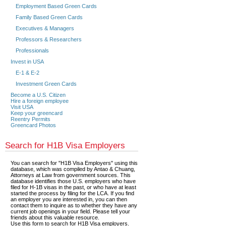
Employment Based Green Cards
Family Based Green Cards
Executives & Managers
Professors & Researchers
Professionals
Invest in USA
E-1 & E-2
Investment Green Cards
Become a U.S. Citizen
Hire a foreign employee
Visit USA
Keep your greencard
Reentry Permits
Greencard Photos
Search for H1B Visa Employers
You can search for "H1B Visa Employers" using this
database, which was compiled by Antao & Chuang,
Attorneys at Law from government sources. This
database identifies those U.S. employers who have
filed for H-1B visas in the past, or who have at least
started the process by filing for the LCA. If you find
an employer you are interested in, you can then
contact them to inquire as to whether they have any
current job openings in your field. Please tell your
friends about this valuable resource.
Use this form to search for H1B Visa employers.