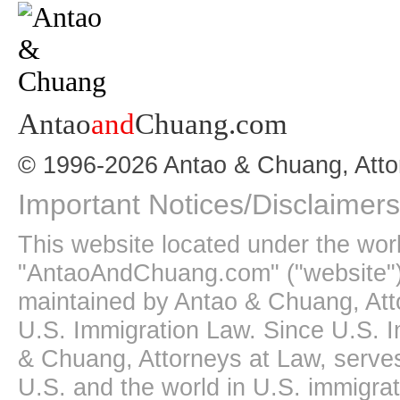
Antao
and
Chuang.com
© 1996-2026 Antao & Chuang, Atto
Important Notices/Disclaimers
This website located under the wo
"AntaoAndChuang.com" ("website")
maintained by Antao & Chuang, Att
U.S. Immigration Law. Since U.S. I
& Chuang, Attorneys at Law, serves
U.S. and the world in U.S. immigrati