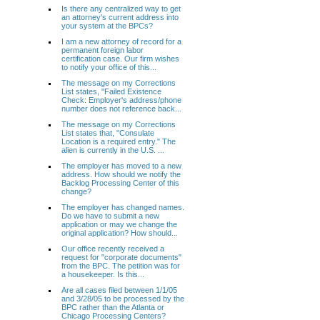
Is there any centralized way to get
an attorney's current address into
your system at the BPCs?
I am a new attorney of record for a
permanent foreign labor
certification case. Our firm wishes
to notify your office of this...
The message on my Corrections
List states, "Failed Existence
Check: Employer's address/phone
number does not reference back...
The message on my Corrections
List states that, "Consulate
Location is a required entry." The
alien is currently in the U.S. ...
The employer has moved to a new
address. How should we notify the
Backlog Processing Center of this
change?
The employer has changed names.
Do we have to submit a new
application or may we change the
original application? How should...
Our office recently received a
request for "corporate documents"
from the BPC. The petition was for
a housekeeper. Is this...
Are all cases filed between 1/1/05
and 3/28/05 to be processed by the
BPC rather than the Atlanta or
Chicago Processing Centers?