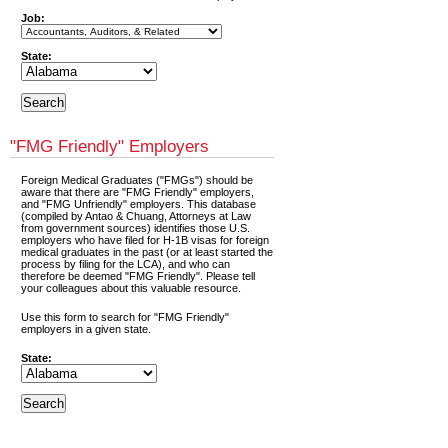
Job:
State:
"FMG Friendly" Employers
Foreign Medical Graduates ("FMGs") should be
aware that there are "FMG Friendly" employers,
and "FMG Unfriendly" employers. This database
(compiled by Antao & Chuang, Attorneys at Law
from government sources) identifies those U.S.
employers who have filed for H-1B visas for foreign
medical graduates in the past (or at least started the
process by filing for the LCA), and who can
therefore be deemed "FMG Friendly". Please tell
your colleagues about this valuable resource.
Use this form to search for "FMG Friendly"
employers in a given state.
State: