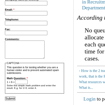
in Recruit
Departmen
Email:
*
According 
Telephone:
No queue
Fax:
allocate
Comments:
each qu
time for
cases.
CAPTCHA
This question is for testing whether you are a
human visitor and to prevent automated spam
‹ How is the 2 tr
submissions.
work, that is the
Math Question:
*
What resources wi
1 + 6 =
Solve this simple math problem and enter the
What is...
result. E.g. for 1+3, enter 4.
Login
to p