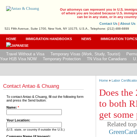
Our attorneys can represent you in U.S. immigr
of where you are located because U.S. immigrat
can be in any state, or in any country
Contact Us
|
About Us
521 Fifth Avenue, Suite 1700, New York, NY 10175, U.S.A., Telephone: (212) 488-6899
HOME
IMMIGRATION HANDBOOKS
NEWS
IMMIGRATION TOPIC
Travel Without a Visa
Temporary Visas (Work, Study, Tourist)
Perma
Your H1B Visa NOW
Temporary Protection
TN Visa for Canadians
U.
Home
»
Labor Certificatio
Contact Antao & Chuang
Does the 
To contact Antao & Chuang, fill out the following form
to both R
and press the Send button:
Name:
*
get some 
Your Location:
Related top
(U.S. state, or country if outside the U.S.)
GreenCar
Company Name (if known):