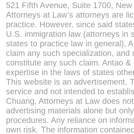
521 Fifth Avenue, Suite 1700, New
Attorneys at Law’s attorneys are li
practice. However, since said state
U.S. immigration law (attorneys in s
states to practice law in general),
claim any such specialization, and 
constitute any such claim. Antao &
expertise in the laws of states oth
This website is an advertisement. T
service and not intended to establis
Chuang, Attorneys at Law does not 
advertising materials alone but onl
procedures. Any reliance on informa
own risk. The information contained