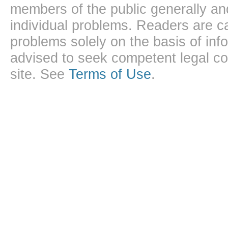
members of the public generally and
individual problems. Readers are ca
problems solely on the basis of inf
advised to seek competent legal cou
site. See
Terms of Use
.