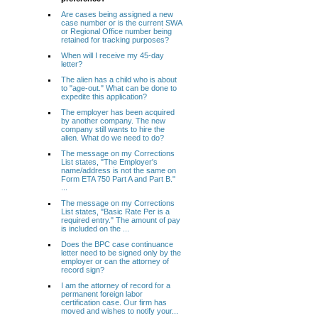
Are cases being assigned a new
case number or is the current SWA
or Regional Office number being
retained for tracking purposes?
When will I receive my 45-day
letter?
The alien has a child who is about
to "age-out." What can be done to
expedite this application?
The employer has been acquired
by another company. The new
company still wants to hire the
alien. What do we need to do?
The message on my Corrections
List states, "The Employer's
name/address is not the same on
Form ETA 750 Part A and Part B."
...
The message on my Corrections
List states, "Basic Rate Per is a
required entry." The amount of pay
is included on the ...
Does the BPC case continuance
letter need to be signed only by the
employer or can the attorney of
record sign?
I am the attorney of record for a
permanent foreign labor
certification case. Our firm has
moved and wishes to notify your...