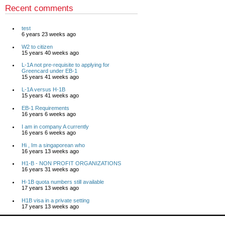
Recent comments
test
6 years 23 weeks ago
W2 to citizen
15 years 40 weeks ago
L-1A not pre-requisite to applying for
Greencard under EB-1
15 years 41 weeks ago
L-1A versus H-1B
15 years 41 weeks ago
EB-1 Requirements
16 years 6 weeks ago
I am in company A currently
16 years 6 weeks ago
Hi , Im a singaporean who
16 years 13 weeks ago
H1-B - NON PROFIT ORGANIZATIONS
16 years 31 weeks ago
H-1B quota numbers still available
17 years 13 weeks ago
H1B visa in a private setting
17 years 13 weeks ago