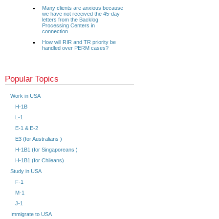
Many clients are anxious because
we have not received the 45-day
letters from the Backlog
Processing Centers in
connection...
How will RIR and TR priority be
handled over PERM cases?
Popular Topics
Work in USA
H-1B
L-1
E-1 & E-2
E3 (for Australians )
H-1B1 (for Singaporeans )
H-1B1 (for Chileans)
Study in USA
F-1
M-1
J-1
Immigrate to USA