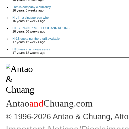
I am in company A currently
16 years 5 weeks ago
Hi , Im a singaporean who
16 years 12 weeks ago
H1-B - NON PROFIT ORGANIZATIONS
16 years 30 weeks ago
H-1B quota numbers still available
17 years 12 weeks ago
H1B visa in a private setting
17 years 12 weeks ago
Antao
and
Chuang.com
© 1996-2026 Antao & Chuang, Atto