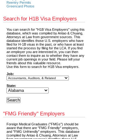
Reentry Permits
Greencard Photos
Search for H1B Visa Employers
You can search for "H1B Visa Employers" using this
database, which was compiled by Antao & Chuang,
Attorneys at Law from government sources. This
database identifies those U.S. employers who have
filed for H-1B visas in the past, or who have at least
started the process by filing for the LCA. If you find
an employer you are interested in, you can then
contact them to inquire as to whether they have any
current job openings in your field. Please tell your
friends about this valuable resource.
Use this form to search for H1B Visa employers.
Job:
State:
"FMG Friendly" Employers
Foreign Medical Graduates ("FMGs") should be
aware that there are "FMG Friendly" employers,
and "FMG Unfriendly" employers. This database
(compiled by Antao & Chuang, Attorneys at Law