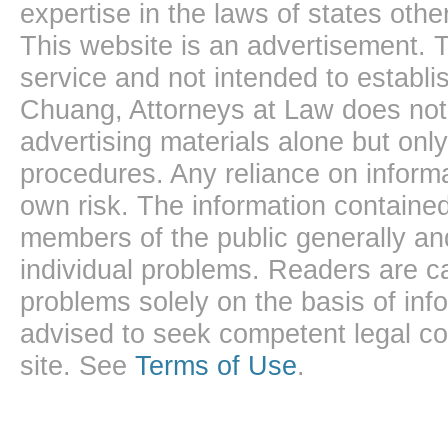
expertise in the laws of states oth
This website is an advertisement. T
service and not intended to establis
Chuang, Attorneys at Law does not 
advertising materials alone but onl
procedures. Any reliance on informa
own risk. The information contained
members of the public generally and
individual problems. Readers are ca
problems solely on the basis of inf
advised to seek competent legal cou
site. See
Terms of Use
.