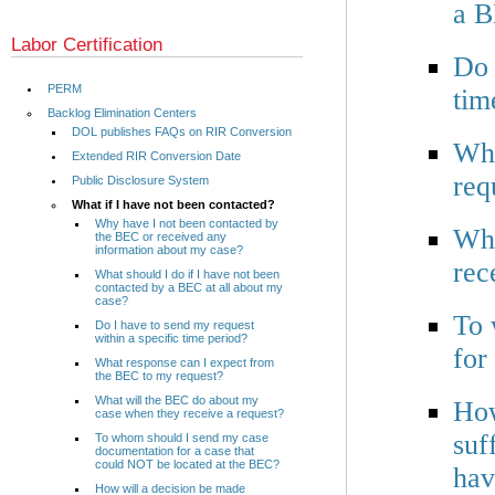
a B
Labor Certification
Do 
PERM
tim
Backlog Elimination Centers
DOL publishes FAQs on RIR Conversion
Wha
Extended RIR Conversion Date
req
Public Disclosure System
What if I have not been contacted?
Why have I not been contacted by
Wha
the BEC or received any
information about my case?
rec
What should I do if I have not been
contacted by a BEC at all about my
case?
To 
Do I have to send my request
within a specific time period?
for
What response can I expect from
the BEC to my request?
What will the BEC do about my
How
case when they receive a request?
suf
To whom should I send my case
documentation for a case that
could NOT be located at the BEC?
hav
How will a decision be made