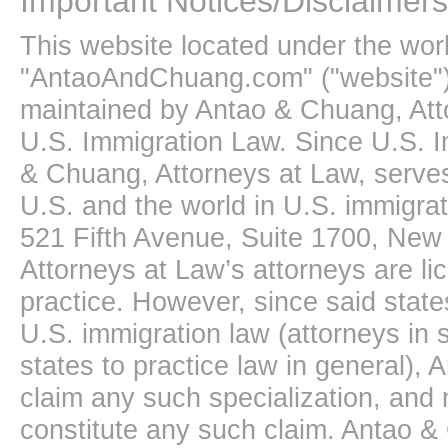
Important Notices/Disclaimers
This website located under the wo
"AntaoAndChuang.com" ("website")
maintained by Antao & Chuang, Att
U.S. Immigration Law. Since U.S. I
& Chuang, Attorneys at Law, serves
U.S. and the world in U.S. immigrati
521 Fifth Avenue, Suite 1700, New
Attorneys at Law’s attorneys are li
practice. However, since said state
U.S. immigration law (attorneys in s
states to practice law in general),
claim any such specialization, and 
constitute any such claim. Antao &