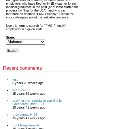
from government sources) identifies those U.S.
employers who have filed for H-1B visas for foreign
medical graduates in the past (or at least started the
process by filing for the LCA), and who can
therefore be deemed "FMG Friendly". Please tell
your colleagues about this valuable resource.
Use this form to search for "FMG Friendly"
employers in a given state.
State:
Recent comments
test
6 years 23 weeks ago
W2 to citizen
15 years 39 weeks ago
L-1A not pre-requisite to applying for
Greencard under EB-1
15 years 41 weeks ago
L-1A versus H-1B
15 years 41 weeks ago
EB-1 Requirements
16 years 5 weeks ago