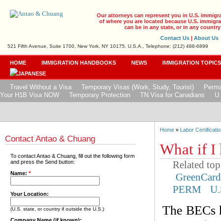
Our attorneys can represent you in U.S. immigr
of where you are located because U.S. immigrat
can be in any state, or in any country
Contact Us
|
About Us
521 Fifth Avenue, Suite 1700, New York, NY 10175, U.S.A., Telephone: (212) 488-6899
HOME
IMMIGRATION HANDBOOKS
NEWS
IMMIGRATION TOPIC
Travel Without a Visa
Temporary Visas (Work, Study, Tourist)
Perma
Your H1B Visa NOW
Temporary Protection
TN Visa for Canadians
U.
Home
»
Labor Certificatio
Contact Antao & Chuang
What if I
To contact Antao & Chuang, fill out the following form
Related top
and press the Send button:
Name:
*
GreenCar
PERM
U.
Your Location:
The BECs h
(U.S. state, or country if outside the U.S.)
Company Name (if known):