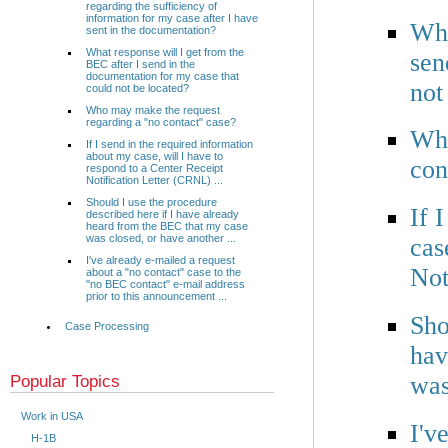
regarding the sufficiency of
information for my case after I have
Wha
sent in the documentation?
What response will I get from the
sen
BEC after I send in the
documentation for my case that
not
could not be located?
Who may make the request
regarding a "no contact" case?
Who
If I send in the required information
about my case, will I have to
con
respond to a Center Receipt
Notification Letter (CRNL) ...
Should I use the procedure
If 
described here if I have already
heard from the BEC that my case
was closed, or have another ...
cas
I've already e-mailed a request
Not
about a "no contact" case to the
"no BEC contact" e-mail address
prior to this announcement ...
Sho
Case Processing
hav
was
Popular Topics
Work in USA
I'v
H-1B