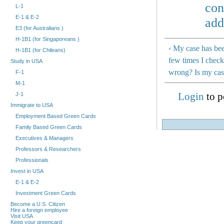
con
L-1
E-1 & E-2
add
E3 (for Australians )
H-1B1 (for Singaporeans )
‹ My case has bee
H-1B1 (for Chileans)
few times I check
Study in USA
wrong? Is my cas
F-1
M-1
Login
to p
J-1
Immigrate to USA
Employment Based Green Cards
Family Based Green Cards
Executives & Managers
Professors & Researchers
Professionals
Invest in USA
E-1 & E-2
Investment Green Cards
Become a U.S. Citizen
Hire a foreign employee
Visit USA
Keep your greencard