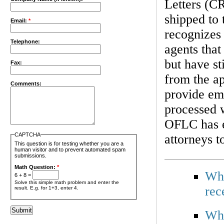
Letters (CR
shipped to
Email:
*
recognizes
Telephone:
agents that
but have st
Fax:
from the ap
Comments:
provide emp
processed w
OFLC has es
CAPTCHA
attorneys t
This question is for testing whether you are a
human visitor and to prevent automated spam
submissions.
Math Question:
*
Why
6 + 8 =
Solve this simple math problem and enter the
rec
result. E.g. for 1+3, enter 4.
Wha