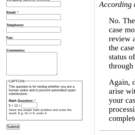
According 
Email:
*
No. The 
Telephone:
case mov
review 
Fax:
the case
Comments:
status o
through 
Again, d
CAPTCHA
This question is for testing whether you are a
arise w
human visitor and to prevent automated spam
submissions.
your cas
Math Question:
*
5 + 12 =
process
Solve this simple math problem and enter the
result. E.g. for 1+3, enter 4.
complete