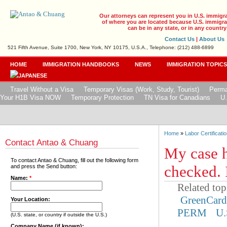
Our attorneys can represent you in U.S. immigr
of where you are located because U.S. immigrat
can be in any state, or in any country
Contact Us
|
About Us
521 Fifth Avenue, Suite 1700, New York, NY 10175, U.S.A., Telephone: (212) 488-6899
HOME
IMMIGRATION HANDBOOKS
NEWS
IMMIGRATION TOPIC
Travel Without a Visa
Temporary Visas (Work, Study, Tourist)
Perma
Your H1B Visa NOW
Temporary Protection
TN Visa for Canadians
U.
Home
»
Labor Certificatio
Contact Antao & Chuang
My case h
To contact Antao & Chuang, fill out the following form
checked. 
and press the Send button:
Name:
*
Related top
GreenCar
Your Location:
PERM
U.
(U.S. state, or country if outside the U.S.)
Company Name (if known):