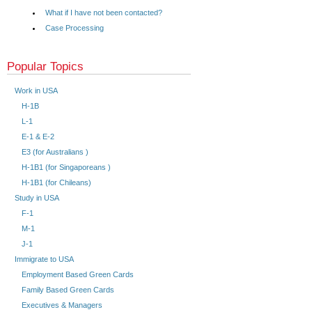
What if I have not been contacted?
Case Processing
Popular Topics
Work in USA
H-1B
L-1
E-1 & E-2
E3 (for Australians )
H-1B1 (for Singaporeans )
H-1B1 (for Chileans)
Study in USA
F-1
M-1
J-1
Immigrate to USA
Employment Based Green Cards
Family Based Green Cards
Executives & Managers