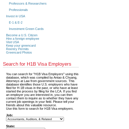
Professors & Researchers
Professionals
Invest in USA
E-1 & E-2
Investment Green Cards
Become a U.S. Citizen
Hire a foreign employee
Visit USA
Keep your greencard
Reentry Permits
Greencard Photos
Search for H1B Visa Employers
You can search for "H1B Visa Employers" using this
database, which was compiled by Antao & Chuang,
Attorneys at Law from government sources. This
database identifies those U.S. employers who have
filed for H-1B visas in the past, or who have at least
started the process by filing for the LCA. If you find
an employer you are interested in, you can then
contact them to inquire as to whether they have any
current job openings in your field. Please tell your
friends about this valuable resource.
Use this form to search for H1B Visa employers.
Job:
State: