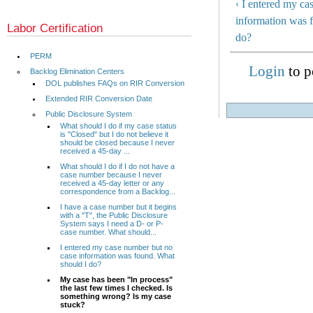
‹ I entered my ca
information was 
Labor Certification
do?
PERM
Login
to p
Backlog Elimination Centers
DOL publishes FAQs on RIR Conversion
Extended RIR Conversion Date
Public Disclosure System
What should I do if my case status
is "Closed" but I do not believe it
should be closed because I never
received a 45-day ...
What should I do if I do not have a
case number because I never
received a 45-day letter or any
correspondence from a Backlog...
I have a case number but it begins
with a "T", the Public Disclosure
System says I need a D- or P-
case number. What should...
I entered my case number but no
case information was found. What
should I do?
My case has been "In process"
the last few times I checked. Is
something wrong? Is my case
stuck?