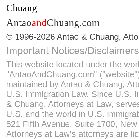
Antao
and
Chuang.com
© 1996-2026 Antao & Chuang, Atto
Important Notices/Disclaimers
This website located under the wo
"AntaoAndChuang.com" ("website")
maintained by Antao & Chuang, Att
U.S. Immigration Law. Since U.S. I
& Chuang, Attorneys at Law, serves
U.S. and the world in U.S. immigrati
521 Fifth Avenue, Suite 1700, New
Attorneys at Law’s attorneys are li