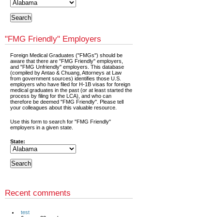
"FMG Friendly" Employers
Foreign Medical Graduates ("FMGs") should be
aware that there are "FMG Friendly" employers,
and "FMG Unfriendly" employers. This database
(compiled by Antao & Chuang, Attorneys at Law
from government sources) identifies those U.S.
employers who have filed for H-1B visas for foreign
medical graduates in the past (or at least started the
process by filing for the LCA), and who can
therefore be deemed "FMG Friendly". Please tell
your colleagues about this valuable resource.
Use this form to search for "FMG Friendly"
employers in a given state.
State:
Recent comments
test