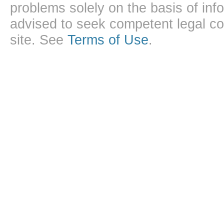
problems solely on the basis of inf
advised to seek competent legal cou
site. See
Terms of Use
.