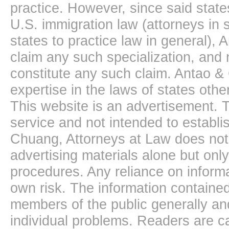
practice. However, since said state
U.S. immigration law (attorneys in s
states to practice law in general),
claim any such specialization, and 
constitute any such claim. Antao &
expertise in the laws of states oth
This website is an advertisement. T
service and not intended to establis
Chuang, Attorneys at Law does not 
advertising materials alone but onl
procedures. Any reliance on informa
own risk. The information contained
members of the public generally and
individual problems. Readers are ca