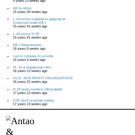
6 years 23 weeks ago
W2 to citizen
15 years 40 weeks ago
L-1A not pre-requisite to applying for
Greencard under EB-1
15 years 41 weeks ago
L-1A versus H-1B
15 years 41 weeks ago
EB-1 Requirements
16 years 6 weeks ago
I am in company A currently
16 years 6 weeks ago
Hi , Im a singaporean who
16 years 13 weeks ago
H1-B - NON PROFIT ORGANIZATIONS
16 years 31 weeks ago
H-1B quota numbers still available
17 years 13 weeks ago
H1B visa in a private setting
17 years 13 weeks ago