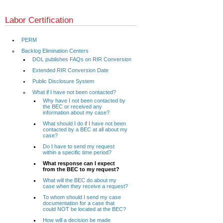
Labor Certification
PERM
Backlog Elimination Centers
DOL publishes FAQs on RIR Conversion
Extended RIR Conversion Date
Public Disclosure System
What if I have not been contacted?
Why have I not been contacted by
the BEC or received any
information about my case?
What should I do if I have not been
contacted by a BEC at all about my
case?
Do I have to send my request
within a specific time period?
What response can I expect
from the BEC to my request?
What will the BEC do about my
case when they receive a request?
To whom should I send my case
documentation for a case that
could NOT be located at the BEC?
How will a decision be made