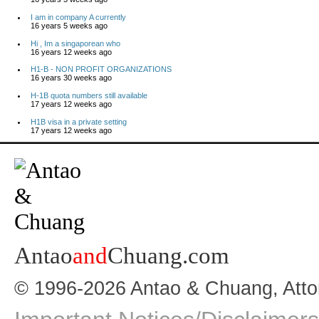
I am in company A currently
16 years 5 weeks ago
Hi , Im a singaporean who
16 years 12 weeks ago
H1-B - NON PROFIT ORGANIZATIONS
16 years 30 weeks ago
H-1B quota numbers still available
17 years 12 weeks ago
H1B visa in a private setting
17 years 12 weeks ago
Antao
and
Chuang.com
© 1996-2026 Antao & Chuang, Atto