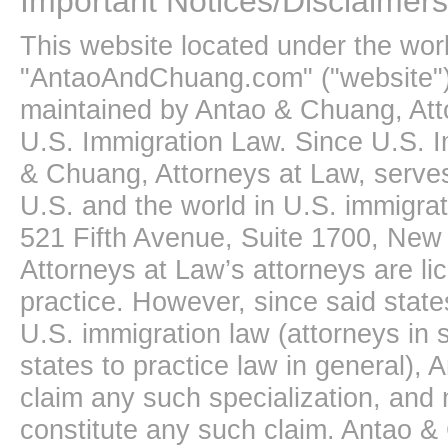
Important Notices/Disclaimers
This website located under the wo
"AntaoAndChuang.com" ("website")
maintained by Antao & Chuang, Att
U.S. Immigration Law. Since U.S. I
& Chuang, Attorneys at Law, serves
U.S. and the world in U.S. immigrati
521 Fifth Avenue, Suite 1700, New
Attorneys at Law’s attorneys are li
practice. However, since said state
U.S. immigration law (attorneys in s
states to practice law in general),
claim any such specialization, and 
constitute any such claim. Antao &