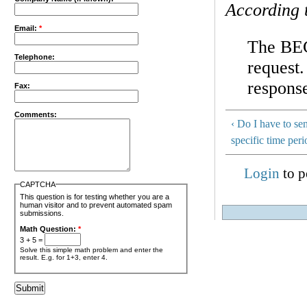
According 
Email:
*
The BEC
Telephone:
request.
respons
Fax:
Comments:
‹ Do I have to se
specific time per
Login
to p
CAPTCHA
This question is for testing whether you are a
human visitor and to prevent automated spam
submissions.
Math Question:
*
3 + 5 =
Solve this simple math problem and enter the
result. E.g. for 1+3, enter 4.