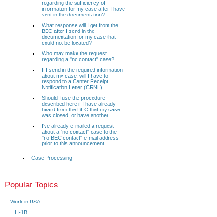
regarding the sufficiency of
information for my case after I have
sent in the documentation?
What response will I get from the
BEC after I send in the
documentation for my case that
could not be located?
Who may make the request
regarding a "no contact" case?
If I send in the required information
about my case, will I have to
respond to a Center Receipt
Notification Letter (CRNL) ...
Should I use the procedure
described here if I have already
heard from the BEC that my case
was closed, or have another ...
I've already e-mailed a request
about a "no contact" case to the
"no BEC contact" e-mail address
prior to this announcement ...
Case Processing
Popular Topics
Work in USA
H-1B