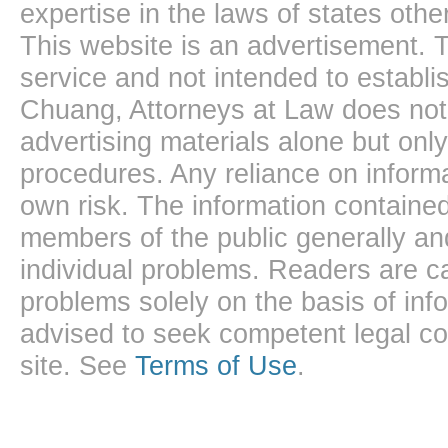
expertise in the laws of states oth
This website is an advertisement. T
service and not intended to establis
Chuang, Attorneys at Law does not 
advertising materials alone but onl
procedures. Any reliance on informa
own risk. The information contained
members of the public generally and
individual problems. Readers are ca
problems solely on the basis of inf
advised to seek competent legal cou
site. See
Terms of Use
.