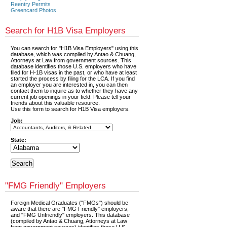
Reentry Permits
Greencard Photos
Search for H1B Visa Employers
You can search for "H1B Visa Employers" using this
database, which was compiled by Antao & Chuang,
Attorneys at Law from government sources. This
database identifies those U.S. employers who have
filed for H-1B visas in the past, or who have at least
started the process by filing for the LCA. If you find
an employer you are interested in, you can then
contact them to inquire as to whether they have any
current job openings in your field. Please tell your
friends about this valuable resource.
Use this form to search for H1B Visa employers.
Job:
State:
"FMG Friendly" Employers
Foreign Medical Graduates ("FMGs") should be
aware that there are "FMG Friendly" employers,
and "FMG Unfriendly" employers. This database
(compiled by Antao & Chuang, Attorneys at Law