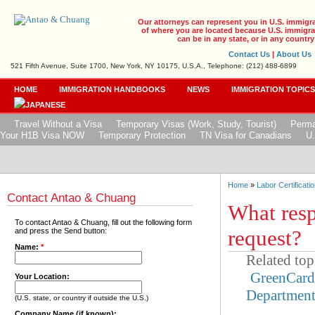
Our attorneys can represent you in U.S. immigr
of where you are located because U.S. immigrat
can be in any state, or in any country
Contact Us
|
About Us
521 Fifth Avenue, Suite 1700, New York, NY 10175, U.S.A., Telephone: (212) 488-6899
HOME
IMMIGRATION HANDBOOKS
NEWS
IMMIGRATION TOPIC
Travel Without a Visa
Temporary Visas (Work, Study, Tourist)
Perma
Your H1B Visa NOW
Temporary Protection
TN Visa for Canadians
U.
Home
»
Labor Certificatio
Contact Antao & Chuang
What resp
To contact Antao & Chuang, fill out the following form
request?
and press the Send button:
Name:
*
Related top
GreenCar
Your Location:
Departmen
(U.S. state, or country if outside the U.S.)
Company Name (if known):