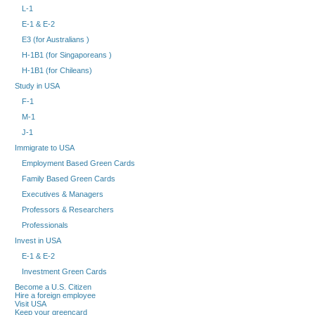
L-1
E-1 & E-2
E3 (for Australians )
H-1B1 (for Singaporeans )
H-1B1 (for Chileans)
Study in USA
F-1
M-1
J-1
Immigrate to USA
Employment Based Green Cards
Family Based Green Cards
Executives & Managers
Professors & Researchers
Professionals
Invest in USA
E-1 & E-2
Investment Green Cards
Become a U.S. Citizen
Hire a foreign employee
Visit USA
Keep your greencard