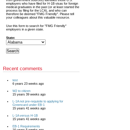
from government sources) identifies those U.S.
employers who have filed for H-1B visas for foreign
medical graduates in the past (or at least started the
process by filing for the LCA), and who can
therefore be deemed "FMG Friendly". Please tell
your colleagues about this valuable resource.
Use this form to search for "FMG Friendly"
employers in a given state.
State:
Recent comments
test
6 years 23 weeks ago
W2 to citizen
15 years 39 weeks ago
L-1A not pre-requisite to applying for
Greencard under EB-1
15 years 41 weeks ago
L-1A versus H-1B
15 years 41 weeks ago
EB-1 Requirements
16 years 5 weeks ago