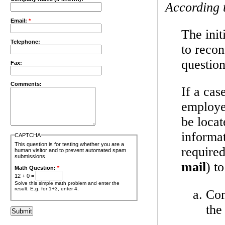
According 
Email:
*
The init
Telephone:
to recon
question
Fax:
Comments:
If a cas
employer
be locat
informa
CAPTCHA
This question is for testing whether you are a
required
human visitor and to prevent automated spam
submissions.
mail
) t
Math Question:
*
12 + 0 =
Solve this simple math problem and enter the
result. E.g. for 1+3, enter 4.
Con
the