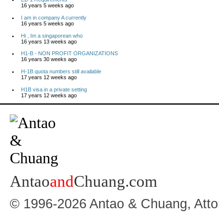
16 years 5 weeks ago
I am in company A currently
16 years 5 weeks ago
Hi , Im a singaporean who
16 years 13 weeks ago
H1-B - NON PROFIT ORGANIZATIONS
16 years 30 weeks ago
H-1B quota numbers still available
17 years 12 weeks ago
H1B visa in a private setting
17 years 12 weeks ago
Antao
and
Chuang.com
© 1996-2026 Antao & Chuang, Atto