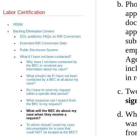
Pho
app
Labor Certification
doc
PERM
app
Backlog Elimination Centers
DOL publishes FAQs on RIR Conversion
sub
Extended RIR Conversion Date
emp
Public Disclosure System
What if I have not been contacted?
Age
Why have I not been contacted by
the BEC or received any
inc
information about my case?
in 
What should I do if I have not been
contacted by a BEC at all about my
case?
Two
Do I have to send my request
within a specific time period?
sig
What response can I expect from
the BEC to my request?
What will the BEC do about my
Wha
case when they receive a
request?
was
To whom should I send my case
documentation for a case that
fro
could NOT be located at the BEC?