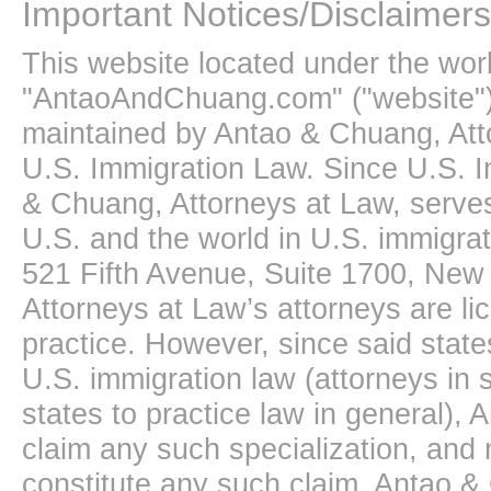
Important Notices/Disclaimers
This website located under the wo
"AntaoAndChuang.com" ("website")
maintained by Antao & Chuang, Att
U.S. Immigration Law. Since U.S. I
& Chuang, Attorneys at Law, serves
U.S. and the world in U.S. immigrati
521 Fifth Avenue, Suite 1700, New
Attorneys at Law’s attorneys are li
practice. However, since said state
U.S. immigration law (attorneys in s
states to practice law in general),
claim any such specialization, and 
constitute any such claim. Antao &