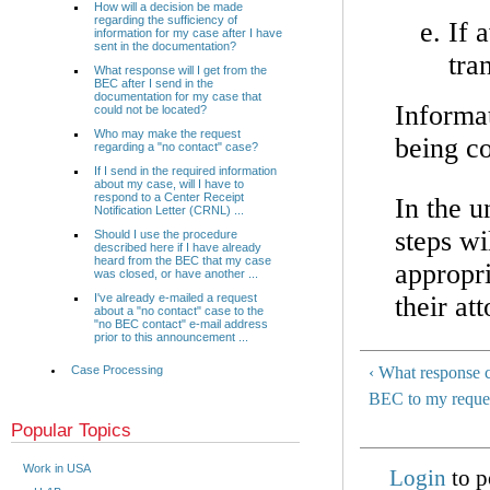
How will a decision be made
regarding the sufficiency of
If 
information for my case after I have
sent in the documentation?
tra
What response will I get from the
BEC after I send in the
documentation for my case that
Informa
could not be located?
Who may make the request
being c
regarding a "no contact" case?
If I send in the required information
about my case, will I have to
respond to a Center Receipt
In the u
Notification Letter (CRNL) ...
steps wi
Should I use the procedure
described here if I have already
heard from the BEC that my case
appropri
was closed, or have another ...
their at
I've already e-mailed a request
about a "no contact" case to the
"no BEC contact" e-mail address
prior to this announcement ...
Case Processing
‹ What response c
BEC to my reque
Popular Topics
Work in USA
Login
to p