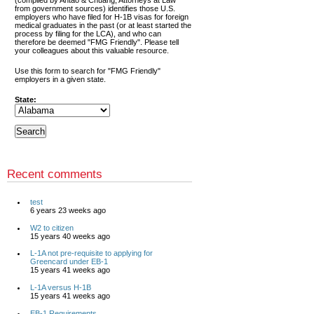
(compiled by Antao & Chuang, Attorneys at Law
from government sources) identifies those U.S.
employers who have filed for H-1B visas for foreign
medical graduates in the past (or at least started the
process by filing for the LCA), and who can
therefore be deemed "FMG Friendly". Please tell
your colleagues about this valuable resource.
Use this form to search for "FMG Friendly"
employers in a given state.
State:
Recent comments
test
6 years 23 weeks ago
W2 to citizen
15 years 40 weeks ago
L-1A not pre-requisite to applying for
Greencard under EB-1
15 years 41 weeks ago
L-1A versus H-1B
15 years 41 weeks ago
EB-1 Requirements