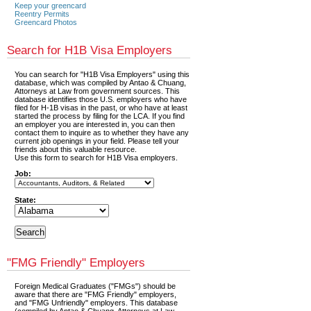
Keep your greencard
Reentry Permits
Greencard Photos
Search for H1B Visa Employers
You can search for "H1B Visa Employers" using this
database, which was compiled by Antao & Chuang,
Attorneys at Law from government sources. This
database identifies those U.S. employers who have
filed for H-1B visas in the past, or who have at least
started the process by filing for the LCA. If you find
an employer you are interested in, you can then
contact them to inquire as to whether they have any
current job openings in your field. Please tell your
friends about this valuable resource.
Use this form to search for H1B Visa employers.
Job:
State:
"FMG Friendly" Employers
Foreign Medical Graduates ("FMGs") should be
aware that there are "FMG Friendly" employers,
and "FMG Unfriendly" employers. This database