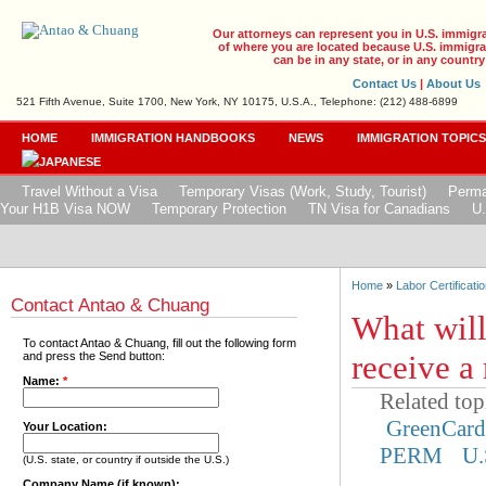
Our attorneys can represent you in U.S. immigr
of where you are located because U.S. immigrat
can be in any state, or in any country
Contact Us
|
About Us
521 Fifth Avenue, Suite 1700, New York, NY 10175, U.S.A., Telephone: (212) 488-6899
HOME
IMMIGRATION HANDBOOKS
NEWS
IMMIGRATION TOPIC
Travel Without a Visa
Temporary Visas (Work, Study, Tourist)
Perma
Your H1B Visa NOW
Temporary Protection
TN Visa for Canadians
U.
Home
»
Labor Certificatio
Contact Antao & Chuang
What wil
To contact Antao & Chuang, fill out the following form
receive a
and press the Send button:
Name:
*
Related top
GreenCar
Your Location:
PERM
U.
(U.S. state, or country if outside the U.S.)
Company Name (if known):