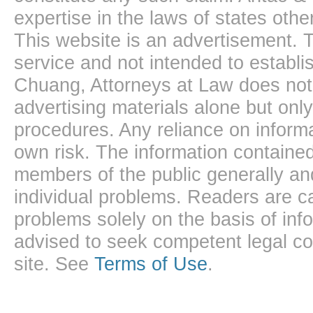
expertise in the laws of states oth
This website is an advertisement. T
service and not intended to establis
Chuang, Attorneys at Law does not 
advertising materials alone but onl
procedures. Any reliance on informa
own risk. The information contained
members of the public generally and
individual problems. Readers are ca
problems solely on the basis of inf
advised to seek competent legal cou
site. See
Terms of Use
.