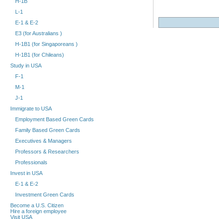
H-1B
L-1
E-1 & E-2
E3 (for Australians )
H-1B1 (for Singaporeans )
H-1B1 (for Chileans)
Study in USA
F-1
M-1
J-1
Immigrate to USA
Employment Based Green Cards
Family Based Green Cards
Executives & Managers
Professors & Researchers
Professionals
Invest in USA
E-1 & E-2
Investment Green Cards
Become a U.S. Citizen
Hire a foreign employee
Visit USA