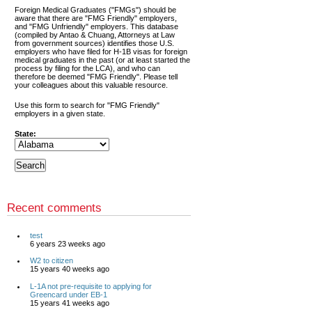
Foreign Medical Graduates ("FMGs") should be
aware that there are "FMG Friendly" employers,
and "FMG Unfriendly" employers. This database
(compiled by Antao & Chuang, Attorneys at Law
from government sources) identifies those U.S.
employers who have filed for H-1B visas for foreign
medical graduates in the past (or at least started the
process by filing for the LCA), and who can
therefore be deemed "FMG Friendly". Please tell
your colleagues about this valuable resource.
Use this form to search for "FMG Friendly"
employers in a given state.
State:
Recent comments
test
6 years 23 weeks ago
W2 to citizen
15 years 40 weeks ago
L-1A not pre-requisite to applying for
Greencard under EB-1
15 years 41 weeks ago