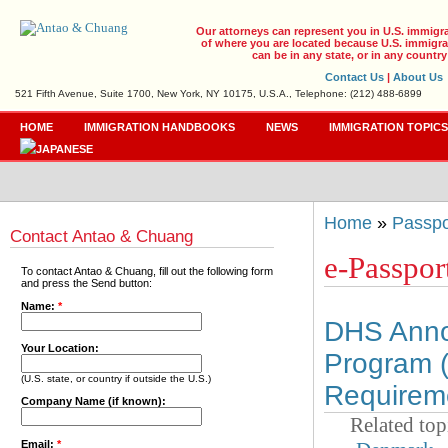
Our attorneys can represent you in U.S. immigr
of where you are located because U.S. immigrat
can be in any state, or in any country
Contact Us
|
About Us
521 Fifth Avenue, Suite 1700, New York, NY 10175, U.S.A., Telephone: (212) 488-6899
HOME
IMMIGRATION HANDBOOKS
NEWS
IMMIGRATION TOPIC
Home
»
Passpo
Contact Antao & Chuang
e-Passpor
To contact Antao & Chuang, fill out the following form
and press the Send button:
Name:
*
DHS Annou
Your Location:
Program 
(U.S. state, or country if outside the U.S.)
Requirem
Company Name (if known):
Related top
Email:
*