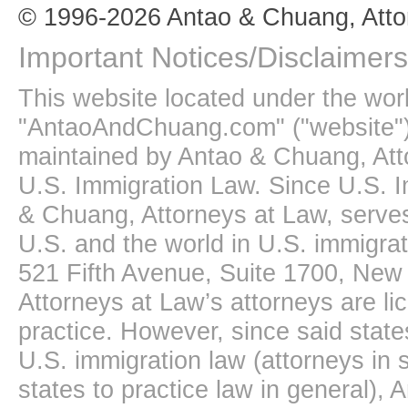
© 1996-2026 Antao & Chuang, Atto
Important Notices/Disclaimers
This website located under the wo
"AntaoAndChuang.com" ("website")
maintained by Antao & Chuang, Att
U.S. Immigration Law. Since U.S. I
& Chuang, Attorneys at Law, serves
U.S. and the world in U.S. immigrati
521 Fifth Avenue, Suite 1700, New
Attorneys at Law’s attorneys are li
practice. However, since said state
U.S. immigration law (attorneys in s
states to practice law in general),