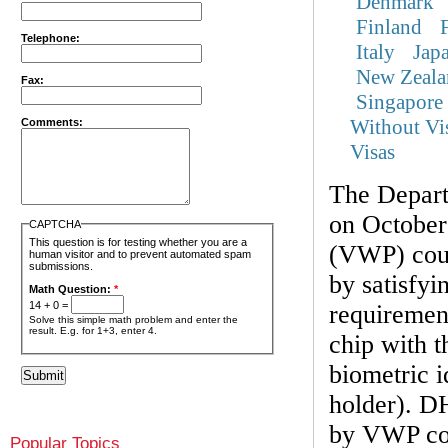
Denmark
Finland
Telephone:
Italy
Jap
New Zeala
Fax:
Singapore
Without Vi
Comments:
Visas
The Depar
on October
CAPTCHA
This question is for testing whether you are a
(VWP) coun
human visitor and to prevent automated spam
submissions.
by satisfyi
Math Question:
*
14 + 0 =
requirement
Solve this simple math problem and enter the
result. E.g. for 1+3, enter 4.
chip with t
biometric i
holder). DH
by VWP cou
Popular Topics