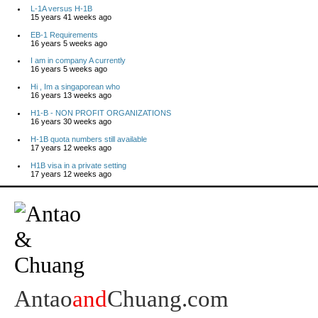
L-1A versus H-1B
15 years 41 weeks ago
EB-1 Requirements
16 years 5 weeks ago
I am in company A currently
16 years 5 weeks ago
Hi , Im a singaporean who
16 years 13 weeks ago
H1-B - NON PROFIT ORGANIZATIONS
16 years 30 weeks ago
H-1B quota numbers still available
17 years 12 weeks ago
H1B visa in a private setting
17 years 12 weeks ago
Antao
and
Chuang.com