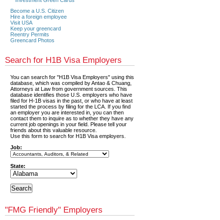
Become a U.S. Citizen
Hire a foreign employee
Visit USA
Keep your greencard
Reentry Permits
Greencard Photos
Search for H1B Visa Employers
You can search for "H1B Visa Employers" using this
database, which was compiled by Antao & Chuang,
Attorneys at Law from government sources. This
database identifies those U.S. employers who have
filed for H-1B visas in the past, or who have at least
started the process by filing for the LCA. If you find
an employer you are interested in, you can then
contact them to inquire as to whether they have any
current job openings in your field. Please tell your
friends about this valuable resource.
Use this form to search for H1B Visa employers.
Job:
State:
"FMG Friendly" Employers