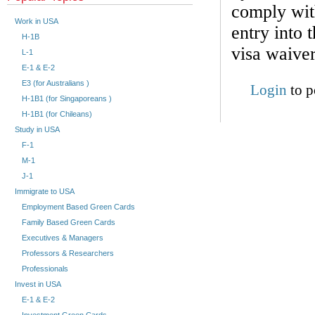
comply with
Work in USA
entry into 
H-1B
visa waive
L-1
E-1 & E-2
E3 (for Australians )
Login
to p
H-1B1 (for Singaporeans )
H-1B1 (for Chileans)
Study in USA
F-1
M-1
J-1
Immigrate to USA
Employment Based Green Cards
Family Based Green Cards
Executives & Managers
Professors & Researchers
Professionals
Invest in USA
E-1 & E-2
Investment Green Cards