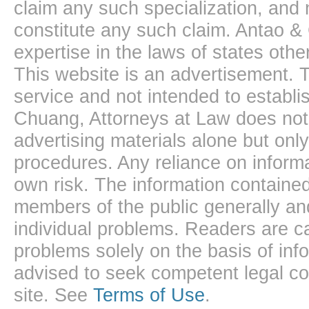
claim any such specialization, and 
constitute any such claim. Antao &
expertise in the laws of states oth
This website is an advertisement. T
service and not intended to establis
Chuang, Attorneys at Law does not 
advertising materials alone but onl
procedures. Any reliance on informa
own risk. The information contained
members of the public generally and
individual problems. Readers are ca
problems solely on the basis of inf
advised to seek competent legal cou
site. See
Terms of Use
.