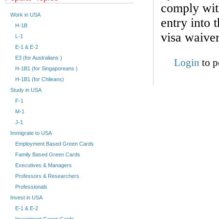
comply with
Work in USA
entry into 
H-1B
visa waive
L-1
E-1 & E-2
E3 (for Australians )
Login
to p
H-1B1 (for Singaporeans )
H-1B1 (for Chileans)
Study in USA
F-1
M-1
J-1
Immigrate to USA
Employment Based Green Cards
Family Based Green Cards
Executives & Managers
Professors & Researchers
Professionals
Invest in USA
E-1 & E-2
Investment Green Cards