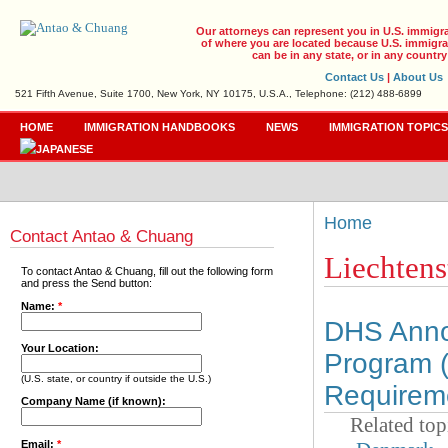
Our attorneys can represent you in U.S. immigr
of where you are located because U.S. immigrat
can be in any state, or in any country
Contact Us
|
About Us
521 Fifth Avenue, Suite 1700, New York, NY 10175, U.S.A., Telephone: (212) 488-6899
HOME
IMMIGRATION HANDBOOKS
NEWS
IMMIGRATION TOPIC
Home
Contact Antao & Chuang
Liechtens
To contact Antao & Chuang, fill out the following form
and press the Send button:
Name:
*
DHS Annou
Your Location:
Program 
(U.S. state, or country if outside the U.S.)
Requirem
Company Name (if known):
Related top
Email:
*