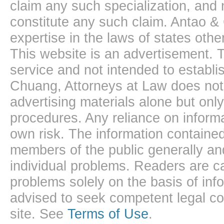
claim any such specialization, and 
constitute any such claim. Antao &
expertise in the laws of states oth
This website is an advertisement. T
service and not intended to establis
Chuang, Attorneys at Law does not 
advertising materials alone but onl
procedures. Any reliance on informa
own risk. The information contained
members of the public generally and
individual problems. Readers are ca
problems solely on the basis of inf
advised to seek competent legal cou
site. See
Terms of Use
.