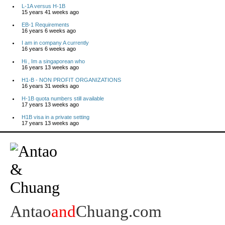
L-1A versus H-1B
15 years 41 weeks ago
EB-1 Requirements
16 years 6 weeks ago
I am in company A currently
16 years 6 weeks ago
Hi , Im a singaporean who
16 years 13 weeks ago
H1-B - NON PROFIT ORGANIZATIONS
16 years 31 weeks ago
H-1B quota numbers still available
17 years 13 weeks ago
H1B visa in a private setting
17 years 13 weeks ago
Antao
and
Chuang.com