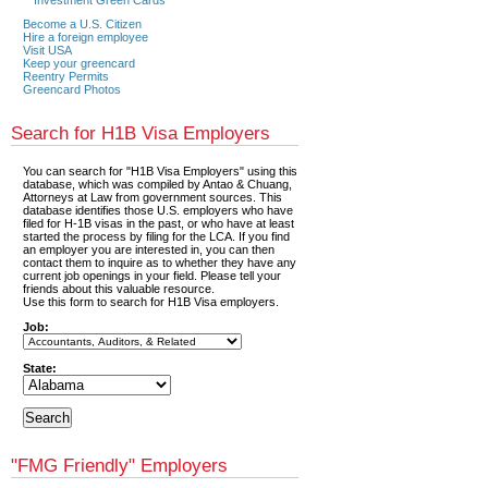
Become a U.S. Citizen
Hire a foreign employee
Visit USA
Keep your greencard
Reentry Permits
Greencard Photos
Search for H1B Visa Employers
You can search for "H1B Visa Employers" using this
database, which was compiled by Antao & Chuang,
Attorneys at Law from government sources. This
database identifies those U.S. employers who have
filed for H-1B visas in the past, or who have at least
started the process by filing for the LCA. If you find
an employer you are interested in, you can then
contact them to inquire as to whether they have any
current job openings in your field. Please tell your
friends about this valuable resource.
Use this form to search for H1B Visa employers.
Job:
State:
"FMG Friendly" Employers