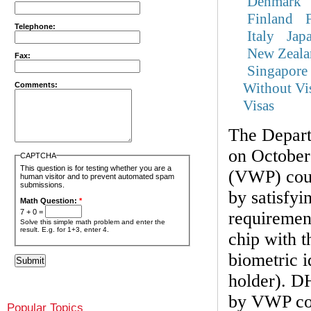
Denmark
Finland
Telephone:
Italy
Jap
New Zeala
Fax:
Singapore
Without Vi
Comments:
Visas
The Depar
on October
CAPTCHA
This question is for testing whether you are a
(VWP) coun
human visitor and to prevent automated spam
submissions.
by satisfyi
Math Question:
*
7 + 0 =
requirement
Solve this simple math problem and enter the
result. E.g. for 1+3, enter 4.
chip with t
biometric i
holder). DH
by VWP cou
Popular Topics