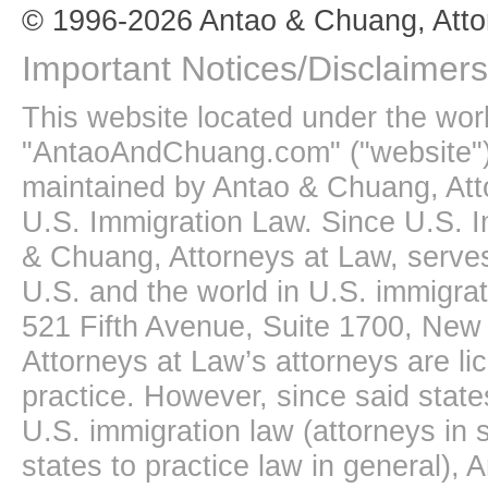
© 1996-2026 Antao & Chuang, Atto
Important Notices/Disclaimers
This website located under the wo
"AntaoAndChuang.com" ("website")
maintained by Antao & Chuang, Att
U.S. Immigration Law. Since U.S. I
& Chuang, Attorneys at Law, serves
U.S. and the world in U.S. immigrati
521 Fifth Avenue, Suite 1700, New
Attorneys at Law’s attorneys are li
practice. However, since said state
U.S. immigration law (attorneys in s
states to practice law in general),