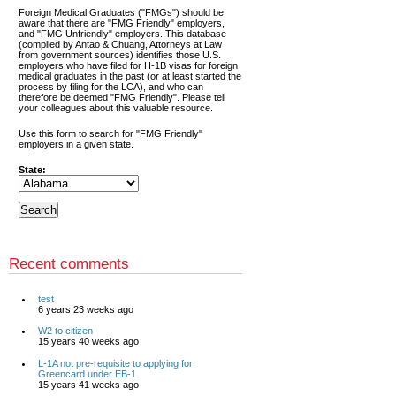
Foreign Medical Graduates ("FMGs") should be
aware that there are "FMG Friendly" employers,
and "FMG Unfriendly" employers. This database
(compiled by Antao & Chuang, Attorneys at Law
from government sources) identifies those U.S.
employers who have filed for H-1B visas for foreign
medical graduates in the past (or at least started the
process by filing for the LCA), and who can
therefore be deemed "FMG Friendly". Please tell
your colleagues about this valuable resource.
Use this form to search for "FMG Friendly"
employers in a given state.
State:
Recent comments
test
6 years 23 weeks ago
W2 to citizen
15 years 40 weeks ago
L-1A not pre-requisite to applying for
Greencard under EB-1
15 years 41 weeks ago