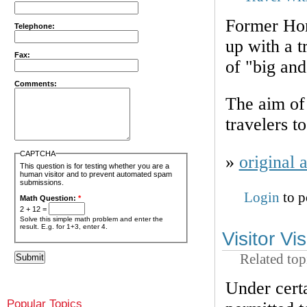
Former Hom
Telephone:
up with a t
Fax:
of "big an
Comments:
The aim of 
travelers t
CAPTCHA
»
original a
This question is for testing whether you are a
human visitor and to prevent automated spam
submissions.
Login
to p
Math Question:
*
2 + 12 =
Solve this simple math problem and enter the
result. E.g. for 1+3, enter 4.
Visitor Vi
Related top
Under certa
Popular Topics