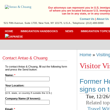
Our attorneys can represent you in U.S. immigr
of where you are located because U.S. immigrat
can be in any state, or in any country
Contact Us
|
About Us
521 Fifth Avenue, Suite 1700, New York, NY 10175, U.S.A., Telephone: (212) 488-6899
HOME
IMMIGRATION HANDBOOKS
NEWS
IMMIGRATION TOPIC
Home
»
Visiti
Contact Antao & Chuang
Visitor Vi
To contact Antao & Chuang, fill out the following form
and press the Send button:
Name:
*
Former Ho
Your Location:
signs on t
(U.S. state, or country if outside the U.S.)
Tue, 12/26
Company Name (if known):
Related top
Travel Wit
Email:
*