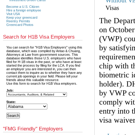
Without Vi
Visas
Become a U.S. Citizen
Hire a foreign employee
Visit USA
Keep your greencard
The Depar
Reentry Permits
Greencard Photos
on October
Search for H1B Visa Employers
(VWP) coun
by satisfyi
You can search for "H1B Visa Employers" using this
database, which was compiled by Antao & Chuang,
requirement
Attorneys at Law from government sources. This
database identifies those U.S. employers who have
filed for H-1B visas in the past, or who have at least
chip with t
started the process by filing for the LCA. If you find
an employer you are interested in, you can then
biometric i
contact them to inquire as to whether they have any
current job openings in your field. Please tell your
friends about this valuable resource.
holder). DH
Use this form to search for H1B Visa employers.
Job:
by VWP cou
comply with
State:
entry into 
visa waive
"FMG Friendly" Employers