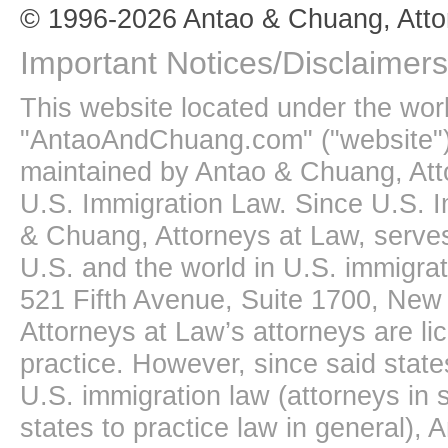
© 1996-2026 Antao & Chuang, Atto
Important Notices/Disclaimers
This website located under the wo
"AntaoAndChuang.com" ("website")
maintained by Antao & Chuang, Att
U.S. Immigration Law. Since U.S. I
& Chuang, Attorneys at Law, serves
U.S. and the world in U.S. immigrati
521 Fifth Avenue, Suite 1700, New
Attorneys at Law’s attorneys are li
practice. However, since said state
U.S. immigration law (attorneys in s
states to practice law in general),