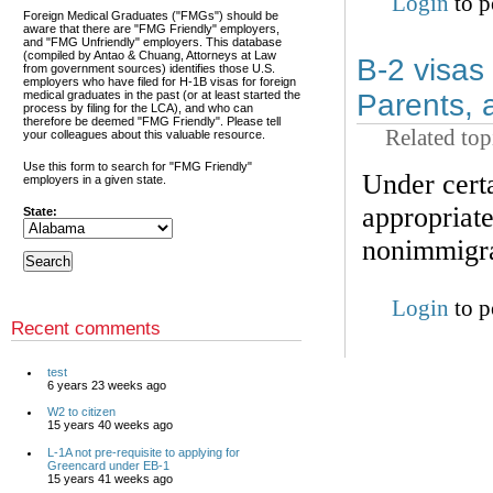
Login
to p
Foreign Medical Graduates ("FMGs") should be
aware that there are "FMG Friendly" employers,
and "FMG Unfriendly" employers. This database
(compiled by Antao & Chuang, Attorneys at Law
B-2 visas 
from government sources) identifies those U.S.
employers who have filed for H-1B visas for foreign
medical graduates in the past (or at least started the
Parents, 
process by filing for the LCA), and who can
therefore be deemed "FMG Friendly". Please tell
Related top
your colleagues about this valuable resource.
Use this form to search for "FMG Friendly"
Under certa
employers in a given state.
appropriate
State:
nonimmigran
Login
to p
Recent comments
test
6 years 23 weeks ago
W2 to citizen
15 years 40 weeks ago
L-1A not pre-requisite to applying for
Greencard under EB-1
15 years 41 weeks ago