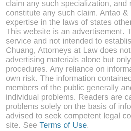
claim any such specialization, and 
constitute any such claim. Antao &
expertise in the laws of states oth
This website is an advertisement. T
service and not intended to establis
Chuang, Attorneys at Law does not 
advertising materials alone but onl
procedures. Any reliance on informa
own risk. The information contained
members of the public generally and
individual problems. Readers are ca
problems solely on the basis of inf
advised to seek competent legal cou
site. See
Terms of Use
.