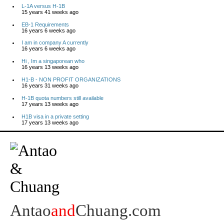
L-1A versus H-1B
15 years 41 weeks ago
EB-1 Requirements
16 years 6 weeks ago
I am in company A currently
16 years 6 weeks ago
Hi , Im a singaporean who
16 years 13 weeks ago
H1-B - NON PROFIT ORGANIZATIONS
16 years 31 weeks ago
H-1B quota numbers still available
17 years 13 weeks ago
H1B visa in a private setting
17 years 13 weeks ago
Antao
and
Chuang.com