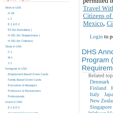
permitted t
Travel Wit
Work in USA
H-1B
Citizens o
L-1
Mexico
,
Ci
E-1 & E-2
E3 (for Australians )
Login
to p
H-1B1 (for Singaporeans )
H-1B1 (for Chileans)
Study in USA
DHS Annou
F-1
M-1
Program 
J-1
Requirem
Immigrate to USA
Related top
Employment Based Green Cards
Family Based Green Cards
Denmark
Executives & Managers
Finland
Professors & Researchers
Italy
Jap
Professionals
New Zeala
Invest in USA
Singapore
E-1 & E-2
Investment Green Cards