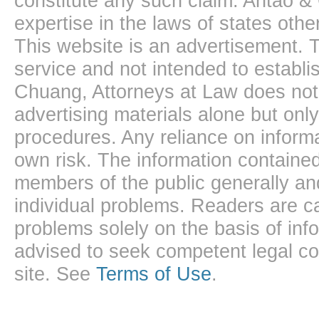
constitute any such claim. Antao &
expertise in the laws of states oth
This website is an advertisement. T
service and not intended to establis
Chuang, Attorneys at Law does not 
advertising materials alone but onl
procedures. Any reliance on informa
own risk. The information contained
members of the public generally and
individual problems. Readers are ca
problems solely on the basis of inf
advised to seek competent legal cou
site. See
Terms of Use
.