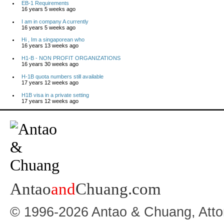
EB-1 Requirements
16 years 5 weeks ago
I am in company A currently
16 years 5 weeks ago
Hi , Im a singaporean who
16 years 13 weeks ago
H1-B - NON PROFIT ORGANIZATIONS
16 years 30 weeks ago
H-1B quota numbers still available
17 years 12 weeks ago
H1B visa in a private setting
17 years 12 weeks ago
Antao
and
Chuang.com
© 1996-2026 Antao & Chuang, Atto