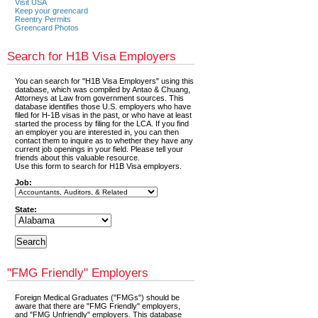
Visit USA
Keep your greencard
Reentry Permits
Greencard Photos
Search for H1B Visa Employers
You can search for "H1B Visa Employers" using this
database, which was compiled by Antao & Chuang,
Attorneys at Law from government sources. This
database identifies those U.S. employers who have
filed for H-1B visas in the past, or who have at least
started the process by filing for the LCA. If you find
an employer you are interested in, you can then
contact them to inquire as to whether they have any
current job openings in your field. Please tell your
friends about this valuable resource.
Use this form to search for H1B Visa employers.
Job:
State:
"FMG Friendly" Employers
Foreign Medical Graduates ("FMGs") should be
aware that there are "FMG Friendly" employers,
and "FMG Unfriendly" employers. This database