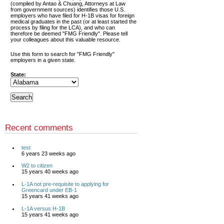
(compiled by Antao & Chuang, Attorneys at Law
from government sources) identifies those U.S.
employers who have filed for H-1B visas for foreign
medical graduates in the past (or at least started the
process by filing for the LCA), and who can
therefore be deemed "FMG Friendly". Please tell
your colleagues about this valuable resource.
Use this form to search for "FMG Friendly"
employers in a given state.
State:
Recent comments
test
6 years 23 weeks ago
W2 to citizen
15 years 40 weeks ago
L-1A not pre-requisite to applying for
Greencard under EB-1
15 years 41 weeks ago
L-1A versus H-1B
15 years 41 weeks ago