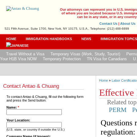
Our attorneys can represent you in U.S. immigr
of where you are located because U.S. immigrat
can be in any state, or in any country
Contact Us
|
About Us
521 Fifth Avenue, Suite 1700, New York, NY 10175, U.S.A., Telephone: (212) 488-6899
HOME
IMMIGRATION HANDBOOKS
NEWS
IMMIGRATION TOPIC
Travel Without a Visa
Temporary Visas (Work, Study, Tourist)
Perma
Your H1B Visa NOW
Temporary Protection
TN Visa for Canadians
U.
Home
»
Labor Certificatio
Contact Antao & Chuang
Effective
To contact Antao & Chuang, fill out the following form
Related top
and press the Send button:
Name:
*
PERM
P
Questions 
Your Location:
regulation:
(U.S. state, or country if outside the U.S.)
Company Name (if known):