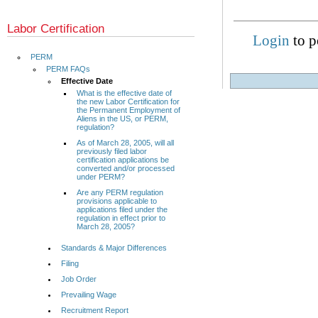
Labor Certification
Login
to p
PERM
PERM FAQs
Effective Date
What is the effective date of
the new Labor Certification for
the Permanent Employment of
Aliens in the US, or PERM,
regulation?
As of March 28, 2005, will all
previously filed labor
certification applications be
converted and/or processed
under PERM?
Are any PERM regulation
provisions applicable to
applications filed under the
regulation in effect prior to
March 28, 2005?
Standards & Major Differences
Filing
Job Order
Prevailing Wage
Recruitment Report