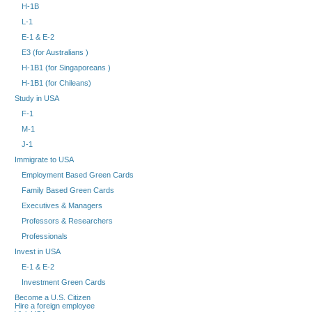
H-1B
L-1
E-1 & E-2
E3 (for Australians )
H-1B1 (for Singaporeans )
H-1B1 (for Chileans)
Study in USA
F-1
M-1
J-1
Immigrate to USA
Employment Based Green Cards
Family Based Green Cards
Executives & Managers
Professors & Researchers
Professionals
Invest in USA
E-1 & E-2
Investment Green Cards
Become a U.S. Citizen
Hire a foreign employee