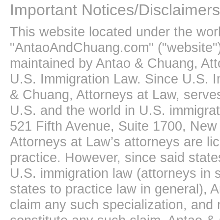
Important Notices/Disclaimers
This website located under the wo
"AntaoAndChuang.com" ("website")
maintained by Antao & Chuang, Att
U.S. Immigration Law. Since U.S. I
& Chuang, Attorneys at Law, serves
U.S. and the world in U.S. immigrati
521 Fifth Avenue, Suite 1700, New
Attorneys at Law’s attorneys are li
practice. However, since said state
U.S. immigration law (attorneys in s
states to practice law in general),
claim any such specialization, and 