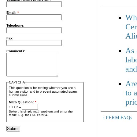
Email:
*
Wha
Cer
Telephone:
Ali
Fax:
As 
Comments:
lab
and
Are
CAPTCHA
This question is for testing whether you are a
to 
human visitor and to prevent automated spam
submissions.
pri
Math Question:
*
10 + 2 =
Solve this simple math problem and enter the
result. E.g. for 1+3, enter 4.
‹ PERM FAQs