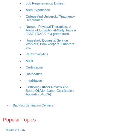
Job Requirements/ Duties
Alien Experience
College And University Teachers--
Recruitment
Nurses, Physical Therapists, or
Aliens of Exceptional Ability, have a
FAST TRACK to a green card
Household Domestic Service
Workers, Bookkeepers, Laborers,
etc.
Performing Arts
Audit
Certification
Revocation
Invalidation
Certifying Officer Review And
Board Of Alien Labor Certification
Appeals (BALCA)
Backlog Elimination Centers
Popular Topics
Work in USA