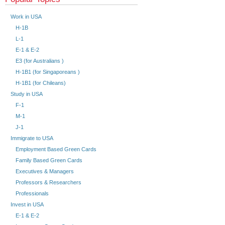
Work in USA
H-1B
L-1
E-1 & E-2
E3 (for Australians )
H-1B1 (for Singaporeans )
H-1B1 (for Chileans)
Study in USA
F-1
M-1
J-1
Immigrate to USA
Employment Based Green Cards
Family Based Green Cards
Executives & Managers
Professors & Researchers
Professionals
Invest in USA
E-1 & E-2