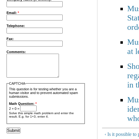
Mus
Email:
*
Sta
ord
Telephone:
Fax:
Mus
at 
Comments:
Sho
reg
in 
CAPTCHA
This question is for testing whether you are a
human visitor and to prevent automated spam
submissions.
Mus
Math Question:
*
ide
2 + 0 =
Solve this simple math problem and enter the
who
result. E.g. for 1+3, enter 4.
‹ Is it possible t