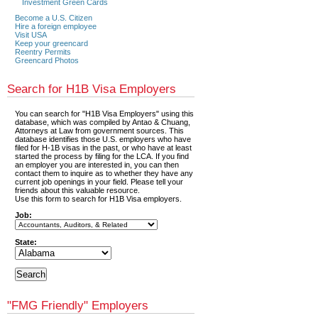
Investment Green Cards
Become a U.S. Citizen
Hire a foreign employee
Visit USA
Keep your greencard
Reentry Permits
Greencard Photos
Search for H1B Visa Employers
You can search for "H1B Visa Employers" using this
database, which was compiled by Antao & Chuang,
Attorneys at Law from government sources. This
database identifies those U.S. employers who have
filed for H-1B visas in the past, or who have at least
started the process by filing for the LCA. If you find
an employer you are interested in, you can then
contact them to inquire as to whether they have any
current job openings in your field. Please tell your
friends about this valuable resource.
Use this form to search for H1B Visa employers.
Job:
State:
"FMG Friendly" Employers