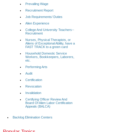
Prevailing Wage
Recruitment Report
Job Requirements/ Duties
Alien Experience
College And University Teachers--
Recruitment
Nurses, Physical Therapists, or
Aliens of Exceptional Ability, have a
FAST TRACK to a green card
Household Domestic Service
Workers, Bookkeepers, Laborers,
etc.
Performing Arts
Audit
Certification
Revocation
Invalidation
Certifying Officer Review And
Board Of Alien Labor Certification
Appeals (BALCA)
Backlog Elimination Centers
Popular Topics