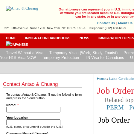
Our attorneys can represent you in U.S. immigr
of where you are located because U.S. immigrat
can be in any state, or in any country
Contact Us
|
About Us
521 Fifth Avenue, Suite 1700, New York, NY 10175, U.S.A., Telephone: (212) 488-6899
HOME
IMMIGRATION HANDBOOKS
NEWS
IMMIGRATION TOPIC
Travel Without a Visa
Temporary Visas (Work, Study, Tourist)
Perma
Your H1B Visa NOW
Temporary Protection
TN Visa for Canadians
U.
Home
»
Labor Certificatio
Contact Antao & Chuang
Job Order
To contact Antao & Chuang, fill out the following form
Related top
and press the Send button:
Name:
*
PERM
P
Job Order
Your Location:
(U.S. state, or country if outside the U.S.)
Company Name (if known):