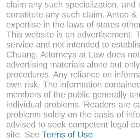
claim any such specialization, and 
constitute any such claim. Antao &
expertise in the laws of states oth
This website is an advertisement. T
service and not intended to establis
Chuang, Attorneys at Law does not 
advertising materials alone but onl
procedures. Any reliance on informa
own risk. The information contained
members of the public generally and
individual problems. Readers are ca
problems solely on the basis of inf
advised to seek competent legal cou
site. See
Terms of Use
.