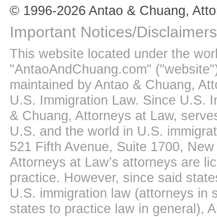
© 1996-2026 Antao & Chuang, Atto
Important Notices/Disclaimers
This website located under the wo
"AntaoAndChuang.com" ("website")
maintained by Antao & Chuang, Att
U.S. Immigration Law. Since U.S. I
& Chuang, Attorneys at Law, serves
U.S. and the world in U.S. immigrati
521 Fifth Avenue, Suite 1700, New
Attorneys at Law’s attorneys are li
practice. However, since said state
U.S. immigration law (attorneys in s
states to practice law in general),