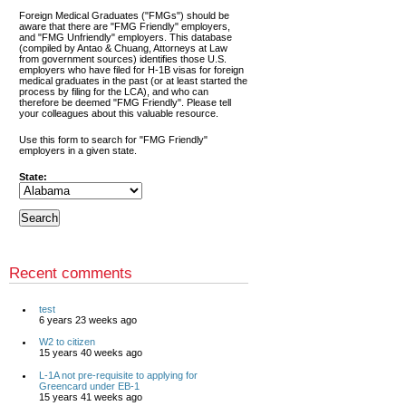
Foreign Medical Graduates ("FMGs") should be
aware that there are "FMG Friendly" employers,
and "FMG Unfriendly" employers. This database
(compiled by Antao & Chuang, Attorneys at Law
from government sources) identifies those U.S.
employers who have filed for H-1B visas for foreign
medical graduates in the past (or at least started the
process by filing for the LCA), and who can
therefore be deemed "FMG Friendly". Please tell
your colleagues about this valuable resource.
Use this form to search for "FMG Friendly"
employers in a given state.
State:
Recent comments
test
6 years 23 weeks ago
W2 to citizen
15 years 40 weeks ago
L-1A not pre-requisite to applying for
Greencard under EB-1
15 years 41 weeks ago