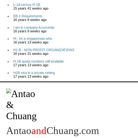
L-1A versus H-1B
15 years 41 weeks ago
EB-1 Requirements
16 years 6 weeks ago
I am in company A currently
16 years 6 weeks ago
Hi , Im a singaporean who
16 years 13 weeks ago
H1-B - NON PROFIT ORGANIZATIONS
16 years 31 weeks ago
H-1B quota numbers still available
17 years 13 weeks ago
H1B visa in a private setting
17 years 13 weeks ago
Antao
and
Chuang.com