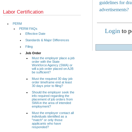
guidelines for d
advertisements?
Labor Certification
PERM
PERM FAQs
Login
to p
Effective Date
Standards & Major Differences
Filing
Job Order
Must the employer place a job
order with the State
Workforce Agency (SWA) or
will a job order placed on AJB
be sufficient?
Must the required 30 day job
order timeframe end at least
30 days prior to filing?
Should the employer seek the
info required regarding the
placement of job orders from
SWA in the area of intended
employment?
Must the employer contact all
individuals identified as a
"match" or only those
applicants who have
responded?