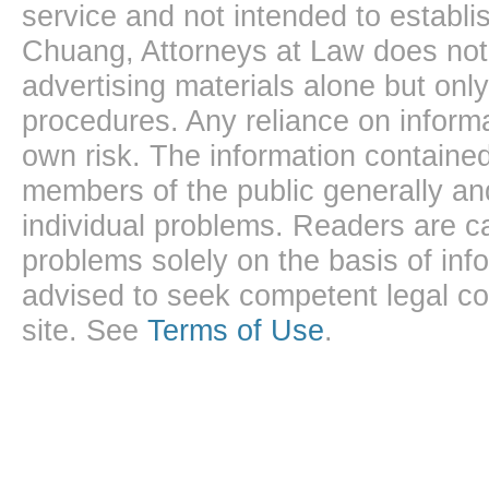
service and not intended to establis
Chuang, Attorneys at Law does not 
advertising materials alone but onl
procedures. Any reliance on informa
own risk. The information contained
members of the public generally and
individual problems. Readers are ca
problems solely on the basis of inf
advised to seek competent legal cou
site. See
Terms of Use
.