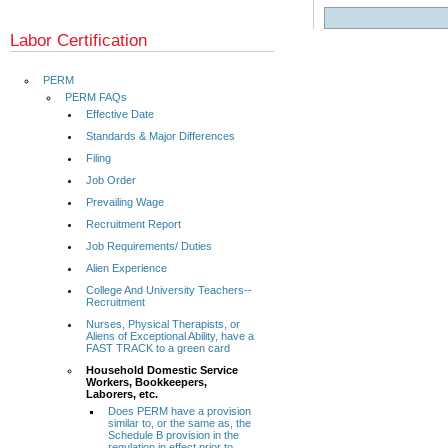
Labor Certification
PERM
PERM FAQs
Effective Date
Standards & Major Differences
Filing
Job Order
Prevailing Wage
Recruitment Report
Job Requirements/ Duties
Alien Experience
College And University Teachers--
Recruitment
Nurses, Physical Therapists, or
Aliens of Exceptional Ability, have a
FAST TRACK to a green card
Household Domestic Service
Workers, Bookkeepers,
Laborers, etc.
Does PERM have a provision
similar to, or the same as, the
Schedule B provision in the
regulation in effect prior to...