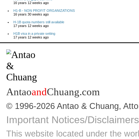
16 years 12 weeks ago
H1-B - NON PROFIT ORGANIZATIONS
16 years 30 weeks ago
H-1B quota numbers still available
17 years 12 weeks ago
H1B visa in a private setting
17 years 12 weeks ago
Antao
and
Chuang.com
© 1996-2026 Antao & Chuang, Atto
Important Notices/Disclaimers
This website located under the wo