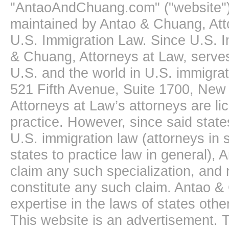
"AntaoAndChuang.com" ("website")
maintained by Antao & Chuang, Att
U.S. Immigration Law. Since U.S. I
& Chuang, Attorneys at Law, serves
U.S. and the world in U.S. immigrati
521 Fifth Avenue, Suite 1700, New
Attorneys at Law’s attorneys are li
practice. However, since said state
U.S. immigration law (attorneys in s
states to practice law in general),
claim any such specialization, and 
constitute any such claim. Antao &
expertise in the laws of states oth
This website is an advertisement. T