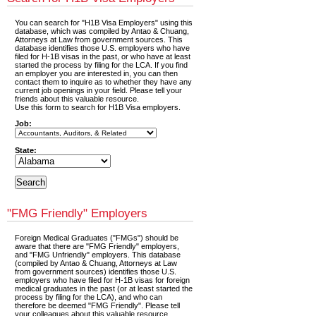
You can search for "H1B Visa Employers" using this
database, which was compiled by Antao & Chuang,
Attorneys at Law from government sources. This
database identifies those U.S. employers who have
filed for H-1B visas in the past, or who have at least
started the process by filing for the LCA. If you find
an employer you are interested in, you can then
contact them to inquire as to whether they have any
current job openings in your field. Please tell your
friends about this valuable resource.
Use this form to search for H1B Visa employers.
Job:
State:
"FMG Friendly" Employers
Foreign Medical Graduates ("FMGs") should be
aware that there are "FMG Friendly" employers,
and "FMG Unfriendly" employers. This database
(compiled by Antao & Chuang, Attorneys at Law
from government sources) identifies those U.S.
employers who have filed for H-1B visas for foreign
medical graduates in the past (or at least started the
process by filing for the LCA), and who can
therefore be deemed "FMG Friendly". Please tell
your colleagues about this valuable resource.