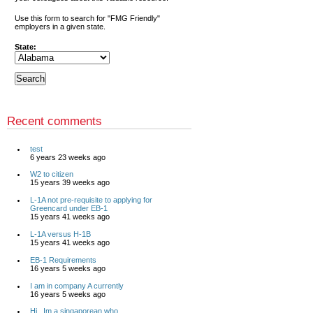
Use this form to search for "FMG Friendly"
employers in a given state.
State:
Recent comments
test
6 years 23 weeks ago
W2 to citizen
15 years 39 weeks ago
L-1A not pre-requisite to applying for
Greencard under EB-1
15 years 41 weeks ago
L-1A versus H-1B
15 years 41 weeks ago
EB-1 Requirements
16 years 5 weeks ago
I am in company A currently
16 years 5 weeks ago
Hi , Im a singaporean who