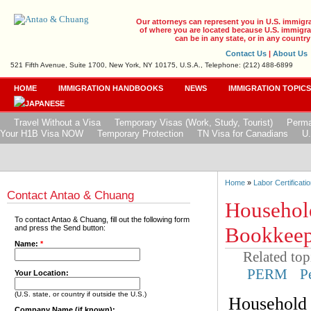
Our attorneys can represent you in U.S. immigr
of where you are located because U.S. immigrat
can be in any state, or in any country
Contact Us
|
About Us
521 Fifth Avenue, Suite 1700, New York, NY 10175, U.S.A., Telephone: (212) 488-6899
HOME
IMMIGRATION HANDBOOKS
NEWS
IMMIGRATION TOPIC
Travel Without a Visa
Temporary Visas (Work, Study, Tourist)
Perma
Your H1B Visa NOW
Temporary Protection
TN Visa for Canadians
U.
Home
»
Labor Certificatio
Contact Antao & Chuang
Househol
To contact Antao & Chuang, fill out the following form
Bookkeepe
and press the Send button:
Name:
*
Related top
PERM
P
Your Location:
(U.S. state, or country if outside the U.S.)
Household 
Company Name (if known):