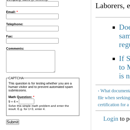
Laborers, e
Email:
*
Telephone:
Doe
sam
Fax:
reg
Comments:
If 
to 
is 
CAPTCHA
This question is for testing whether you are a
human visitor and to prevent automated spam
‹ What documenta
submissions.
Math Question:
*
file when seeking
9 + 4 =
certification for 
Solve this simple math problem and enter the
result. E.g. for 1+3, enter 4.
Login
to p