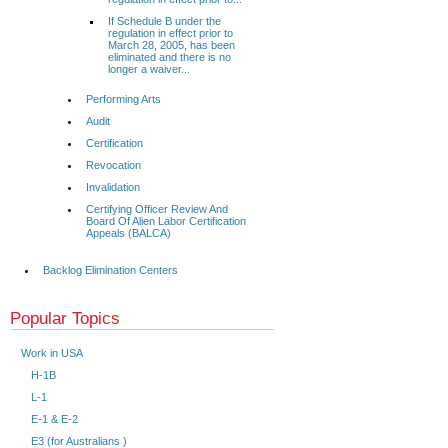
If Schedule B under the
regulation in effect prior to
March 28, 2005, has been
eliminated and there is no
longer a waiver...
Performing Arts
Audit
Certification
Revocation
Invalidation
Certifying Officer Review And
Board Of Alien Labor Certification
Appeals (BALCA)
Backlog Elimination Centers
Popular Topics
Work in USA
H-1B
L-1
E-1 & E-2
E3 (for Australians )