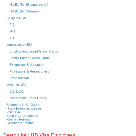
H-1B1 (for Singaporeans )
H-1B1 (for Chileans)
Study in USA
F-1
M-1
J-1
Immigrate to USA
Employment Based Green Cards
Family Based Green Cards
Executives & Managers
Professors & Researchers
Professionals
Invest in USA
E-1 & E-2
Investment Green Cards
Become a U.S. Citizen
Hire a foreign employee
Visit USA
Keep your greencard
Reentry Permits
Greencard Photos
Search for H1B Visa Employers