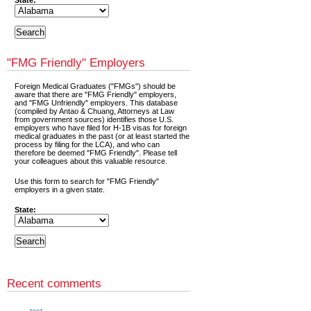
State:
"FMG Friendly" Employers
Foreign Medical Graduates ("FMGs") should be
aware that there are "FMG Friendly" employers,
and "FMG Unfriendly" employers. This database
(compiled by Antao & Chuang, Attorneys at Law
from government sources) identifies those U.S.
employers who have filed for H-1B visas for foreign
medical graduates in the past (or at least started the
process by filing for the LCA), and who can
therefore be deemed "FMG Friendly". Please tell
your colleagues about this valuable resource.
Use this form to search for "FMG Friendly"
employers in a given state.
State:
Recent comments
test