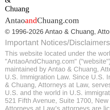
Antao
and
Chuang.com
© 1996-2026 Antao & Chuang, Atto
Important Notices/Disclaimers
This website located under the wo
"AntaoAndChuang.com" ("website")
maintained by Antao & Chuang, Att
U.S. Immigration Law. Since U.S. I
& Chuang, Attorneys at Law, serves
U.S. and the world in U.S. immigrati
521 Fifth Avenue, Suite 1700, New
Attorneys at Law’s attorneys are li