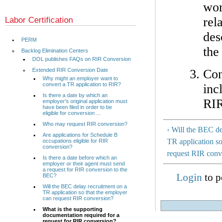
wor
rel
Labor Certification
des
PERM
the
Backlog Elimination Centers
DOL publishes FAQs on RIR Conversion
Con
Extended RIR Conversion Date
Why might an employer want to
convert a TR application to RIR?
inc
Is there a date by which an
RIR
employer's original application must
have been filed in order to be
eligible for conversion ...
Who may request RIR conversion?
‹ Will the BEC de
Are applications for Schedule B
TR application so
occupations eligible for RIR
conversion?
request RIR conv
Is there a date before which an
employer or their agent must send
a request for RIR conversion to the
Login
to p
BEC?
Will the BEC delay recruitment on a
TR application so that the employer
can request RIR conversion?
What is the supporting
documentation required for a
request for RIR conversion?