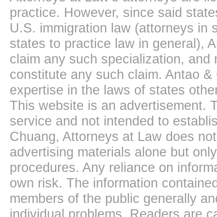
practice. However, since said state
U.S. immigration law (attorneys in s
states to practice law in general),
claim any such specialization, and 
constitute any such claim. Antao &
expertise in the laws of states oth
This website is an advertisement. T
service and not intended to establis
Chuang, Attorneys at Law does not 
advertising materials alone but onl
procedures. Any reliance on informa
own risk. The information contained
members of the public generally and
individual problems. Readers are ca