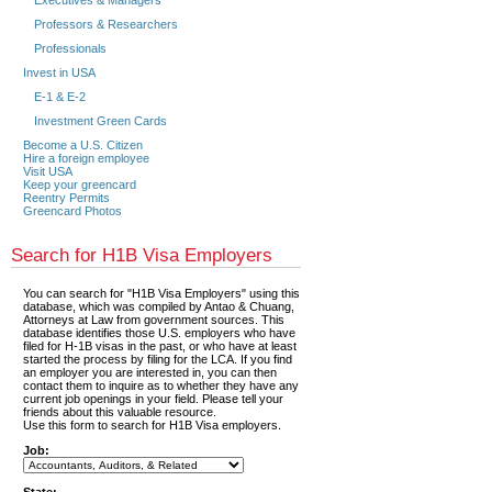
Executives & Managers
Professors & Researchers
Professionals
Invest in USA
E-1 & E-2
Investment Green Cards
Become a U.S. Citizen
Hire a foreign employee
Visit USA
Keep your greencard
Reentry Permits
Greencard Photos
Search for H1B Visa Employers
You can search for "H1B Visa Employers" using this
database, which was compiled by Antao & Chuang,
Attorneys at Law from government sources. This
database identifies those U.S. employers who have
filed for H-1B visas in the past, or who have at least
started the process by filing for the LCA. If you find
an employer you are interested in, you can then
contact them to inquire as to whether they have any
current job openings in your field. Please tell your
friends about this valuable resource.
Use this form to search for H1B Visa employers.
Job: