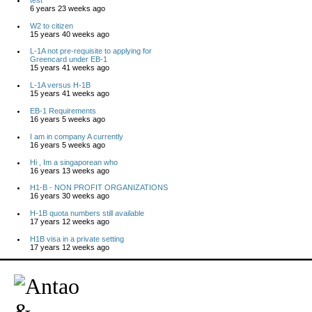
6 years 23 weeks ago
W2 to citizen
15 years 40 weeks ago
L-1A not pre-requisite to applying for
Greencard under EB-1
15 years 41 weeks ago
L-1A versus H-1B
15 years 41 weeks ago
EB-1 Requirements
16 years 5 weeks ago
I am in company A currently
16 years 5 weeks ago
Hi , Im a singaporean who
16 years 13 weeks ago
H1-B - NON PROFIT ORGANIZATIONS
16 years 30 weeks ago
H-1B quota numbers still available
17 years 12 weeks ago
H1B visa in a private setting
17 years 12 weeks ago