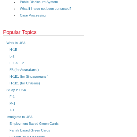
Public Disclosure System
What if I have not been contacted?
Case Processing
Popular Topics
Work in USA
H-1B
L-1
E-1 & E-2
E3 (for Australians )
H-1B1 (for Singaporeans )
H-1B1 (for Chileans)
Study in USA
F-1
M-1
J-1
Immigrate to USA
Employment Based Green Cards
Family Based Green Cards