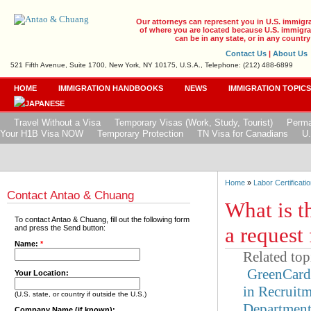
Our attorneys can represent you in U.S. immigr
of where you are located because U.S. immigrat
can be in any state, or in any country
Contact Us
|
About Us
521 Fifth Avenue, Suite 1700, New York, NY 10175, U.S.A., Telephone: (212) 488-6899
HOME
IMMIGRATION HANDBOOKS
NEWS
IMMIGRATION TOPIC
Travel Without a Visa
Temporary Visas (Work, Study, Tourist)
Perma
Your H1B Visa NOW
Temporary Protection
TN Visa for Canadians
U.
Home
»
Labor Certificatio
Contact Antao & Chuang
What is t
To contact Antao & Chuang, fill out the following form
a request
and press the Send button:
Name:
*
Related top
GreenCar
Your Location:
in Recruit
(U.S. state, or country if outside the U.S.)
Departmen
Company Name (if known):