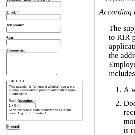
According 
Email:
*
Telephone:
The sup
to RIR p
Fax:
applicat
Comments:
the addi
Employer
includes
CAPTCHA
This question is for testing whether you are a
A w
human visitor and to prevent automated spam
submissions.
Doc
Math Question:
*
1 + 0 =
rec
Solve this simple math problem and enter the
result. E.g. for 1+3, enter 4.
mon
is 