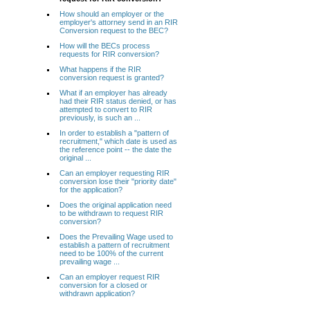
How should an employer or the
employer's attorney send in an RIR
Conversion request to the BEC?
How will the BECs process
requests for RIR conversion?
What happens if the RIR
conversion request is granted?
What if an employer has already
had their RIR status denied, or has
attempted to convert to RIR
previously, is such an ...
In order to establish a "pattern of
recruitment," which date is used as
the reference point -- the date the
original ...
Can an employer requesting RIR
conversion lose their "priority date"
for the application?
Does the original application need
to be withdrawn to request RIR
conversion?
Does the Prevailing Wage used to
establish a pattern of recruitment
need to be 100% of the current
prevailing wage ...
Can an employer request RIR
conversion for a closed or
withdrawn application?