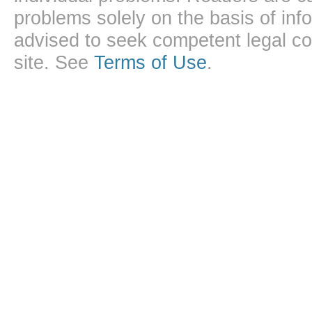
problems solely on the basis of inf
advised to seek competent legal cou
site. See
Terms of Use
.