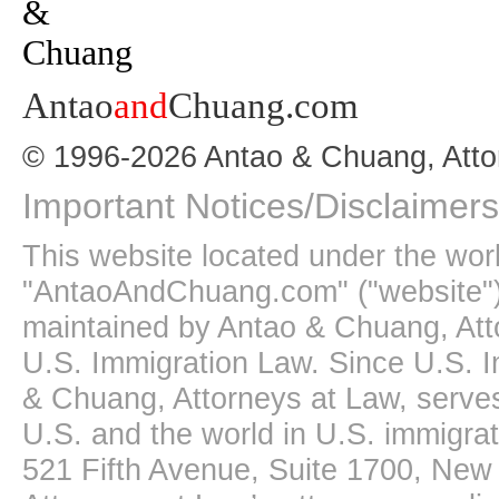
Antao
and
Chuang.com
© 1996-2026 Antao & Chuang, Atto
Important Notices/Disclaimers
This website located under the wo
"AntaoAndChuang.com" ("website")
maintained by Antao & Chuang, Att
U.S. Immigration Law. Since U.S. I
& Chuang, Attorneys at Law, serves
U.S. and the world in U.S. immigrati
521 Fifth Avenue, Suite 1700, New