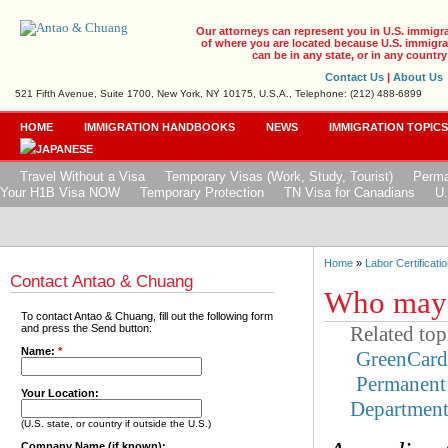
Our attorneys can represent you in U.S. immigr
of where you are located because U.S. immigrat
can be in any state, or in any country
Contact Us
|
About Us
521 Fifth Avenue, Suite 1700, New York, NY 10175, U.S.A., Telephone: (212) 488-6899
HOME
IMMIGRATION HANDBOOKS
NEWS
IMMIGRATION TOPIC
Travel Without a Visa
Temporary Visas (Work, Study, Tourist)
Perma
Your H1B Visa NOW
Temporary Protection
TN Visa for Canadians
U.
Home
»
Labor Certificatio
Contact Antao & Chuang
Who may 
To contact Antao & Chuang, fill out the following form
Related top
and press the Send button:
Name:
*
GreenCar
Permanent
Your Location:
Departmen
(U.S. state, or country if outside the U.S.)
Company Name (if known):