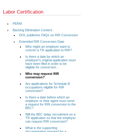
Labor Certification
PERM
Backlog Elimination Centers
DOL publishes FAQs on RIR Conversion
Extended RIR Conversion Date
Why might an employer want to
convert a TR application to RIR?
Is there a date by which an
employer's original application must
have been filed in order to be
eligible for conversion ...
Who may request RIR
conversion?
Are applications for Schedule B
occupations eligible for RIR
conversion?
Is there a date before which an
employer or their agent must send
a request for RIR conversion to the
BEC?
Will the BEC delay recruitment on a
TR application so that the employer
can request RIR conversion?
What is the supporting
documentation required for a