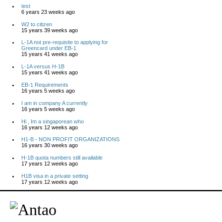
test
6 years 23 weeks ago
W2 to citizen
15 years 39 weeks ago
L-1A not pre-requisite to applying for
Greencard under EB-1
15 years 41 weeks ago
L-1A versus H-1B
15 years 41 weeks ago
EB-1 Requirements
16 years 5 weeks ago
I am in company A currently
16 years 5 weeks ago
Hi , Im a singaporean who
16 years 12 weeks ago
H1-B - NON PROFIT ORGANIZATIONS
16 years 30 weeks ago
H-1B quota numbers still available
17 years 12 weeks ago
H1B visa in a private setting
17 years 12 weeks ago