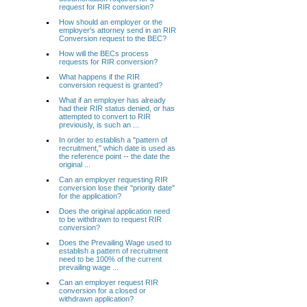
request for RIR conversion?
How should an employer or the
employer's attorney send in an RIR
Conversion request to the BEC?
How will the BECs process
requests for RIR conversion?
What happens if the RIR
conversion request is granted?
What if an employer has already
had their RIR status denied, or has
attempted to convert to RIR
previously, is such an ...
In order to establish a "pattern of
recruitment," which date is used as
the reference point -- the date the
original ...
Can an employer requesting RIR
conversion lose their "priority date"
for the application?
Does the original application need
to be withdrawn to request RIR
conversion?
Does the Prevailing Wage used to
establish a pattern of recruitment
need to be 100% of the current
prevailing wage ...
Can an employer request RIR
conversion for a closed or
withdrawn application?