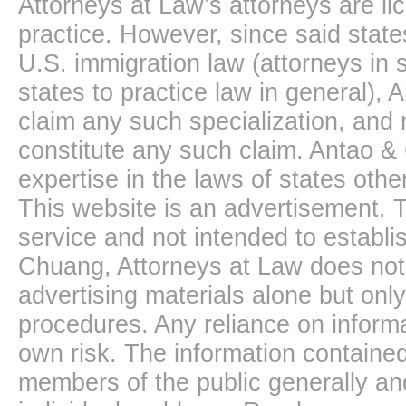
Attorneys at Law’s attorneys are li
practice. However, since said state
U.S. immigration law (attorneys in s
states to practice law in general),
claim any such specialization, and 
constitute any such claim. Antao &
expertise in the laws of states oth
This website is an advertisement. T
service and not intended to establis
Chuang, Attorneys at Law does not 
advertising materials alone but onl
procedures. Any reliance on informa
own risk. The information contained
members of the public generally and