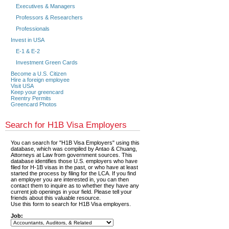
Executives & Managers
Professors & Researchers
Professionals
Invest in USA
E-1 & E-2
Investment Green Cards
Become a U.S. Citizen
Hire a foreign employee
Visit USA
Keep your greencard
Reentry Permits
Greencard Photos
Search for H1B Visa Employers
You can search for "H1B Visa Employers" using this
database, which was compiled by Antao & Chuang,
Attorneys at Law from government sources. This
database identifies those U.S. employers who have
filed for H-1B visas in the past, or who have at least
started the process by filing for the LCA. If you find
an employer you are interested in, you can then
contact them to inquire as to whether they have any
current job openings in your field. Please tell your
friends about this valuable resource.
Use this form to search for H1B Visa employers.
Job: