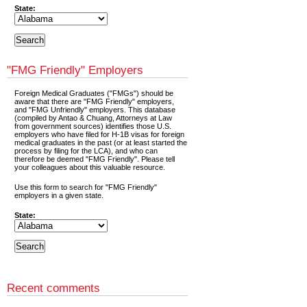
State:
"FMG Friendly" Employers
Foreign Medical Graduates ("FMGs") should be
aware that there are "FMG Friendly" employers,
and "FMG Unfriendly" employers. This database
(compiled by Antao & Chuang, Attorneys at Law
from government sources) identifies those U.S.
employers who have filed for H-1B visas for foreign
medical graduates in the past (or at least started the
process by filing for the LCA), and who can
therefore be deemed "FMG Friendly". Please tell
your colleagues about this valuable resource.
Use this form to search for "FMG Friendly"
employers in a given state.
State:
Recent comments