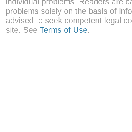
individual problems. Readers are ca
problems solely on the basis of inf
advised to seek competent legal cou
site. See
Terms of Use
.