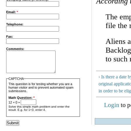
According 
Email:
*
The empl
file the
Telephone:
Fax:
Aliens a
Backlog
Comments:
to such 
‹ Is there a date
CAPTCHA
original applicat
This question is for testing whether you are a
human visitor and to prevent automated spam
in order to be elig
submissions.
Math Question:
*
12 + 0 =
Login
to p
Solve this simple math problem and enter the
result. E.g. for 1+3, enter 4.