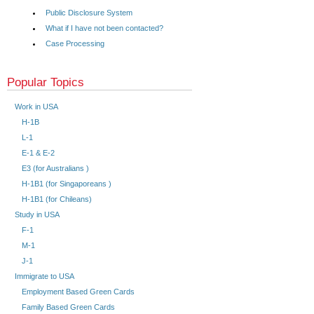
Public Disclosure System
What if I have not been contacted?
Case Processing
Popular Topics
Work in USA
H-1B
L-1
E-1 & E-2
E3 (for Australians )
H-1B1 (for Singaporeans )
H-1B1 (for Chileans)
Study in USA
F-1
M-1
J-1
Immigrate to USA
Employment Based Green Cards
Family Based Green Cards