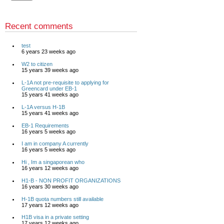
Recent comments
test
6 years 23 weeks ago
W2 to citizen
15 years 39 weeks ago
L-1A not pre-requisite to applying for
Greencard under EB-1
15 years 41 weeks ago
L-1A versus H-1B
15 years 41 weeks ago
EB-1 Requirements
16 years 5 weeks ago
I am in company A currently
16 years 5 weeks ago
Hi , Im a singaporean who
16 years 12 weeks ago
H1-B - NON PROFIT ORGANIZATIONS
16 years 30 weeks ago
H-1B quota numbers still available
17 years 12 weeks ago
H1B visa in a private setting
17 years 12 weeks ago