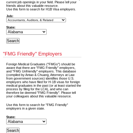
current job openings in your field. Please tell your
friends about this valuable resource.
Use this form to search for H1B Visa employers.
Job:
State:
"FMG Friendly" Employers
Foreign Medical Graduates ("FMGs") should be
aware that there are "FMG Friendly" employers,
and "FMG Unfriendly" employers. This database
(compiled by Antao & Chuang, Attorneys at Law
from government sources) identifies those U.S.
employers who have filed for H-1B visas for foreign
medical graduates in the past (or at least started the
process by filing for the LCA), and who can
therefore be deemed "FMG Friendly". Please tell
your colleagues about this valuable resource.
Use this form to search for "FMG Friendly"
employers in a given state.
State: