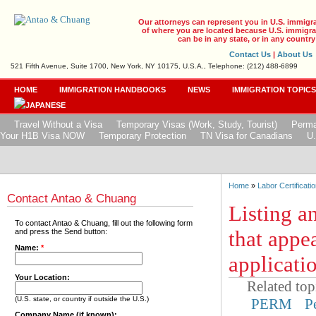
Our attorneys can represent you in U.S. immigr
of where you are located because U.S. immigrat
can be in any state, or in any country
Contact Us
|
About Us
521 Fifth Avenue, Suite 1700, New York, NY 10175, U.S.A., Telephone: (212) 488-6899
HOME
IMMIGRATION HANDBOOKS
NEWS
IMMIGRATION TOPIC
Travel Without a Visa
Temporary Visas (Work, Study, Tourist)
Perma
Your H1B Visa NOW
Temporary Protection
TN Visa for Canadians
U.
Home
»
Labor Certificatio
Contact Antao & Chuang
Listing an
To contact Antao & Chuang, fill out the following form
that appea
and press the Send button:
Name:
*
applicati
Your Location:
Related top
(U.S. state, or country if outside the U.S.)
PERM
P
Company Name (if known):