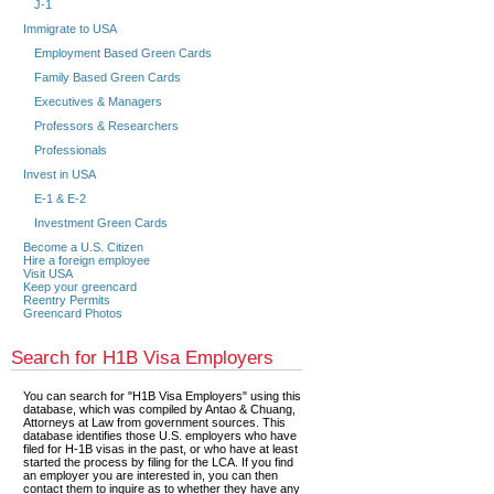
J-1
Immigrate to USA
Employment Based Green Cards
Family Based Green Cards
Executives & Managers
Professors & Researchers
Professionals
Invest in USA
E-1 & E-2
Investment Green Cards
Become a U.S. Citizen
Hire a foreign employee
Visit USA
Keep your greencard
Reentry Permits
Greencard Photos
Search for H1B Visa Employers
You can search for "H1B Visa Employers" using this
database, which was compiled by Antao & Chuang,
Attorneys at Law from government sources. This
database identifies those U.S. employers who have
filed for H-1B visas in the past, or who have at least
started the process by filing for the LCA. If you find
an employer you are interested in, you can then
contact them to inquire as to whether they have any