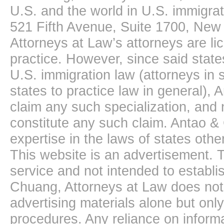
U.S. and the world in U.S. immigrati
521 Fifth Avenue, Suite 1700, New
Attorneys at Law’s attorneys are li
practice. However, since said state
U.S. immigration law (attorneys in s
states to practice law in general),
claim any such specialization, and 
constitute any such claim. Antao &
expertise in the laws of states oth
This website is an advertisement. T
service and not intended to establis
Chuang, Attorneys at Law does not 
advertising materials alone but onl
procedures. Any reliance on informa