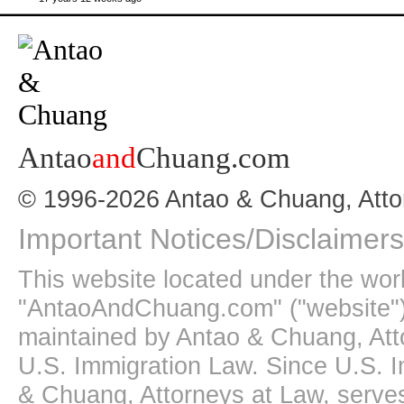
Antao
and
Chuang.com
© 1996-2026 Antao & Chuang, Atto
Important Notices/Disclaimers
This website located under the wo
"AntaoAndChuang.com" ("website")
maintained by Antao & Chuang, Att
U.S. Immigration Law. Since U.S. I
& Chuang, Attorneys at Law, serves