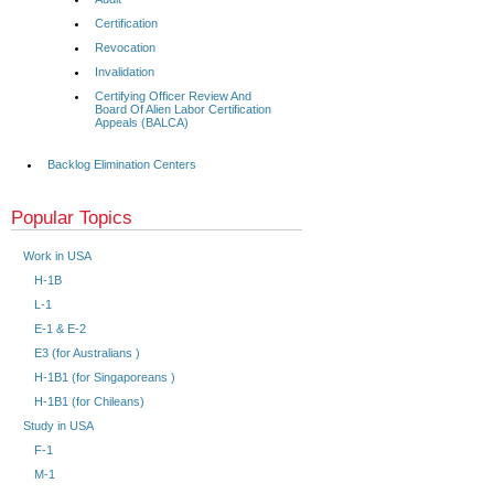
Certification
Revocation
Invalidation
Certifying Officer Review And
Board Of Alien Labor Certification
Appeals (BALCA)
Backlog Elimination Centers
Popular Topics
Work in USA
H-1B
L-1
E-1 & E-2
E3 (for Australians )
H-1B1 (for Singaporeans )
H-1B1 (for Chileans)
Study in USA
F-1
M-1