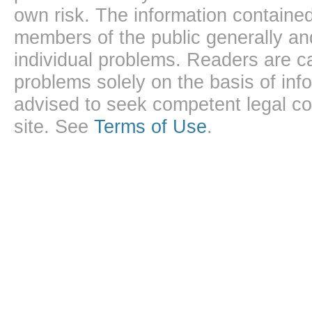
own risk. The information contained
members of the public generally and
individual problems. Readers are ca
problems solely on the basis of inf
advised to seek competent legal cou
site. See
Terms of Use
.