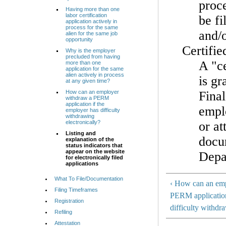
proce
Having more than one
labor certification
be fi
application actively in
process for the same
and/
alien for the same job
opportunity
Certifie
Why is the employer
precluded from having
A "ce
more than one
application for the same
alien actively in process
is gr
at any given time?
How can an employer
Final
withdraw a PERM
application if the
emplo
employer has difficulty
withdrawing
electronically?
or at
Listing and
docum
explanation of the
status indicators that
appear on the website
Depa
for electronically filed
applications
What To File/Documentation
‹ How can an em
Filing Timeframes
PERM application
Registration
difficulty withdr
Refiling
Attestation