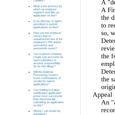
A "de
Centers?
What is the process by
A Fin
which an employer
registers and files an
application on line?
the 
Is an attorney or agent
to re
permitted to submit
applications on-line?
so, w
How can the employer
ensure that no
Deter
unauthorized use of the
employer's PIN and/or
usernames and
revie
passwords exists?
Can a parent company
the 
create sub-accounts for
each subsidiary to
emplo
assume responsibility
for its own filings?
Deter
Will the National
Processing Centers
the s
issue confirmations of
receipt for mail-in
applications?
origi
Can mailing in a labor
Appeal
certification application
prove more successful
than electronically
An "a
submitting an application
on-line?
recon
Where I can email my
questions?