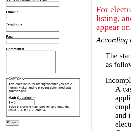
For electr
Email:
*
listing, a
appear on 
Telephone:
Fax:
According 
Comments:
The stat
as follo
Incompl
CAPTCHA
This question is for testing whether you are a
A cas
human visitor and to prevent automated spam
submissions.
appli
Math Question:
*
1 + 3 =
emplo
Solve this simple math problem and enter the
result. E.g. for 1+3, enter 4.
and i
elect