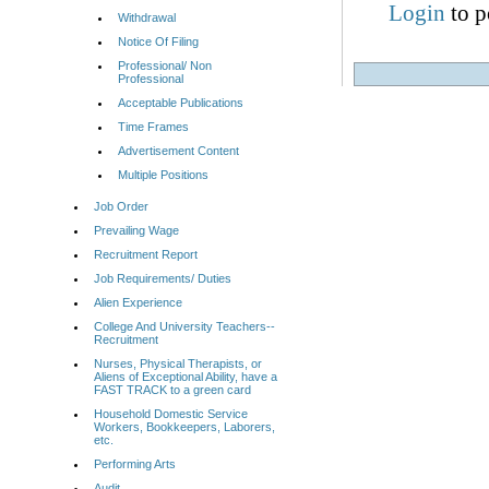
Login
to p
Withdrawal
Notice Of Filing
Professional/ Non
Professional
Acceptable Publications
Time Frames
Advertisement Content
Multiple Positions
Job Order
Prevailing Wage
Recruitment Report
Job Requirements/ Duties
Alien Experience
College And University Teachers--
Recruitment
Nurses, Physical Therapists, or
Aliens of Exceptional Ability, have a
FAST TRACK to a green card
Household Domestic Service
Workers, Bookkeepers, Laborers,
etc.
Performing Arts
Audit