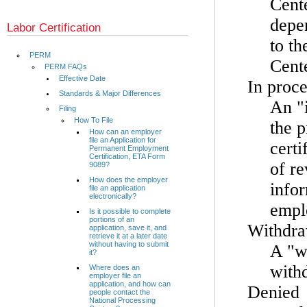
Cente
depen
Labor Certification
to th
PERM
Cente
PERM FAQs
Effective Date
In proce
Standards & Major Differences
An "i
Filing
How To File
the 
How can an employer
file an Application for
certi
Permanent Employment
Certification, ETA Form
of re
9089?
How does the employer
info
file an application
electronically?
emplo
Is it possible to complete
portions of an
Withdr
application, save it, and
retrieve it at a later date
without having to submit
A "w
it?
withd
Where does an
employer file an
application, and how can
Denied
people contact the
National Processing